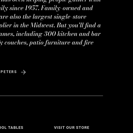
mily since 1957. Family-owned and
re also the largest single-store
ier in the Midwest. But you'll find a
ames, including 300 kitchen and bar
y couches, patio furniture and fire
 PETERS
OOL TABLES
VISIT OUR STORE