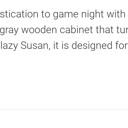
stication to game night with
k gray wooden cabinet that t
 lazy Susan, it is designed f