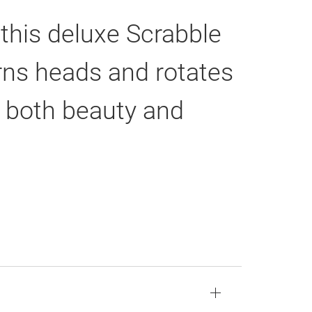
 this deluxe Scrabble
urns heads and rotates
or both beauty and