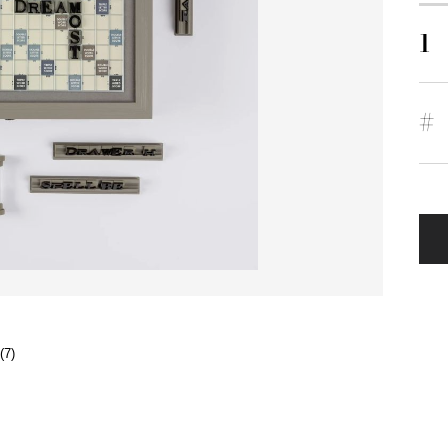
1
#
(7)