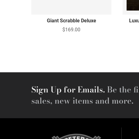
Giant Scrabble Deluxe
Luxu
$169.00
Sign Up for Emails.
Be the fi
sales, new items and more.