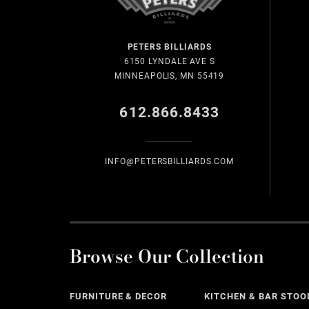
PETERS BILLIARDS
6150 LYNDALE AVE S
MINNEAPOLIS, MN 55419
612.866.8433
INFO@PETERSBILLIARDS.COM
Browse Our Collection
FURNITURE & DECOR
KITCHEN & BAR STOO