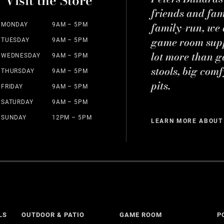
Visit the Store
friends and fa
family-run, we a
MONDAY
9AM – 5PM
game room suppl
TUESDAY
9AM – 5PM
lot more than g
WEDNESDAY
9AM – 5PM
stools, big comf
THURSDAY
9AM – 5PM
pits.
FRIDAY
9AM – 5PM
SATURDAY
9AM – 5PM
SUNDAY
12PM – 5PM
LEARN MORE ABOUT
LS
OUTDOOR & PATIO
GAME ROOM
P