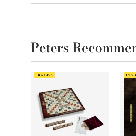
Peters Recomme
IN STOCK
IN S