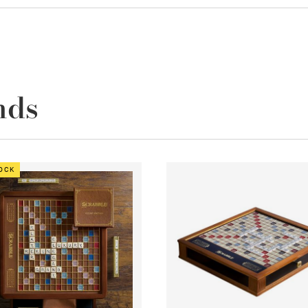
nds
TOCK