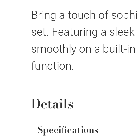
Bring a touch of sophi
set. Featuring a slee
smoothly on a built-in
function.
Details
Specifications