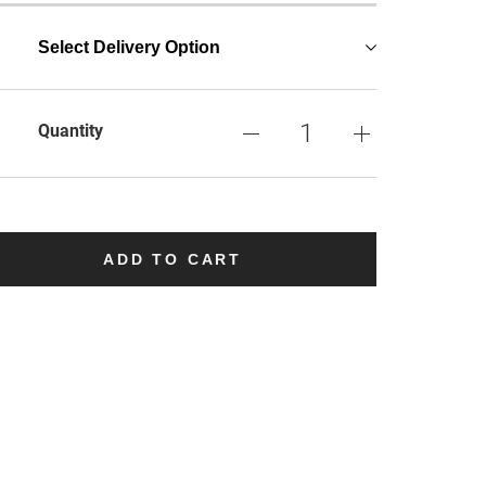
Select Delivery Option
Quantity
ADD TO CART