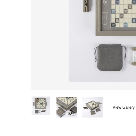
View Gallery 