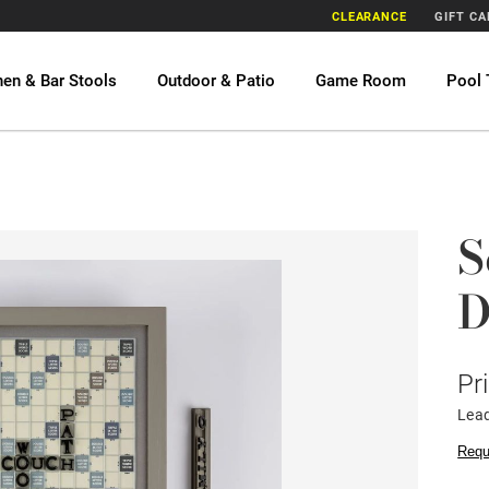
CLEARANCE
GIFT C
hen & Bar Stools
Outdoor & Patio
Game Room
Pool 
S
D
Pr
Lead
Requ