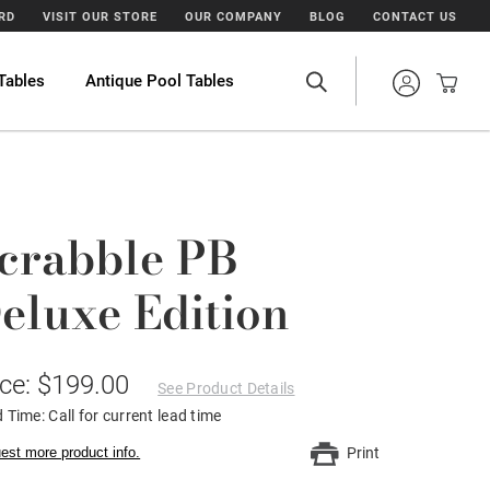
ARD
VISIT OUR STORE
OUR COMPANY
BLOG
CONTACT US
Tables
Antique Pool Tables
crabble PB
eluxe Edition
ice: $199.00
See Product Details
 Time: Call for current lead time
est more product info.
Print