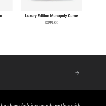
on
Luxury Edition Monopoly Game
$399.00
s has been helping people gather with