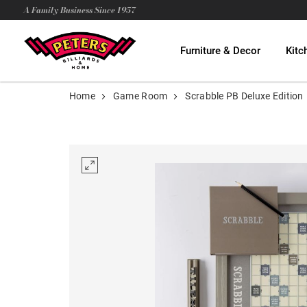
A Family Business Since 1957
Furniture & Decor
Kitc
Home
Game Room
Scrabble PB Deluxe Edition