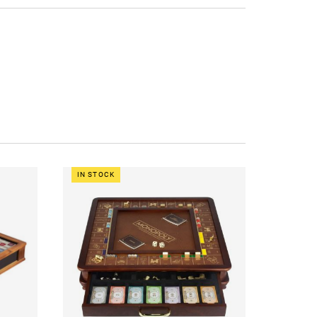
IN STOCK