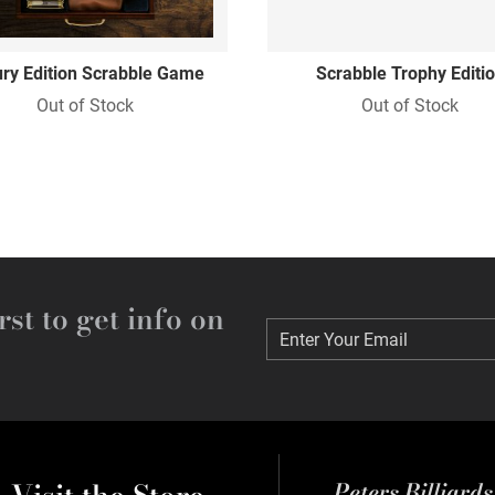
ry Edition Scrabble Game
Scrabble Trophy Editi
Out of Stock
Out of Stock
rst to get info on
Enter Your Email
Enter Your Email
Peters Billiard