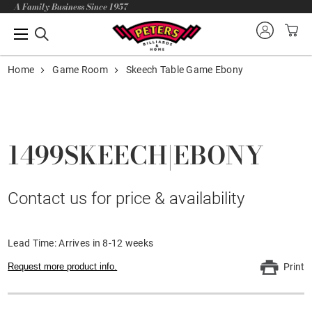
A Family Business Since 1957
Home
Game Room
Skeech Table Game Ebony
1499SKEECH|EBONY
Contact us for price & availability
Lead Time: Arrives in 8-12 weeks
Request more product info.
Print