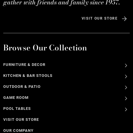
gather with friends and family since 1957.
VISIT OUR STORE
Browse Our Collection
FURNITURE & DECOR
KITCHEN & BAR STOOLS
OUTDOOR & PATIO
GAME ROOM
POOL TABLES
VISIT OUR STORE
OUR COMPANY