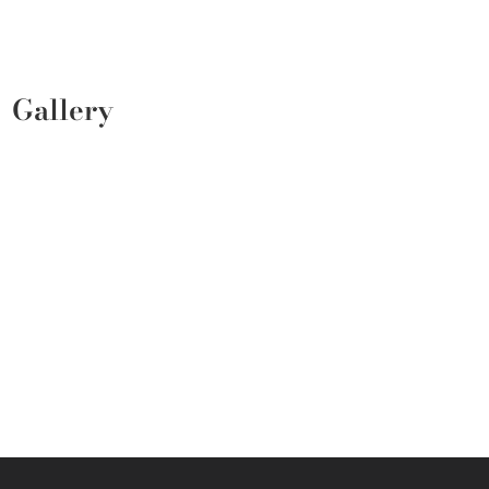
Gallery