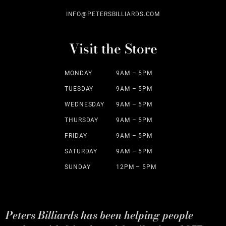
INFO@PETERSBILLIARDS.COM
Visit the Store
MONDAY
9AM – 5PM
TUESDAY
9AM – 5PM
WEDNESDAY
9AM – 5PM
THURSDAY
9AM – 5PM
FRIDAY
9AM – 5PM
SATURDAY
9AM – 5PM
SUNDAY
12PM – 5PM
Peters Billiards has been helping people