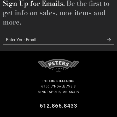
Sign Up for Emails.
Be the first to
get info on sales, new items and
more.
Enter Your Email
Enter Your Email
PETERS BILLIARDS
6150 LYNDALE AVE S
MINNEAPOLIS, MN 55419
612.866.8433