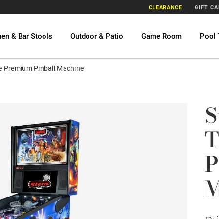
CLEARANCE
GIFT C
hen & Bar Stools
Outdoor & Patio
Game Room
Pool 
ire Premium Pinball Machine
S
T
P
M