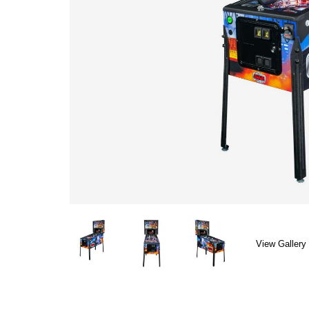
View Gallery 