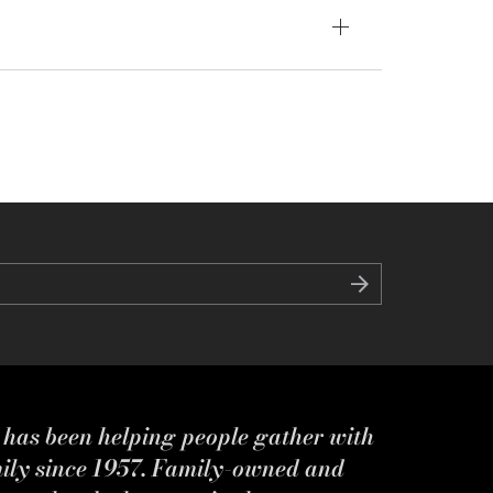
s has been helping people gather with
mily since 1957. Family-owned and