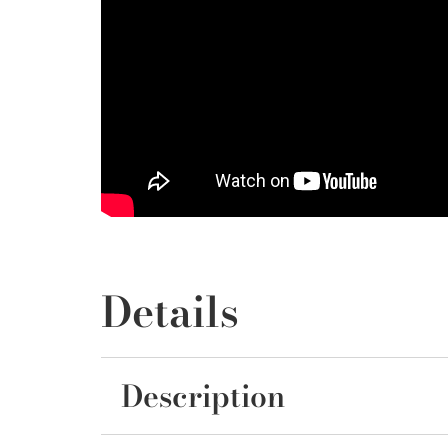
Details
Description