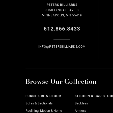
PETERS BILLIARDS
6150 LYNDALE AVE S
MINNEAPOLIS, MN 55419
612.866.8433
INFO@PETERSBILLIARDS.COM
Browse Our Collection
FURNITURE & DECOR
KITCHEN & BAR STOO
Sofas & Sectionals
Backless
Reclining, Motion & Home
Armless