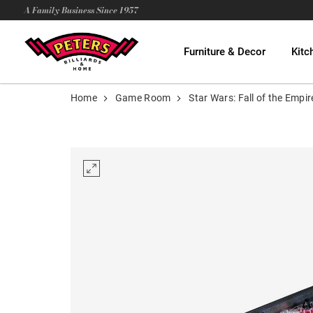
A Family Business Since 1957
Furniture & Decor
Kitc
Home
Game Room
Star Wars: Fall of the Emp