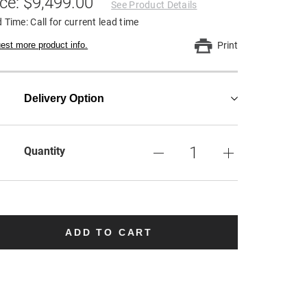
ice: $9,499.00
See Product Details
 Time: Call for current lead time
est more product info.
Print
Delivery Option
Quantity
ADD TO CART