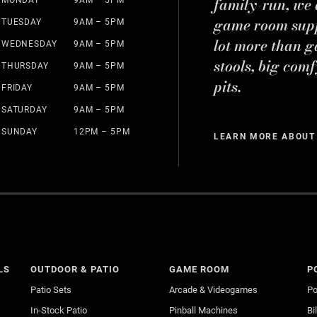
family-run, we a
game room suppl
TUESDAY
9AM – 5PM
lot more than g
WEDNESDAY
9AM – 5PM
stools, big comf
THURSDAY
9AM – 5PM
pits.
FRIDAY
9AM – 5PM
SATURDAY
9AM – 5PM
SUNDAY
12PM – 5PM
LEARN MORE ABOUT
LS
OUTDOOR & PATIO
GAME ROOM
P
Patio Sets
Arcade & Videogames
Po
In-Stock Patio
Pinball Machines
Bi