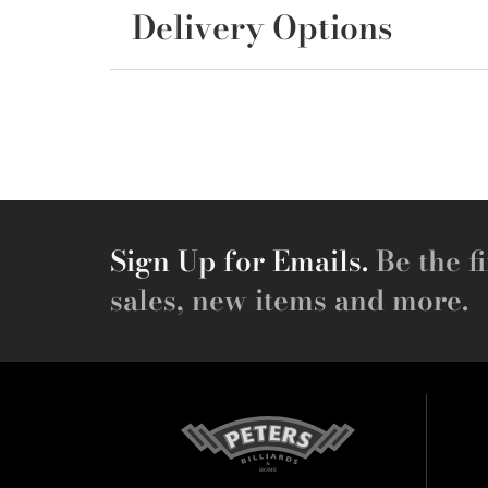
Delivery Options
Sign Up for Emails.
Be the fi
sales, new items and more.