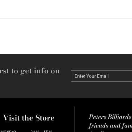
rst to get info on
Enter Your Email
Enter Your Email
Visit the Store
Peters Billiard
friends and fa
MONDAY
9AM – 5PM