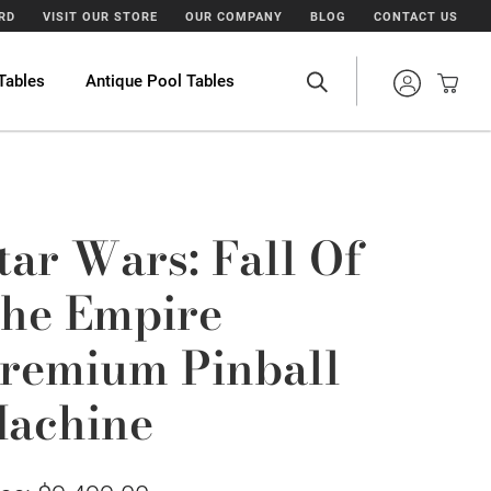
ARD
VISIT OUR STORE
OUR COMPANY
BLOG
CONTACT US
Tables
Antique Pool Tables
tar Wars: Fall Of
he Empire
remium Pinball
achine