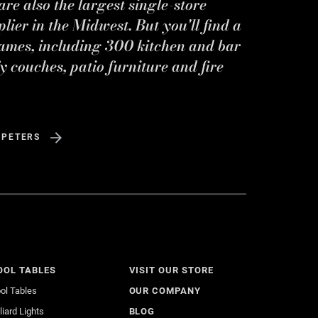
re also the largest single-store
ier in the Midwest. But you'll find a
ames, including 300 kitchen and bar
y couches, patio furniture and fire
 PETERS
OOL TABLES
VISIT OUR STORE
ol Tables
OUR COMPANY
lliard Lights
BLOG