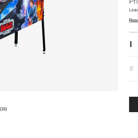
Pr
Lead
Requ
1
#
(16)