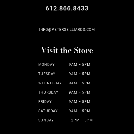
612.866.8433
INFO@PETERSBILLIARDS.COM
Visit the Store
MONDAY
9AM – 5PM
TUESDAY
9AM – 5PM
WEDNESDAY
9AM – 5PM
THURSDAY
9AM – 5PM
FRIDAY
9AM – 5PM
SATURDAY
9AM – 5PM
SUNDAY
12PM – 5PM