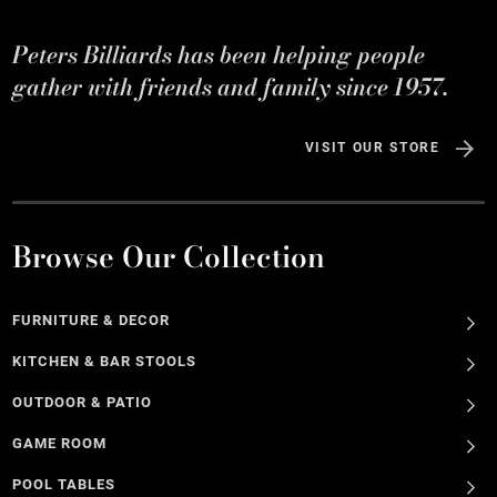
Peters Billiards has been helping people
gather with friends and family since 1957.
VISIT OUR STORE
Browse Our Collection
FURNITURE & DECOR
KITCHEN & BAR STOOLS
OUTDOOR & PATIO
GAME ROOM
POOL TABLES