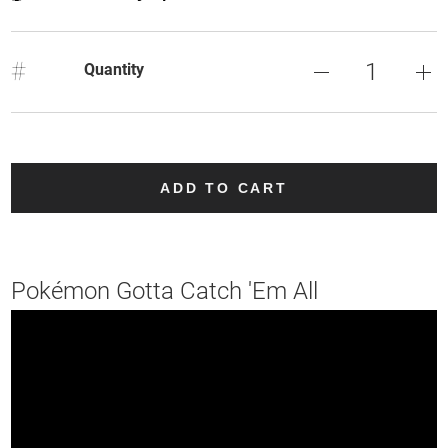
#
Quantity
ADD TO CART
Pokémon Gotta Catch 'Em All