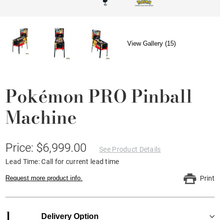
View Gallery (15)
Pokémon PRO Pinball
Machine
Price: $6,999.00
See Product Details
Lead Time: Call for current lead time
Request more product info.
Print
1
Delivery Option