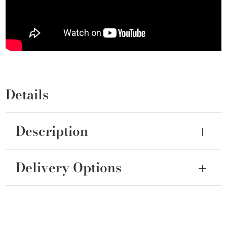
Details
Description
Delivery Options