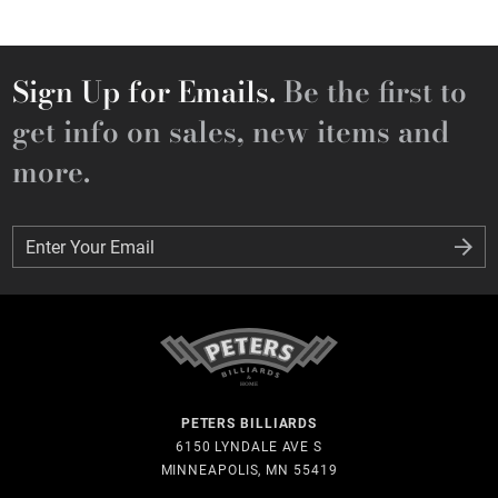
Sign Up for Emails.
Be the first to
get info on sales, new items and
more.
Enter Your Email
Enter Your Email
PETERS BILLIARDS
6150 LYNDALE AVE S
MINNEAPOLIS, MN 55419