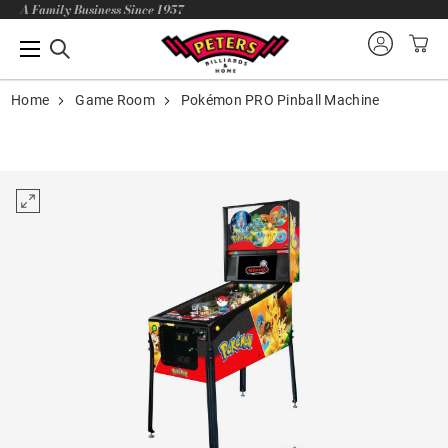
A Family Business Since 1957
Home
Game Room
Pokémon PRO Pinball Machine