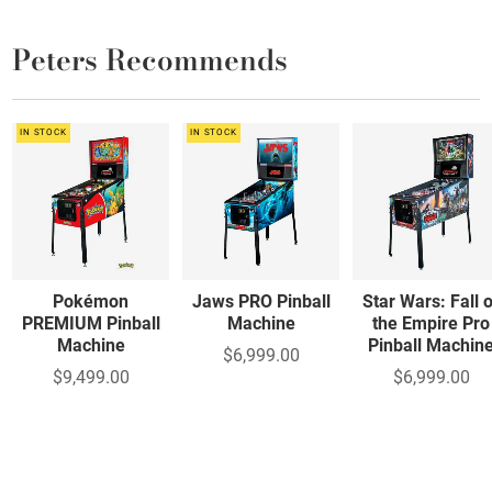
Peters Recommends
IN STOCK
IN STOCK
Pokémon
Jaws PRO Pinball
Star Wars: Fall 
PREMIUM Pinball
Machine
the Empire Pro
Machine
Pinball Machin
$6,999.00
$9,499.00
$6,999.00