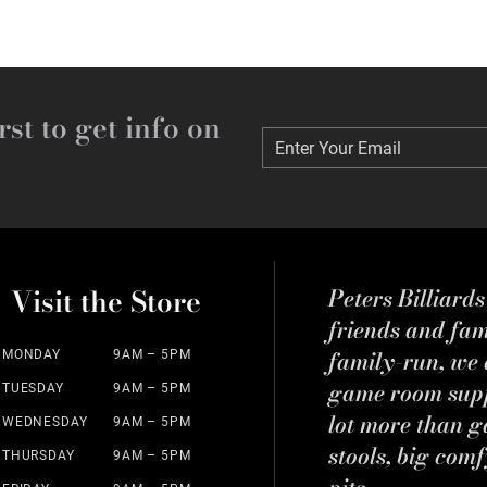
rst to get info on
Enter Your Email
Enter Your Email
Visit the Store
Peters Billiard
friends and fa
family-run, we a
MONDAY
9AM – 5PM
game room suppl
TUESDAY
9AM – 5PM
lot more than g
WEDNESDAY
9AM – 5PM
stools, big comf
THURSDAY
9AM – 5PM