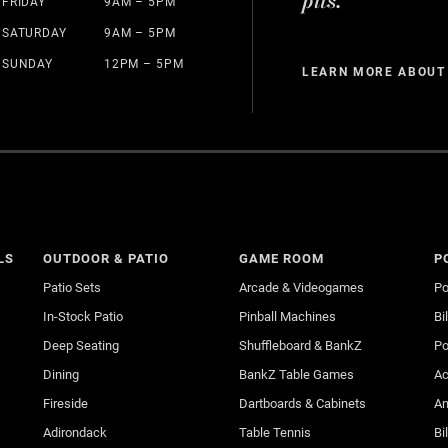
pits.
FRIDAY
9AM – 5PM
SATURDAY
9AM – 5PM
SUNDAY
12PM – 5PM
LEARN MORE ABOUT
LS
OUTDOOR & PATIO
GAME ROOM
P
Patio Sets
Arcade & Videogames
Po
In-Stock Patio
Pinball Machines
Bi
Deep Seating
Shuffleboard & BankZ
Po
Dining
BankZ Table Games
Ac
Fireside
Dartboards & Cabinets
An
Adirondack
Table Tennis
Bi