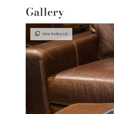
Gallery
View Gallery (4)