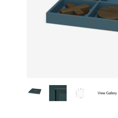
View Gallery 