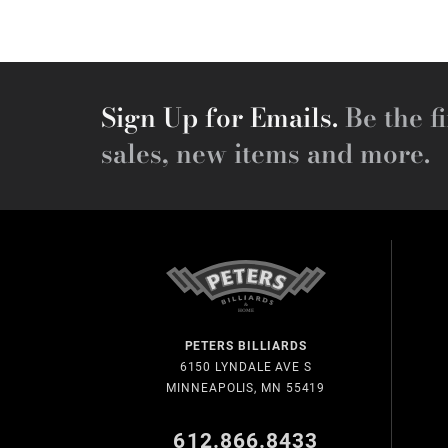
Sign Up for Emails.
Be the fi
sales, new items and more.
PETERS BILLIARDS
6150 LYNDALE AVE S
MINNEAPOLIS, MN 55419
612.866.8433