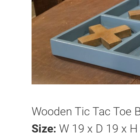
Wooden Tic Tac Toe B
Size:
W 19 x D 19 x H 