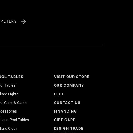
 PETERS
OOL TABLES
VISIT OUR STORE
ol Tables
OUR COMPANY
lliard Lights
BLOG
ol Cues & Cases
CONTACT US
cessories
FINANCING
tique Pool Tables
GIFT CARD
lliard Cloth
DESIGN TRADE