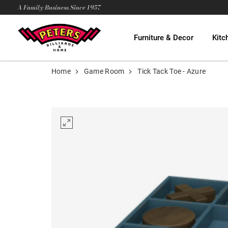
A Family Business Since 1957
Furniture & Decor
Kitc
Home
Game Room
Tick Tack Toe - Azure