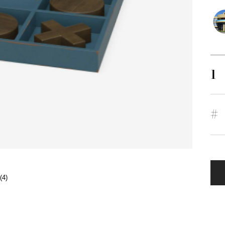
1
#
(4)