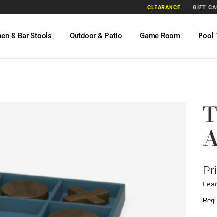
CLEARANCE
GIFT C
hen & Bar Stools
Outdoor & Patio
Game Room
Pool 
T
A
Pr
Lead
Requ