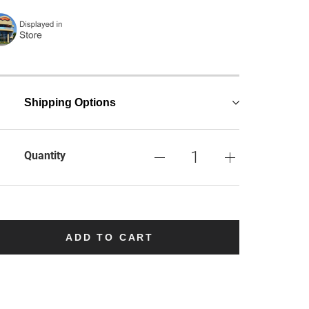
Shipping Options
Quantity
ADD TO CART