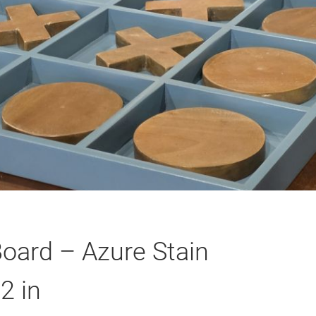
oard – Azure Stain
2 in