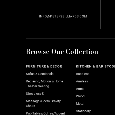
INFO@PETERSBILLIARDS.COM
Browse Our Collection
FURNITURE & DECOR
KITCHEN & BAR STOO
Sofas & Sectionals
Backless
Reclining, Motion & Home
Armless
Theater Seating
Arms
Stressless®
Wood
Massage & Zero Gravity
Metal
Chairs
Stationary
Pub Tables/Coffee/Accent