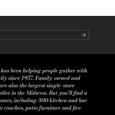
s has been helping people gather with
mily since 1957. Family-owned and
re also the largest single-store
ier in the Midwest. But you'll find a
ames, including 300 kitchen and bar
y couches, patio furniture and fire