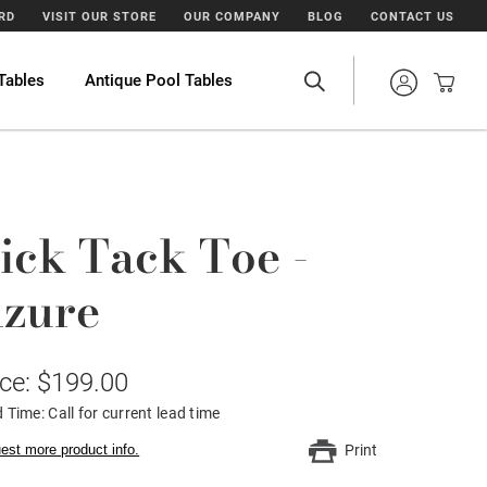
ARD
VISIT OUR STORE
OUR COMPANY
BLOG
CONTACT US
Tables
Antique Pool Tables
ick Tack Toe -
zure
ice: $199.00
 Time: Call for current lead time
est more product info.
Print