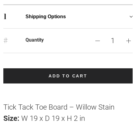
1
Shipping Options
#
Quantity
ADD TO CART
Tick Tack Toe Board – Willow Stain
Size:
W 19 x D 19 x H 2 in