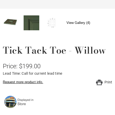
View Gallery (4)
Tick Tack Toe - Willow
Price: $199.00
Lead Time: Call for current lead time
Request more product info.
Print