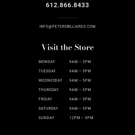
612.866.8433
INFO@PETERSBILLIARDS.COM
Visit the Store
MONDAY
9AM – 5PM
TUESDAY
9AM – 5PM
WEDNESDAY
9AM – 5PM
THURSDAY
9AM – 5PM
FRIDAY
9AM – 5PM
SATURDAY
9AM – 5PM
SUNDAY
12PM – 5PM