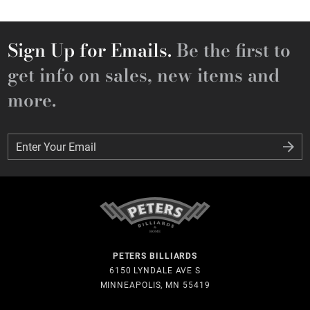
Sign Up for Emails.
Be the first to
get info on sales, new items and
more.
Enter Your Email
Enter Your Email
PETERS BILLIARDS
6150 LYNDALE AVE S
MINNEAPOLIS, MN 55419