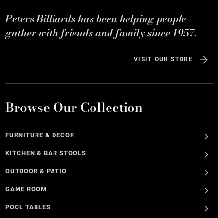
Peters Billiards has been helping people
gather with friends and family since 1957.
VISIT OUR STORE
Browse Our Collection
FURNITURE & DECOR
KITCHEN & BAR STOOLS
OUTDOOR & PATIO
GAME ROOM
POOL TABLES