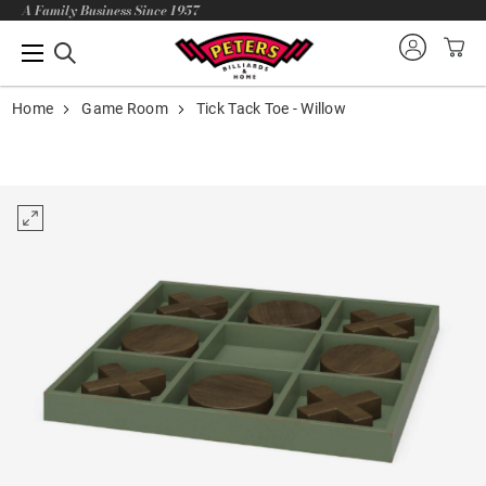
A Family Business Since 1957
Home
Game Room
Tick Tack Toe - Willow