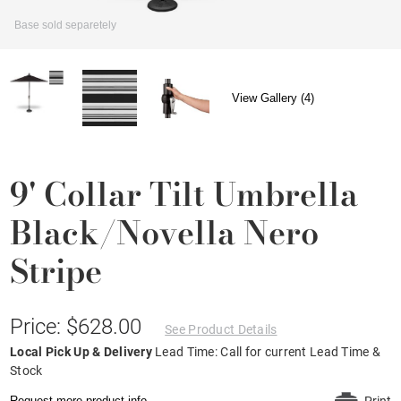
Base sold separetely
View Gallery (4)
9' Collar Tilt Umbrella
Black/Novella Nero
Stripe
Price: $628.00
See Product Details
Local Pick Up & Delivery
Lead Time: Call for current Lead Time &
Stock
Request more product info.
Print