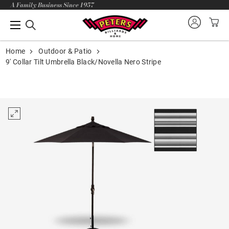
A Family Business Since 1957
Home
Outdoor & Patio
9' Collar Tilt Umbrella Black/Novella Nero Stripe