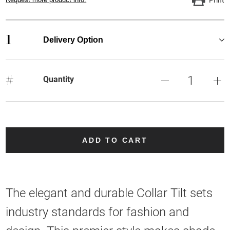
1
Delivery Option
#
Quantity
ADD TO CART
The elegant and durable Collar Tilt sets
industry standards for fashion and