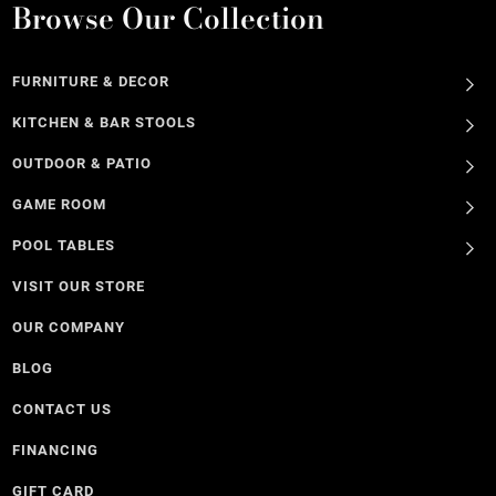
Browse Our Collection
FURNITURE & DECOR
KITCHEN & BAR STOOLS
OUTDOOR & PATIO
GAME ROOM
POOL TABLES
VISIT OUR STORE
OUR COMPANY
BLOG
CONTACT US
FINANCING
GIFT CARD