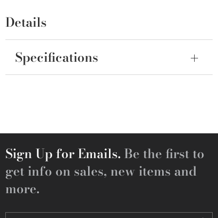
Details
Specifications
Sign Up for Emails.
Be the first to
get info on sales, new items and
more.