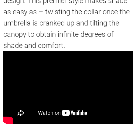
design. This premier style makes shade
as easy as – twisting the collar once the
umbrella is cranked up and tilting the
canopy to obtain infinite degrees of
shade and comfort.