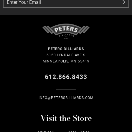
Enter Your Email
Enter Your Email
PETERS BILLIARDS
6150 LYNDALE AVE S
MINNEAPOLIS, MN 55419
612.866.8433
INFO@PETERSBILLIARDS.COM
Visit the Store