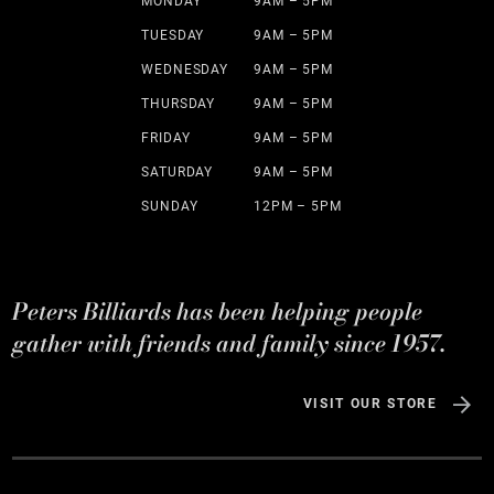
MONDAY
9AM – 5PM
TUESDAY
9AM – 5PM
WEDNESDAY
9AM – 5PM
THURSDAY
9AM – 5PM
FRIDAY
9AM – 5PM
SATURDAY
9AM – 5PM
SUNDAY
12PM – 5PM
Peters Billiards has been helping people
gather with friends and family since 1957.
VISIT OUR STORE