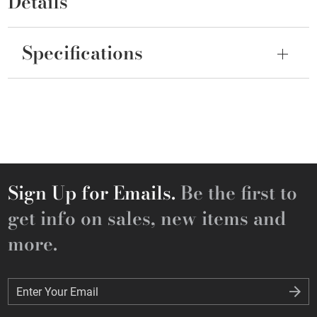
Details
Specifications
Sign Up for Emails.
Be the first to
get info on sales, new items and
more.
Enter Your Email
Enter Your Email