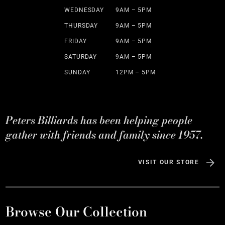
WEDNESDAY
9AM – 5PM
THURSDAY
9AM – 5PM
FRIDAY
9AM – 5PM
SATURDAY
9AM – 5PM
SUNDAY
12PM – 5PM
Peters Billiards has been helping people
gather with friends and family since 1957.
VISIT OUR STORE
Browse Our Collection