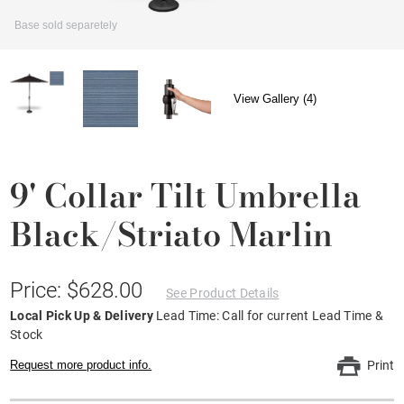
Base sold separetely
View Gallery (4)
9' Collar Tilt Umbrella
Black/Striato Marlin
Price: $628.00
See Product Details
Local Pick Up & Delivery
Lead Time: Call for current Lead Time &
Stock
Request more product info.
Print