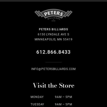
PETERS BILLIARDS
6150 LYNDALE AVE S
MINNEAPOLIS, MN 55419
612.866.8433
INFO@PETERSBILLIARDS.COM
Visit the Store
MONDAY
9AM – 5PM
TUESDAY
9AM – 5PM