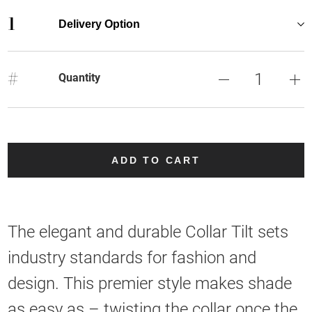
1
Delivery Option
#
Quantity
ADD TO CART
The elegant and durable Collar Tilt sets
industry standards for fashion and
design. This premier style makes shade
as easy as – twisting the collar once the