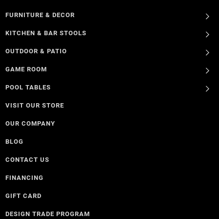
FURNITURE & DECOR
KITCHEN & BAR STOOLS
OUTDOOR & PATIO
GAME ROOM
POOL TABLES
VISIT OUR STORE
OUR COMPANY
BLOG
CONTACT US
FINANCING
GIFT CARD
DESIGN TRADE PROGRAM