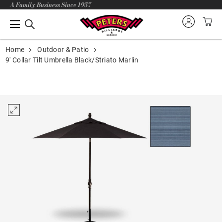
A Family Business Since 1957
Home
Outdoor & Patio
9' Collar Tilt Umbrella Black/Striato Marlin