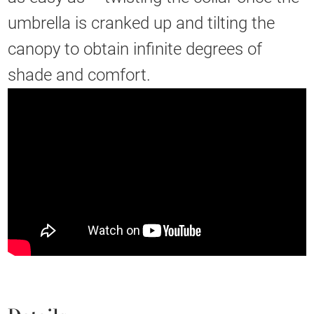
umbrella is cranked up and tilting the
canopy to obtain infinite degrees of
shade and comfort.