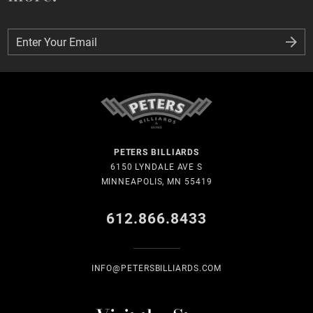
Enter Your Email
Enter Your Email
PETERS BILLIARDS
6150 LYNDALE AVE S
MINNEAPOLIS, MN 55419
612.866.8433
INFO@PETERSBILLIARDS.COM