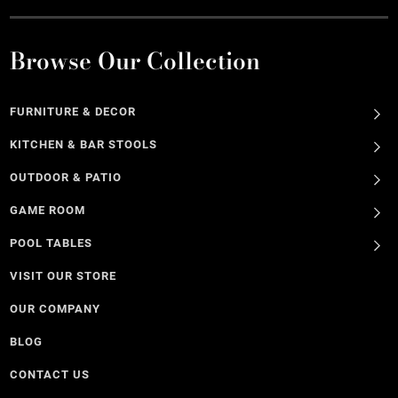
Browse Our Collection
FURNITURE & DECOR
KITCHEN & BAR STOOLS
OUTDOOR & PATIO
GAME ROOM
POOL TABLES
VISIT OUR STORE
OUR COMPANY
BLOG
CONTACT US