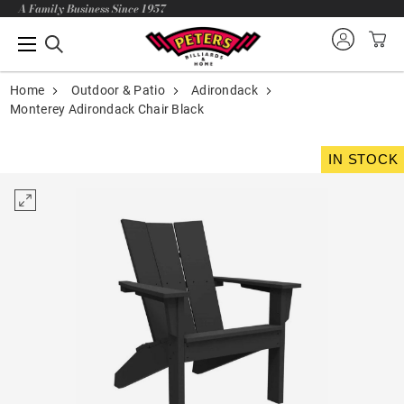
A Family Business Since 1957
Home
Outdoor & Patio
Adirondack
Monterey Adirondack Chair Black
IN STOCK