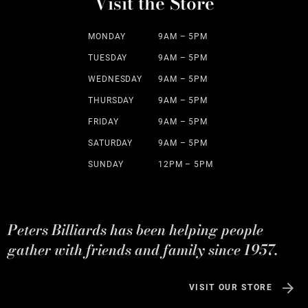
Visit the Store
MONDAY
9AM – 5PM
TUESDAY
9AM – 5PM
WEDNESDAY
9AM – 5PM
THURSDAY
9AM – 5PM
FRIDAY
9AM – 5PM
SATURDAY
9AM – 5PM
SUNDAY
12PM – 5PM
Peters Billiards has been helping people
gather with friends and family since 1957.
VISIT OUR STORE