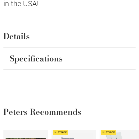
in the USA!
Details
Specifications
Peters Recommends
IN STOCK
IN STOCK