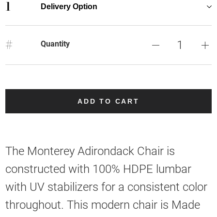
1
Delivery Option
#
Quantity
ADD TO CART
The Monterey Adirondack Chair is
constructed with 100% HDPE lumbar
with UV stabilizers for a consistent color
throughout. This modern chair is Made