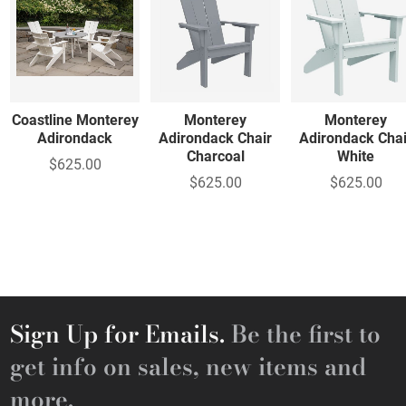
Coastline Monterey
Monterey
Monterey
Adirondack
Adirondack Chair
Adirondack Chai
Charcoal
White
$625.00
$625.00
$625.00
Sign Up for Emails.
Be the first to
get info on sales, new items and
more.