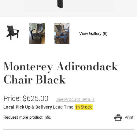
View Gallery (8)
Monterey Adirondack
Chair Black
Price: $625.00
See Product Details
Local Pick Up & Delivery
Lead Time:
In Stock
Request more product info.
Print