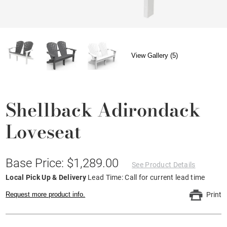
View Gallery (5)
Shellback Adirondack
Loveseat
Base Price: $1,289.00
See Product Details
Local Pick Up & Delivery
Lead Time: Call for current lead time
Request more product info.
Print