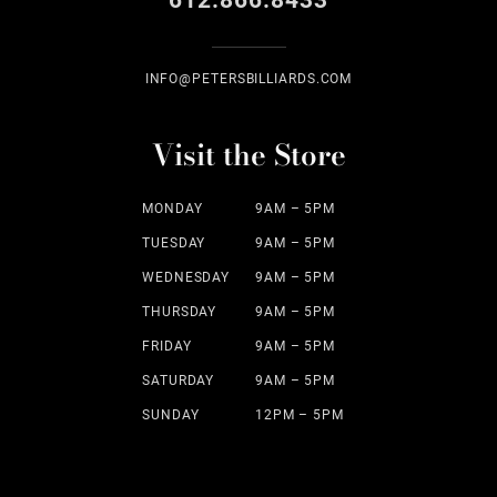
612.866.8433
INFO@PETERSBILLIARDS.COM
Visit the Store
MONDAY
9AM – 5PM
TUESDAY
9AM – 5PM
WEDNESDAY
9AM – 5PM
THURSDAY
9AM – 5PM
FRIDAY
9AM – 5PM
SATURDAY
9AM – 5PM
SUNDAY
12PM – 5PM