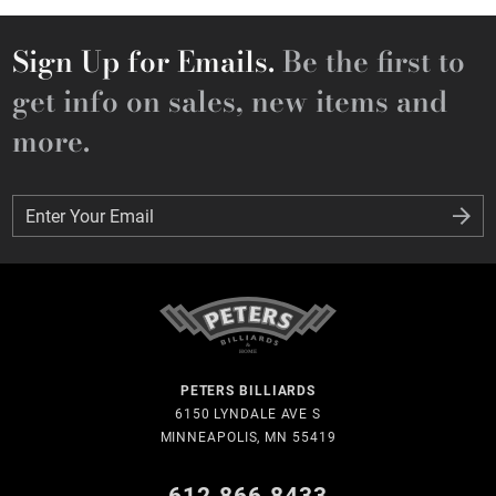
Sign Up for Emails.
Be the first to
get info on sales, new items and
more.
Enter Your Email
Enter Your Email
PETERS BILLIARDS
6150 LYNDALE AVE S
MINNEAPOLIS, MN 55419