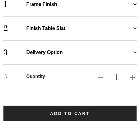
1
Frame Finish
2
Finish Table Slat
3
Delivery Option
#
Quantity
ADD TO CART