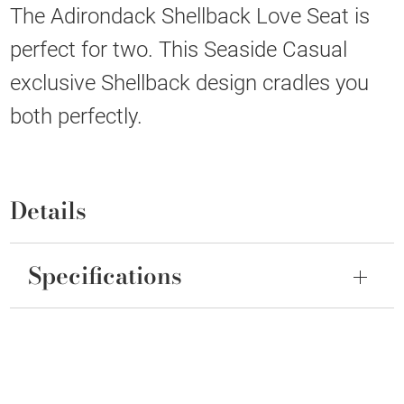
The Adirondack Shellback Love Seat is
perfect for two. This Seaside Casual
exclusive Shellback design cradles you
both perfectly.
Details
Specifications