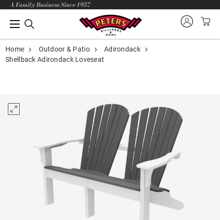
A Family Business Since 1957
Home
Outdoor & Patio
Adirondack
Shellback Adirondack Loveseat