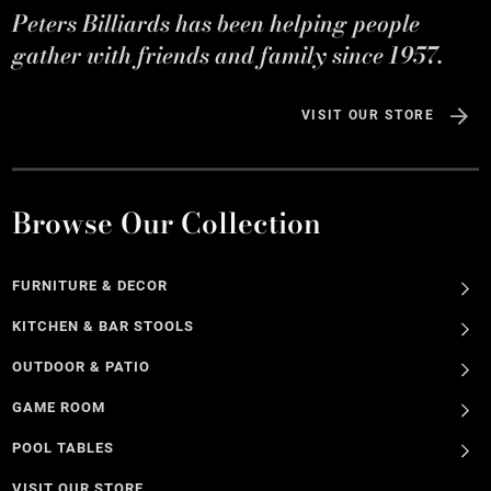
Peters Billiards has been helping people
gather with friends and family since 1957.
VISIT OUR STORE
Browse Our Collection
FURNITURE & DECOR
KITCHEN & BAR STOOLS
OUTDOOR & PATIO
GAME ROOM
POOL TABLES
VISIT OUR STORE