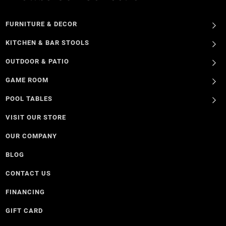
FURNITURE & DECOR
KITCHEN & BAR STOOLS
OUTDOOR & PATIO
GAME ROOM
POOL TABLES
VISIT OUR STORE
OUR COMPANY
BLOG
CONTACT US
FINANCING
GIFT CARD