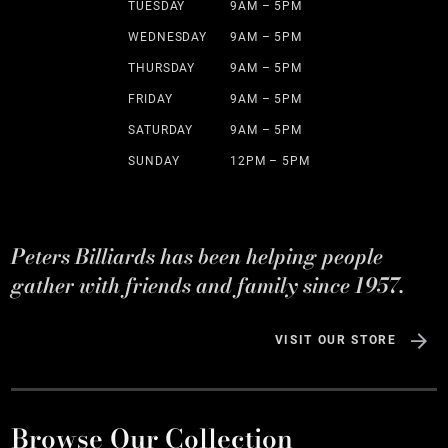
TUESDAY
9AM – 5PM
WEDNESDAY
9AM – 5PM
THURSDAY
9AM – 5PM
FRIDAY
9AM – 5PM
SATURDAY
9AM – 5PM
SUNDAY
12PM – 5PM
Peters Billiards has been helping people
gather with friends and family since 1957.
VISIT OUR STORE
Browse Our Collection