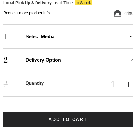
Local Pick Up & Delivery
Lead Time:
In Stock
Request more product info.
Print
1
Select Media
2
Delivery Option
#
Quantity
ADD TO CART