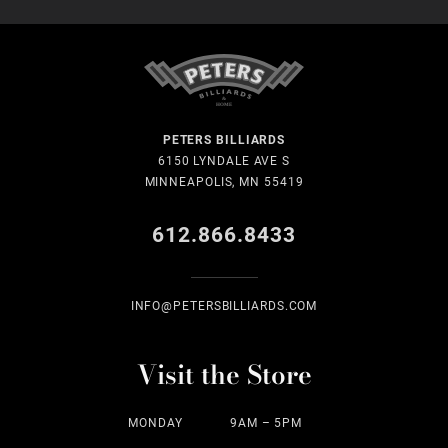
PETERS BILLIARDS
6150 LYNDALE AVE S
MINNEAPOLIS, MN 55419
612.866.8433
INFO@PETERSBILLIARDS.COM
Visit the Store
MONDAY
9AM – 5PM