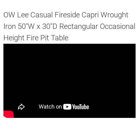
OW Lee Casual Fireside Capri Wrought
Iron 50''W x 30''D Rectangular Occasional
Height Fire Pit Table