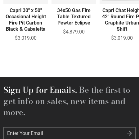
Capri 30" x 50"
34x50 Gas Fire
Capri Chat Heig
Occasional Height
Table Textured
42" Round Fire P
Fire Pit Carbon
Pewter Eclipse
Graphite Urban
Black & Cabaletta
Shift
$4,879.00
$3,019.00
$3,019.00
Sign Up for Emails.
Be the first to
get info on sales, new items and
more.
Enter Your Email
Enter Your Email