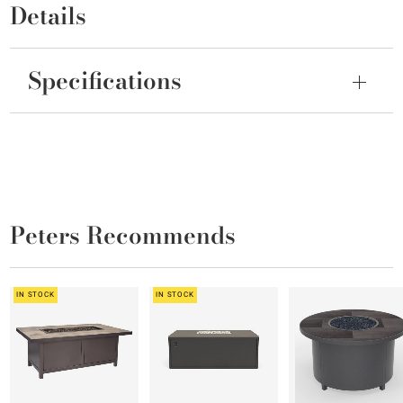
Details
Specifications
Peters Recommends
IN STOCK
IN STOCK