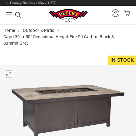
A Family Business Since 1957
Home
Outdoor & Patio
Capri 30" x 50" Occasional Height Fire Pit Carbon Black &
Summit Grey
IN STOCK