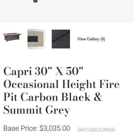
View Gallery (4)
Capri 30" X 50"
Occasional Height Fire
Pit Carbon Black &
Summit Grey
Base Price: $3,035.00
See Product Details