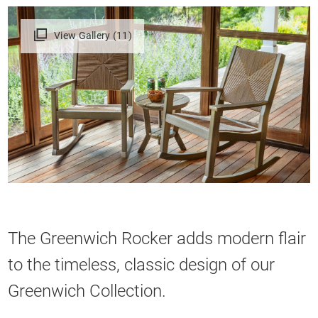
View Gallery (11)
The Greenwich Rocker adds modern flair
to the timeless, classic design of our
Greenwich Collection.