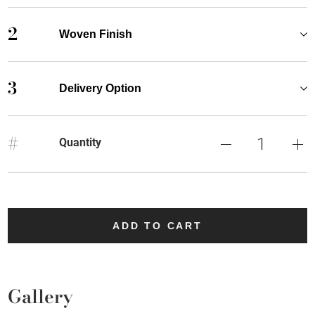
2
Woven Finish
3
Delivery Option
#
Quantity
ADD TO CART
Gallery