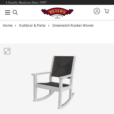
A Family Business Since 1957
Home
Outdoor & Patio
Greenwich Rocker Woven