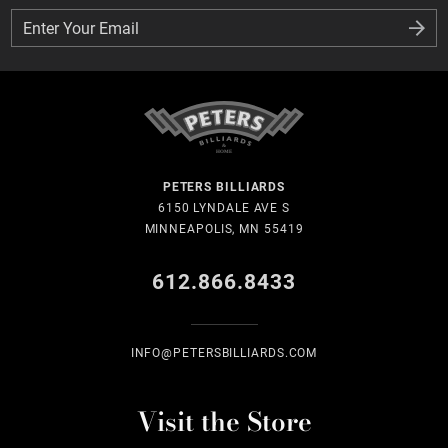
Enter Your Email
Enter Your Email
PETERS BILLIARDS
6150 LYNDALE AVE S
MINNEAPOLIS, MN 55419
612.866.8433
INFO@PETERSBILLIARDS.COM
Visit the Store