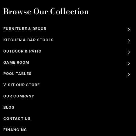
Browse Our Collection
FURNITURE & DECOR
KITCHEN & BAR STOOLS
OUTDOOR & PATIO
GAME ROOM
POOL TABLES
VISIT OUR STORE
OUR COMPANY
BLOG
CONTACT US
FINANCING