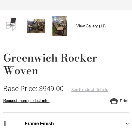
View Gallery (11)
Greenwich Rocker
Woven
Base Price: $949.00
See Product Details
Request more product info.
Print
1
Frame Finish