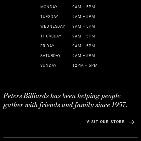
MONDAY
9AM – 5PM
TUESDAY
9AM – 5PM
WEDNESDAY
9AM – 5PM
THURSDAY
9AM – 5PM
FRIDAY
9AM – 5PM
SATURDAY
9AM – 5PM
SUNDAY
12PM – 5PM
Peters Billiards has been helping people
gather with friends and family since 1957.
VISIT OUR STORE