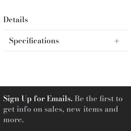
Details
Specifications
Sign Up for Emails.
Be the first to
get info on sales, new items and
more.