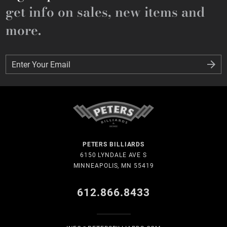
get info on sales, new items and
more.
Enter Your Email
Enter Your Email
PETERS BILLIARDS
6150 LYNDALE AVE S
MINNEAPOLIS, MN 55419
612.866.8433