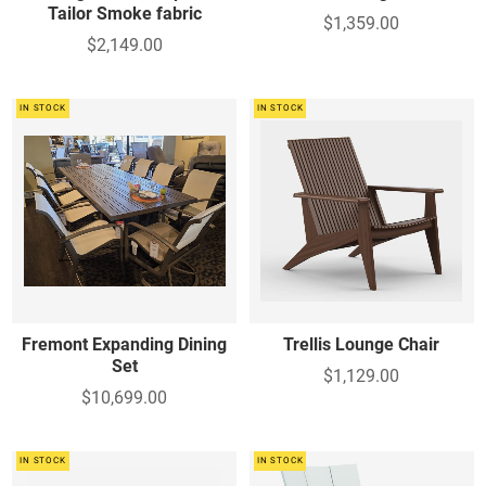
Tailor Smoke fabric
$1,359.00
$2,149.00
IN STOCK
IN STOCK
Fremont Expanding Dining
Trellis Lounge Chair
Set
$1,129.00
$10,699.00
IN STOCK
IN STOCK