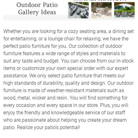
Whether you are looking for a cozy seating area, a dining set
for entertaining, or a lounge chair for relaxing, we have the
perfect patio furniture for you. Our collection of outdoor
furniture features a wide range of styles and materials to
suit any taste and budget. You can choose from our in-stock
items or customize your own special order with our expert
assistance. We only select patio furniture that meets our
high standards of durability, quality and design. Our outdoor
furniture is made of weather-resistant materials such as
wood, metal, wicker and resin. You will find something for
every occasion and every space in our store. Plus, you will
enjoy the friendly and knowledgeable service of our staff
who are passionate about helping you create your dream
patio. Realize your patio’s potential!