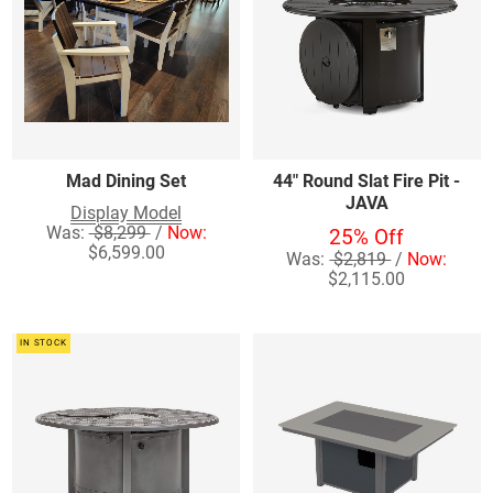
Mad Dining Set
44" Round Slat Fire Pit -
JAVA
Display Model
Was:
$8,299
/
Now:
25% Off
$6,599.00
Was:
$2,819
/
Now:
$2,115.00
IN STOCK