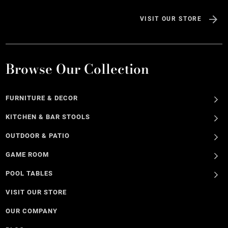
VISIT OUR STORE
Browse Our Collection
FURNITURE & DECOR
KITCHEN & BAR STOOLS
OUTDOOR & PATIO
GAME ROOM
POOL TABLES
VISIT OUR STORE
OUR COMPANY