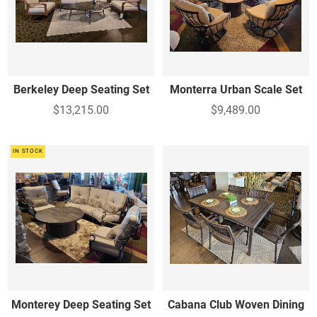
Berkeley Deep Seating Set
Monterra Urban Scale Set
$13,215.00
$9,489.00
IN STOCK
Monterey Deep Seating Set
Cabana Club Woven Dining