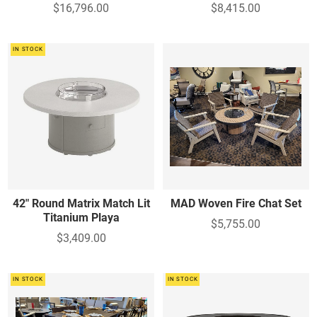
$16,796.00
$8,415.00
IN STOCK
42" Round Matrix Match Lit
MAD Woven Fire Chat Set
Titanium Playa
$5,755.00
$3,409.00
IN STOCK
IN STOCK