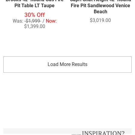
Pit Table LT Taupe
Fire Pit Sandlewood Venice
Beach
30% Off
$3,019.00
Was:
$1,999
/
Now:
$1,399.00
Load More Results