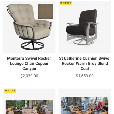
IN STOCK
Monterra Swivel Rocker
St Catherine Cushion Swivel
Lounge Chair Copper
Rocker Warm Grey Blend
Canyon
Coal
$2,039.00
$1,659.00
IN STOCK