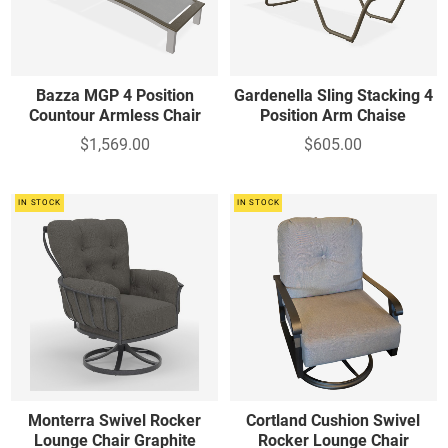
Bazza MGP 4 Position
Gardenella Sling Stacking 4
Countour Armless Chair
Position Arm Chaise
$1,569.00
$605.00
IN STOCK
IN STOCK
Monterra Swivel Rocker
Cortland Cushion Swivel
Lounge Chair Graphite
Rocker Lounge Chair