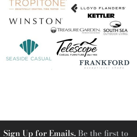
Sign Up for Emails.
Be the first to