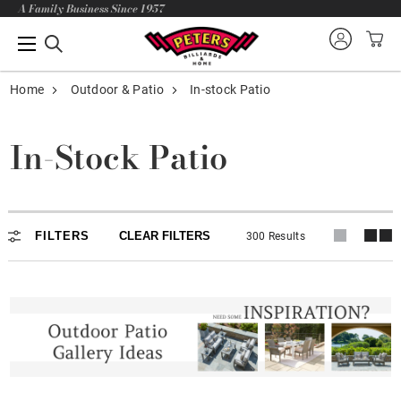
A Family Business Since 1957
Home
Outdoor & Patio
In-stock Patio
In-Stock Patio
In-stock Patio
FILTERS
CLEAR FILTERS
300 Results