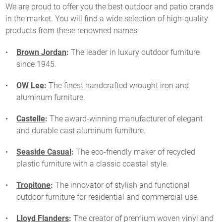
We are proud to offer you the best outdoor and patio brands
in the market. You will find a wide selection of high-quality
products from these renowned names:
Brown Jordan
:
The leader in luxury outdoor furniture
since 1945.
OW Lee
:
The finest handcrafted wrought iron and
aluminum furniture.
Castelle
:
The award-winning manufacturer of elegant
and durable cast aluminum furniture.
Seaside Casual
:
The eco-friendly maker of recycled
plastic furniture with a classic coastal style.
Tropitone
:
The innovator of stylish and functional
outdoor furniture for residential and commercial use.
Lloyd Flanders
:
The creator of premium woven vinyl and