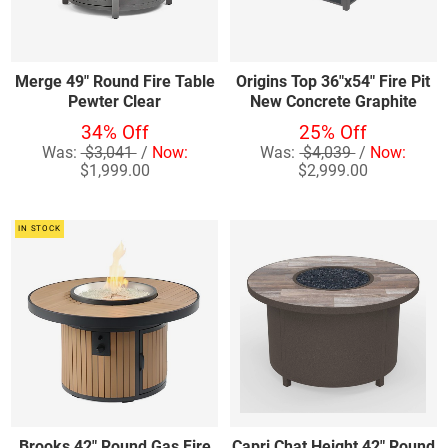
Merge 49" Round Fire Table
Origins Top 36"x54" Fire Pit
Pewter Clear
New Concrete Graphite
34% Off
25% Off
Was:
$3,041
/
Now:
Was:
$4,039
/
Now:
$1,999.00
$2,999.00
IN STOCK
Brooks 42" Round Gas Fire
Capri Chat Height 42" Round