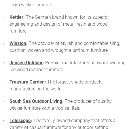
loom wicker furniture.
Kettler
:
The German brand known for its superior
engineering and design of metal, resin and wood
furniture.
Winston
:
The provider of stylish and comfortable sling,
cushion, woven and wrought aluminum furniture.
Jensen Outdoor
:
Premier manufacturer of award winning
Ipe wood outdoor furniture.
Treasure Garden
:
The largest shade products
manufacturer in the world.
South Sea Outdoor Living
:
The producer of quality
wicker furniture with a tropical flair.
Telescope
:
The family-owned company that offers a
variety of casual furniture for any outdoor setting.