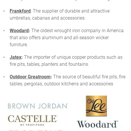
Frankford
: The supplier of durable and attractive
umbrellas, cabanas and accessories.
Woodard
:
The oldest wrought iron company in America
that also offers aluminum and all-season wicker
furniture.
Jatex
:
The importer of unique copper products such as
fire pits, tables, planters and fountains.
Outdoor Greatroom
:
The source of beautiful fire pits, fire
tables, pergolas, outdoor kitchens and accessories