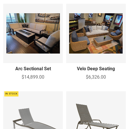
Arc Sectional Set
Velo Deep Seating
$14,899.00
$6,326.00
IN STOCK