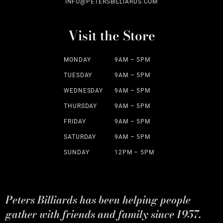
INFO@PETERSBILLIARDS.COM
Visit the Store
MONDAY
9AM – 5PM
TUESDAY
9AM – 5PM
WEDNESDAY
9AM – 5PM
THURSDAY
9AM – 5PM
FRIDAY
9AM – 5PM
SATURDAY
9AM – 5PM
SUNDAY
12PM – 5PM
Peters Billiards has been helping people
gather with friends and family since 1957.