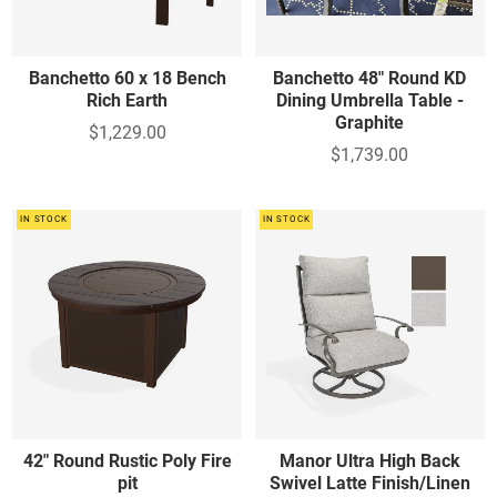
Banchetto 60 x 18 Bench
Banchetto 48" Round KD
Rich Earth
Dining Umbrella Table -
Graphite
$1,229.00
$1,739.00
IN STOCK
IN STOCK
42" Round Rustic Poly Fire
Manor Ultra High Back
pit
Swivel Latte Finish/Linen