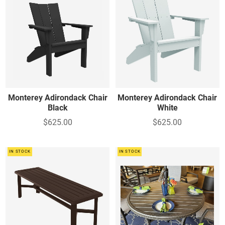
Monterey Adirondack Chair
Monterey Adirondack Chair
Black
White
$625.00
$625.00
IN STOCK
IN STOCK