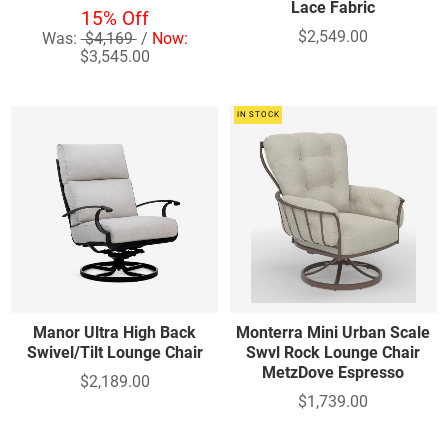
Lace Fabric
15% Off
$2,549.00
Was:
$4,169
/
Now:
$3,545.00
IN STOCK
Manor Ultra High Back
Monterra Mini Urban Scale
Swivel/Tilt Lounge Chair
Swvl Rock Lounge Chair
MetzDove Espresso
$2,189.00
$1,739.00