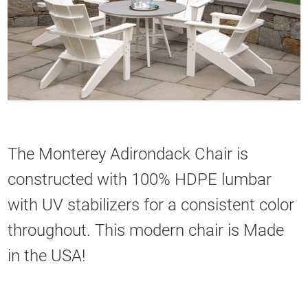
The Monterey Adirondack Chair is
constructed with 100% HDPE lumbar
with UV stabilizers for a consistent color
throughout. This modern chair is Made
in the USA!