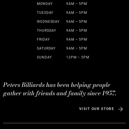
MONDAY
9AM – 5PM
TUESDAY
9AM – 5PM
WEDNESDAY
9AM – 5PM
THURSDAY
9AM – 5PM
FRIDAY
9AM – 5PM
SATURDAY
9AM – 5PM
SUNDAY
12PM – 5PM
Peters Billiards has been helping people
gather with friends and family since 1957.
VISIT OUR STORE