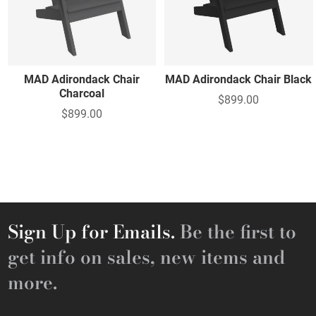
MAD Adirondack Chair
MAD Adirondack Chair Black
Charcoal
$899.00
$899.00
Sign Up for Emails.
Be the first to
get info on sales, new items and
more.