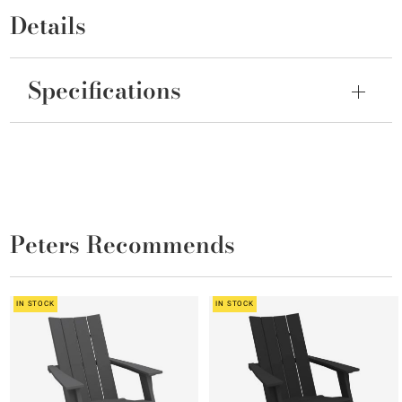
Details
Specifications
Peters Recommends
IN STOCK
IN STOCK