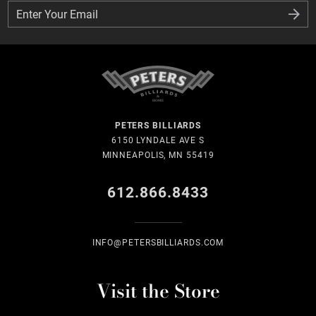
Enter Your Email
Enter Your Email
PETERS BILLIARDS
6150 LYNDALE AVE S
MINNEAPOLIS, MN 55419
612.866.8433
INFO@PETERSBILLIARDS.COM
Visit the Store