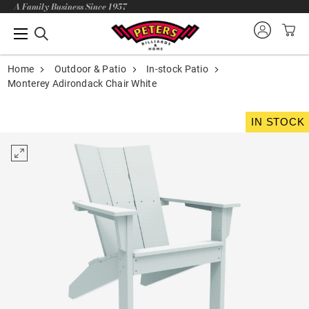
A Family Business Since 1957
Home
Outdoor & Patio
In-stock Patio
Monterey Adirondack Chair White
IN STOCK