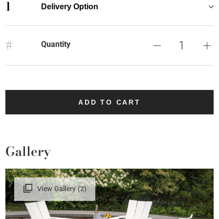
1
Delivery Option
#
Quantity
ADD TO CART
Gallery
View Gallery (2)