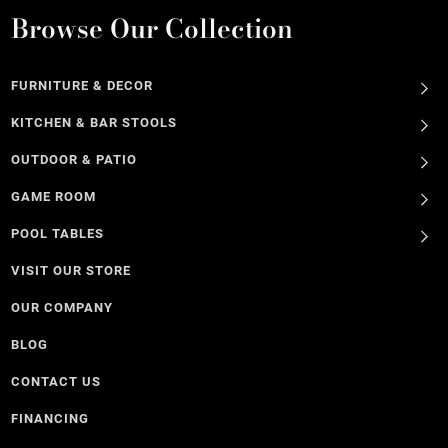
Browse Our Collection
FURNITURE & DECOR
KITCHEN & BAR STOOLS
OUTDOOR & PATIO
GAME ROOM
POOL TABLES
VISIT OUR STORE
OUR COMPANY
BLOG
CONTACT US
FINANCING