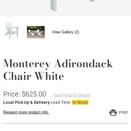
View Gallery (2)
Monterey Adirondack
Chair White
Price: $625.00
See Product Details
Local Pick Up & Delivery
Lead Time:
In Stock
Request more product info.
Print