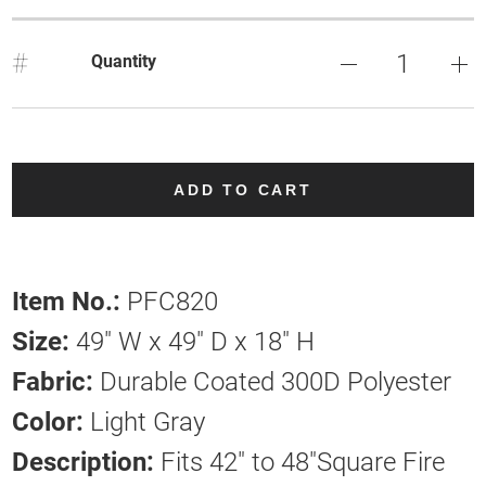
#
Quantity
ADD TO CART
Item No.:
PFC820
Size:
49" W x 49" D x 18" H
Fabric:
Durable Coated 300D Polyester
Color:
Light Gray
Description:
Fits 42" to 48"Square Fire