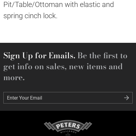
Pit/Table/Ottoman with elastic and
spring cinch lock.
Sign Up for Emails.
Be the first to
get info on sales, new items and
more.
Enter Your Email
Enter Your Email