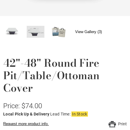
View Gallery (3)
42"-48" Round Fire
Pit/Table/Ottoman
Cover
Price: $74.00
Local Pick Up & Delivery
Lead Time:
In Stock
Request more product info.
Print