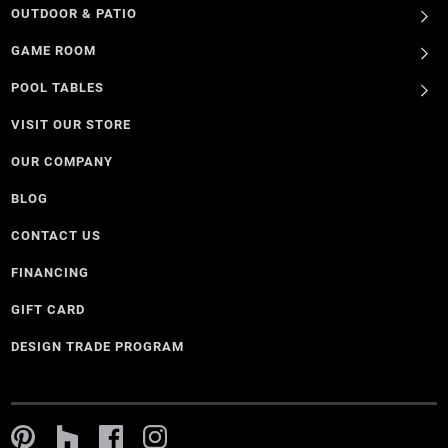
OUTDOOR & PATIO
GAME ROOM
POOL TABLES
VISIT OUR STORE
OUR COMPANY
BLOG
CONTACT US
FINANCING
GIFT CARD
DESIGN TRADE PROGRAM