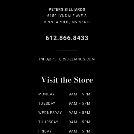
PETERS BILLIARDS
6150 LYNDALE AVE S
MINNEAPOLIS, MN 55419
612.866.8433
INFO@PETERSBILLIARDS.COM
Visit the Store
MONDAY
9AM – 5PM
TUESDAY
9AM – 5PM
WEDNESDAY
9AM – 5PM
THURSDAY
9AM – 5PM
FRIDAY
9AM – 5PM