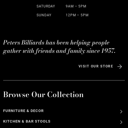
SATURDAY
9AM – 5PM
SUNDAY
12PM – 5PM
Peters Billiards has been helping people
gather with friends and family since 1957.
VISIT OUR STORE
Browse Our Collection
FURNITURE & DECOR
KITCHEN & BAR STOOLS