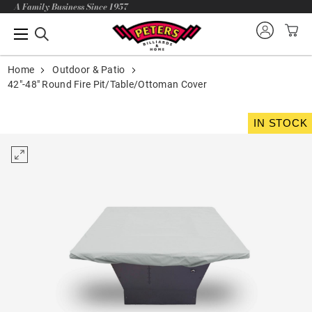
A Family Business Since 1957
Home
Outdoor & Patio
42"-48" Round Fire Pit/Table/Ottoman Cover
IN STOCK