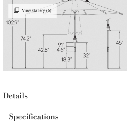
View Gallery (6)
Details
Specifications