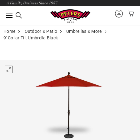
A Family Business Since 1957
Home
Outdoor & Patio
Umbrellas & More
9' Collar Tilt Umbrella Black