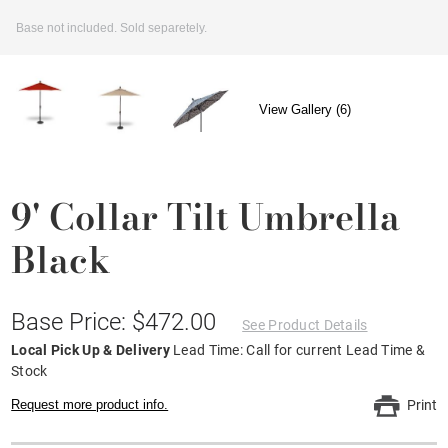
Base not included. Sold separetely.
View Gallery (6)
9' Collar Tilt Umbrella
Black
Base Price: $472.00
See Product Details
Local Pick Up & Delivery
Lead Time: Call for current Lead Time &
Stock
Request more product info.
Print