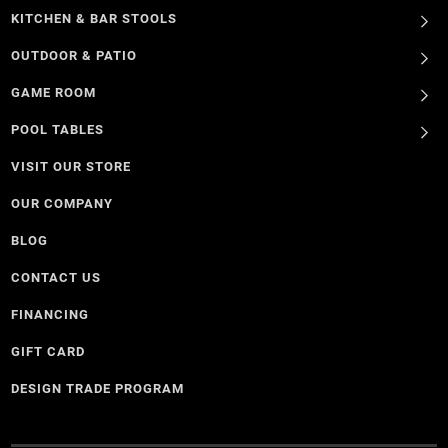
KITCHEN & BAR STOOLS
OUTDOOR & PATIO
GAME ROOM
POOL TABLES
VISIT OUR STORE
OUR COMPANY
BLOG
CONTACT US
FINANCING
GIFT CARD
DESIGN TRADE PROGRAM