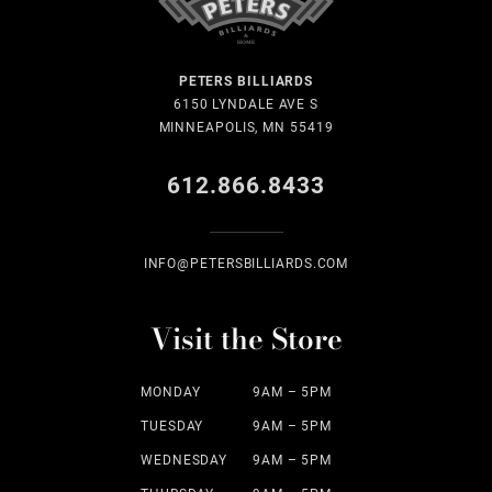
PETERS BILLIARDS
6150 LYNDALE AVE S
MINNEAPOLIS, MN 55419
612.866.8433
INFO@PETERSBILLIARDS.COM
Visit the Store
MONDAY
9AM – 5PM
TUESDAY
9AM – 5PM
WEDNESDAY
9AM – 5PM