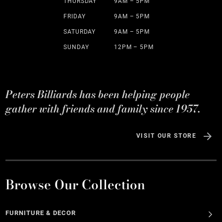
THURSDAY
9AM – 5PM
FRIDAY
9AM – 5PM
SATURDAY
9AM – 5PM
SUNDAY
12PM – 5PM
Peters Billiards has been helping people
gather with friends and family since 1957.
VISIT OUR STORE
Browse Our Collection
FURNITURE & DECOR