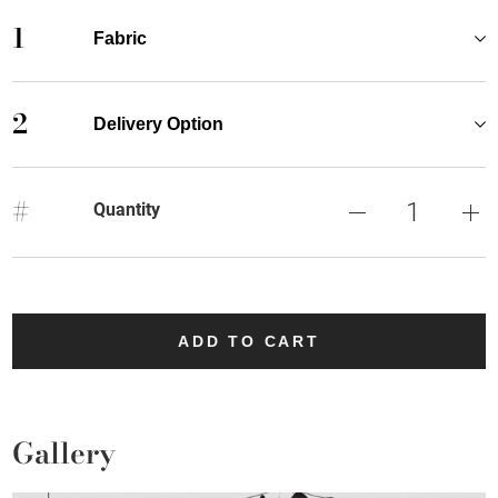
1
Fabric
2
Delivery Option
#
Quantity
ADD TO CART
Gallery