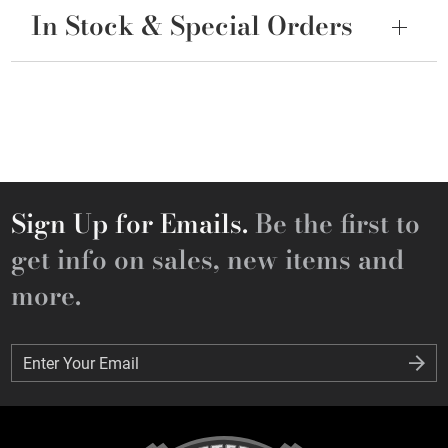
In Stock & Special Orders
Sign Up for Emails.
Be the first to
get info on sales, new items and
more.
Enter Your Email
Enter Your Email