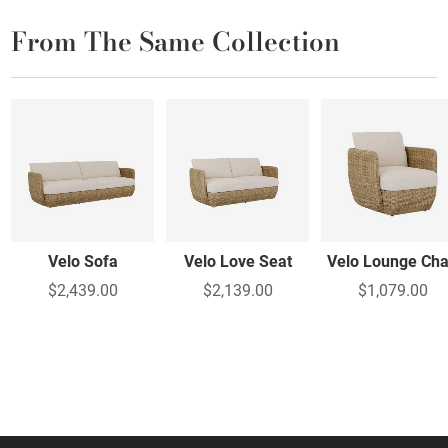
From The Same Collection
Velo Sofa
Velo Love Seat
Velo Lounge Cha
$2,439.00
$2,139.00
$1,079.00