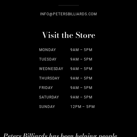
INFO@PETERSBILLIARDS.COM
Visit the Store
MONDAY
9AM – 5PM
TUESDAY
9AM – 5PM
WEDNESDAY
9AM – 5PM
THURSDAY
9AM – 5PM
FRIDAY
9AM – 5PM
SATURDAY
9AM – 5PM
SUNDAY
12PM – 5PM
Peters Billiards has been helping people