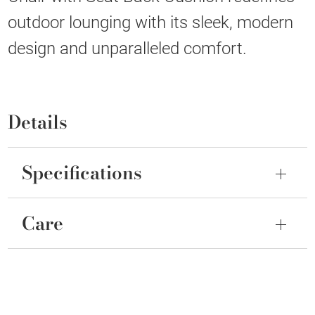
outdoor lounging with its sleek, modern
design and unparalleled comfort.
Details
Specifications
Care