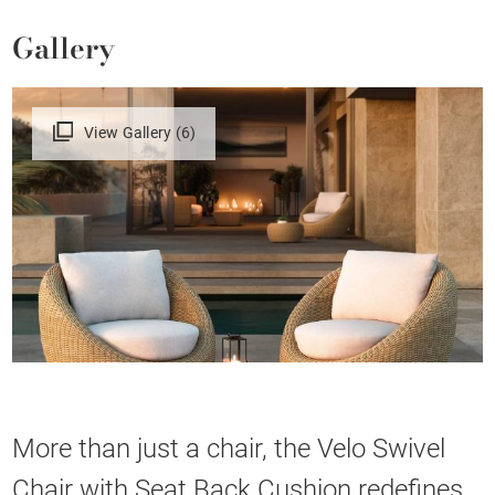
Gallery
View Gallery (6)
More than just a chair, the Velo Swivel
Chair with Seat Back Cushion redefines