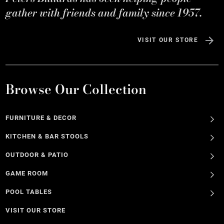
gather with friends and family since 1957.
VISIT OUR STORE
Browse Our Collection
FURNITURE & DECOR
KITCHEN & BAR STOOLS
OUTDOOR & PATIO
GAME ROOM
POOL TABLES
VISIT OUR STORE