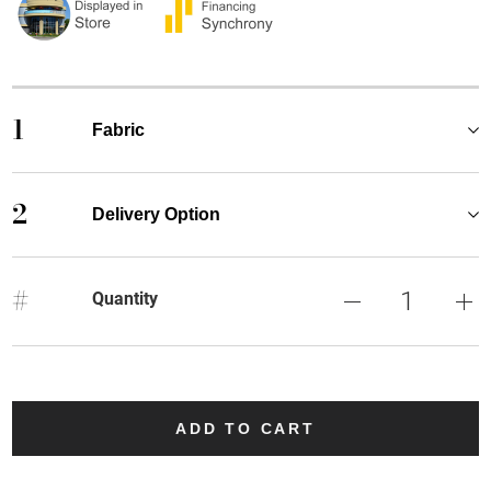
1
Fabric
2
Delivery Option
#
Quantity
ADD TO CART