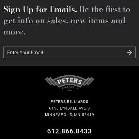
Sign Up for Emails.
Be the first to
get info on sales, new items and
more.
Enter Your Email
Enter Your Email
PETERS BILLIARDS
6150 LYNDALE AVE S
MINNEAPOLIS, MN 55419
612.866.8433