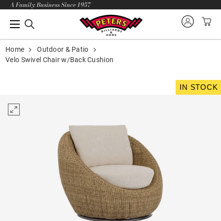
A Family Business Since 1957
Home
Outdoor & Patio
Velo Swivel Chair w/Back Cushion
IN STOCK