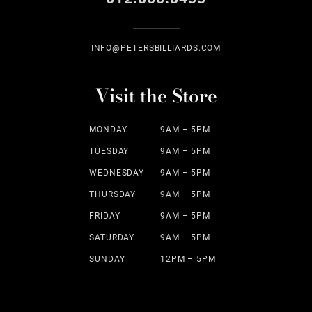
INFO@PETERSBILLIARDS.COM
Visit the Store
MONDAY
9AM – 5PM
TUESDAY
9AM – 5PM
WEDNESDAY
9AM – 5PM
THURSDAY
9AM – 5PM
FRIDAY
9AM – 5PM
SATURDAY
9AM – 5PM
SUNDAY
12PM – 5PM