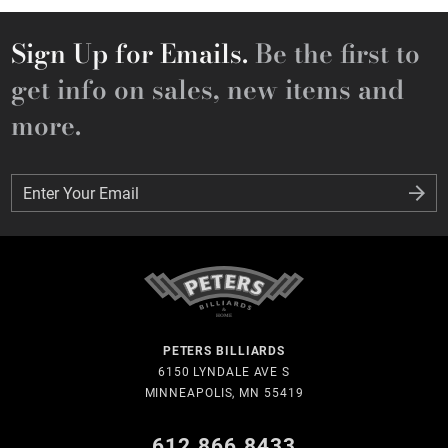
Sign Up for Emails.
Be the first to
get info on sales, new items and
more.
Enter Your Email
Enter Your Email
PETERS BILLIARDS
6150 LYNDALE AVE S
MINNEAPOLIS, MN 55419
612.866.8433