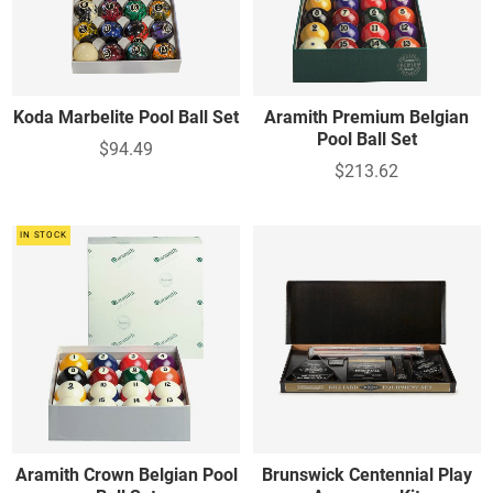
Koda Marbelite Pool Ball Set
Aramith Premium Belgian
Pool Ball Set
$94.49
$213.62
IN STOCK
Aramith Crown Belgian Pool
Brunswick Centennial Play