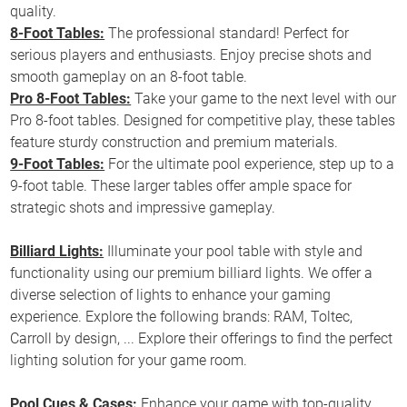
quality.
8-Foot Tables:
The professional standard! Perfect for
serious players and enthusiasts. Enjoy precise shots and
smooth gameplay on an 8-foot table.
Pro 8-Foot Tables:
Take your game to the next level with our
Pro 8-foot tables. Designed for competitive play, these tables
feature sturdy construction and premium materials.
9-Foot Tables:
For the ultimate pool experience, step up to a
9-foot table. These larger tables offer ample space for
strategic shots and impressive gameplay.
Billiard Lights:
Illuminate your pool table with style and
functionality using our premium billiard lights. We offer a
diverse selection of lights to enhance your gaming
experience. Explore the following brands: RAM, Toltec,
Carroll by design, ... Explore their offerings to find the perfect
lighting solution for your game room.
Pool Cues & Cases:
Enhance your game with top-quality