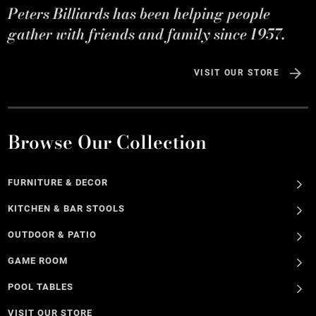
Peters Billiards has been helping people
gather with friends and family since 1957.
VISIT OUR STORE
Browse Our Collection
FURNITURE & DECOR
KITCHEN & BAR STOOLS
OUTDOOR & PATIO
GAME ROOM
POOL TABLES
VISIT OUR STORE