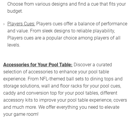
Choose from various designs and find a cue that fits your
budget.
Players Cues:
Players cues offer a balance of performance
and value. From sleek designs to reliable playability,
Players cues are a popular choice among players of all
levels.
Accessories for Your Pool Table:
Discover a curated
selection of accessories to enhance your pool table
experience. From NFL-themed ball sets to dining tops and
storage solutions, wall and floor racks for your pool cues,
caddy and conversion top for your pool tables, different
accessory kits to improve your pool table experience, covers
and much more. We offer everything you need to elevate
your game room!