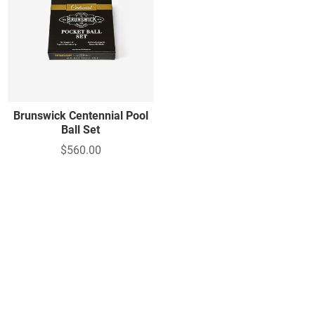
Brunswick Centennial Pool
Ball Set
$560.00