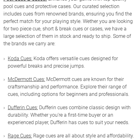
pool cues and protective cases. Our curated selection
includes cues from renowned brands, ensuring you find the
perfect match for your playing style. Wether you are looking
for two piece cue, short & break cues or cases, we have a
large selection of them in stock and ready to ship. Some of
the brands we carry are:
Koda Cues:
Koda offers versatile cues designed for
powerful breaks and precise jumps.
McDermott Cues:
McDermott cues are known for their
craftsmanship and performance. Explore their range of
cues, including options for beginners and professionals.
Dufferin Cues:
Dufferin cues combine classic design with
durability. Whether you’re a first-time buyer or an
experienced player, Dufferin has cues to suit your needs.
Rage Cues:
Rage cues are all about style and affordability.