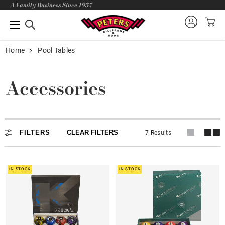
A Family Business Since 1957
Home
Pool Tables
Accessories
FILTERS
CLEAR FILTERS
7 Results
IN STOCK
IN STOCK