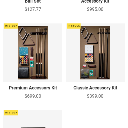
Ball Set
Accessory Kit
$127.77
$995.00
IN STOCK
IN STOCK
Premium Accessory Kit
Classic Accessory Kit
$699.00
$399.00
IN STOCK