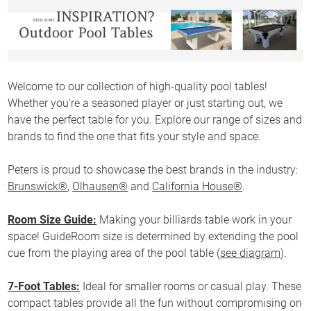
Welcome to our collection of high-quality pool tables!
Whether you’re a seasoned player or just starting out, we
have the perfect table for you. Explore our range of sizes and
brands to find the one that fits your style and space.
Peters is proud to showcase the best brands in the industry:
Brunswick®
,
Olhausen®
and
California House®
.
Room Size Guide:
Making your billiards table work in your
space! GuideRoom size is determined by extending the pool
cue from the playing area of the pool table (
see diagram
).
7-Foot Tables:
Ideal for smaller rooms or casual play. These
compact tables provide all the fun without compromising on