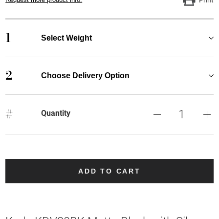
1
Select Weight
2
Choose Delivery Option
#
Quantity
ADD TO CART