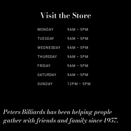
Visit the Store
MONDAY
9AM – 5PM
TUESDAY
9AM – 5PM
WEDNESDAY
9AM – 5PM
THURSDAY
9AM – 5PM
FRIDAY
9AM – 5PM
SATURDAY
9AM – 5PM
SUNDAY
12PM – 5PM
Peters Billiards has been helping people
gather with friends and family since 1957.