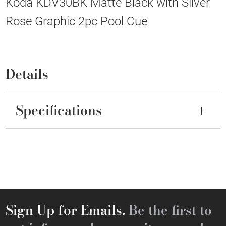
Koda KDV30BK Matte Black with Silver
Rose Graphic 2pc Pool Cue
Details
Specifications
Sign Up for Emails.
Be the first to