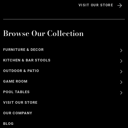
VISIT OUR STORE
Browse Our Collection
FURNITURE & DECOR
KITCHEN & BAR STOOLS
OUTDOOR & PATIO
GAME ROOM
POOL TABLES
VISIT OUR STORE
OUR COMPANY
BLOG