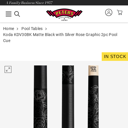
A Family Business Since 1957
Home
Pool Tables
Koda KDV30BK Matte Black with Silver Rose Graphic 2pc Pool
Cue
IN STOCK