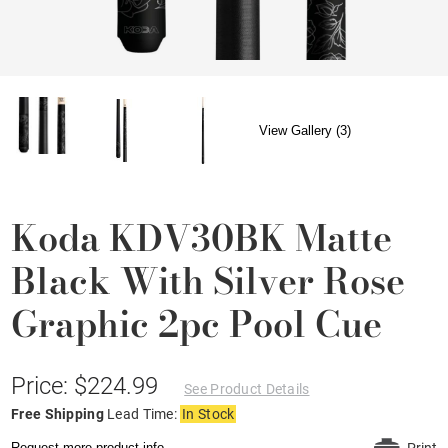
View Gallery (3)
Koda KDV30BK Matte
Black With Silver Rose
Graphic 2pc Pool Cue
Price: $224.99
See Product Details
Free Shipping
Lead Time:
In Stock
Request more product info.
Print