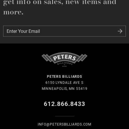
get info on sales, new items and
more.
Enter Your Email
Enter Your Email
PETERS BILLIARDS
6150 LYNDALE AVE S
MINNEAPOLIS, MN 55419
612.866.8433
INFO@PETERSBILLIARDS.COM