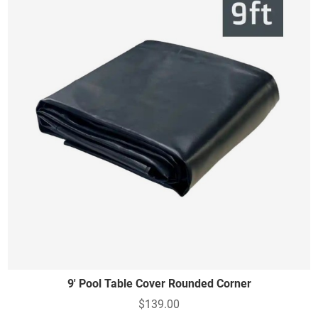
9' Pool Table Cover Rounded Corner
$139.00