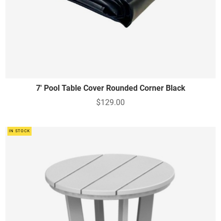
7' Pool Table Cover Rounded Corner Black
$129.00
IN STOCK