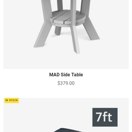
MAD Side Table
$379.00
IN STOCK