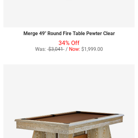
Merge 49" Round Fire Table Pewter Clear
34% Off
Was:
$3,041
/
Now:
$1,999.00