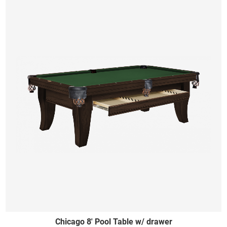
Chicago 8' Pool Table w/ drawer