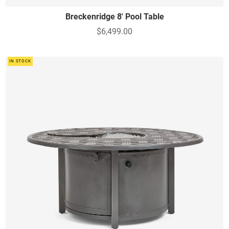
Breckenridge 8' Pool Table
$6,499.00
IN STOCK