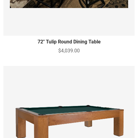
72" Tulip Round Dining Table
$4,039.00