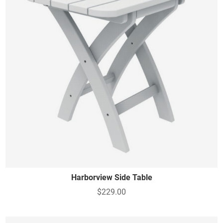
Harborview Side Table
$229.00