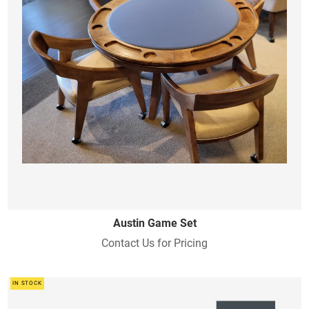
Austin Game Set
Contact Us for Pricing
IN STOCK