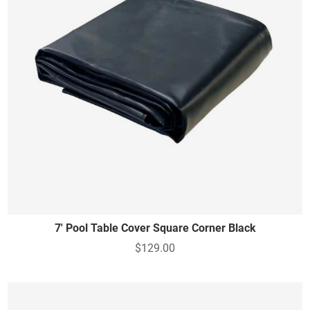
7' Pool Table Cover Square Corner Black
$129.00