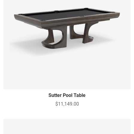
Sutter Pool Table
$11,149.00