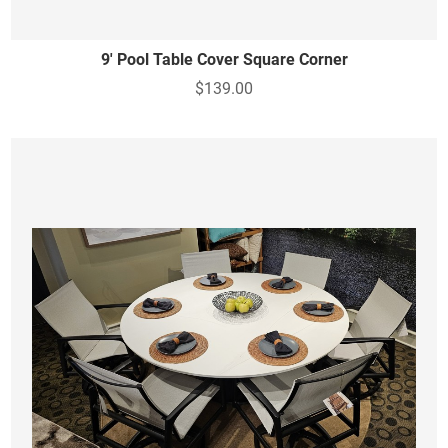
9' Pool Table Cover Square Corner
$139.00