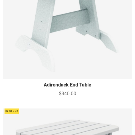
Adirondack End Table
$340.00
IN STOCK