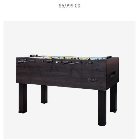
$6,999.00