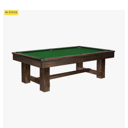
IN STOCK