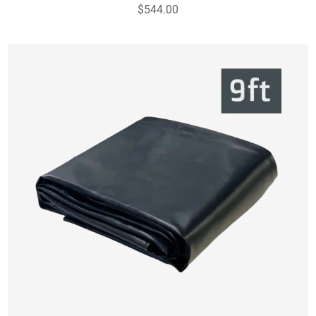
$544.00