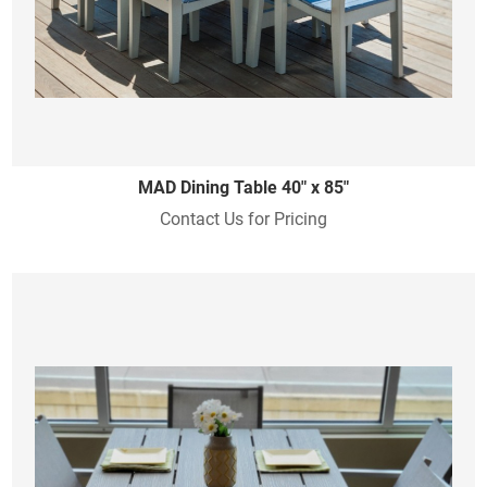
MAD Dining Table 40" x 85"
Contact Us for Pricing