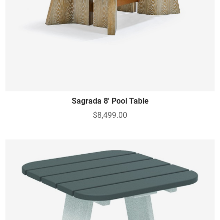
Sagrada 8' Pool Table
$8,499.00