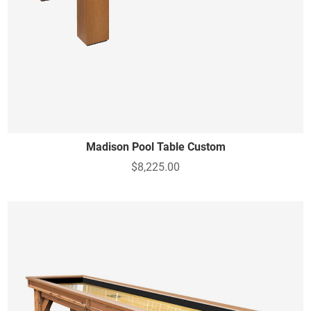
Madison Pool Table Custom
$8,225.00