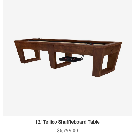
12' Tellico Shuffleboard Table
$6,799.00