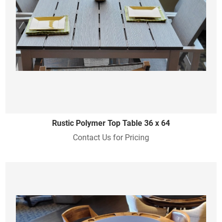
Rustic Polymer Top Table 36 x 64
Contact Us for Pricing