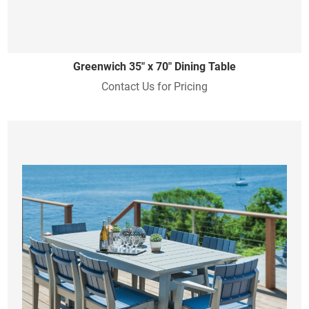
Greenwich 35" x 70" Dining Table
Contact Us for Pricing