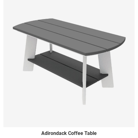
Adirondack Coffee Table