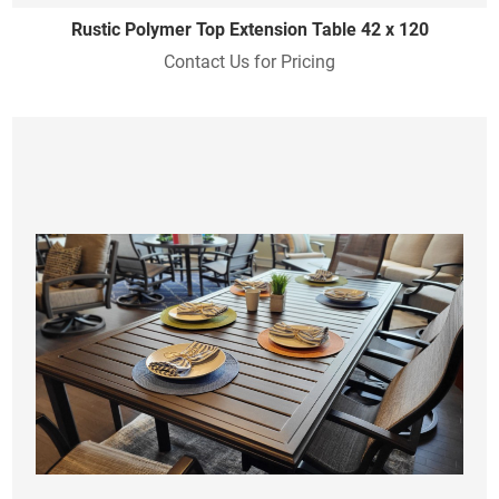
Rustic Polymer Top Extension Table 42 x 120
Contact Us for Pricing