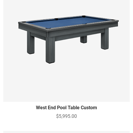
West End Pool Table Custom
$5,995.00