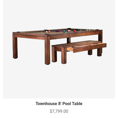
Townhouse 8' Pool Table
$7,799.00