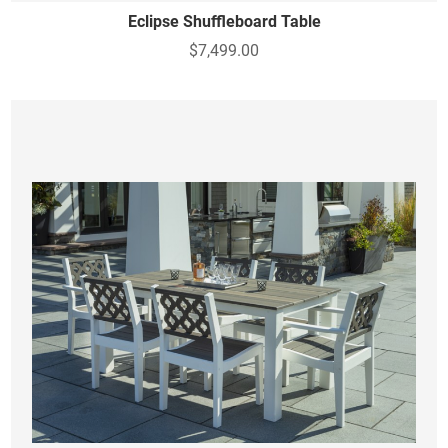
Eclipse Shuffleboard Table
$7,499.00