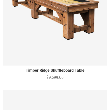
Timber Ridge Shuffleboard Table
$9,699.00