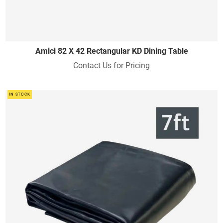
Amici 82 X 42 Rectangular KD Dining Table
Contact Us for Pricing
IN STOCK