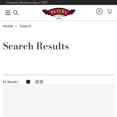
A Family Business Since 1957
Home
Search
Search Results
93 Results