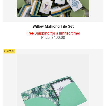
Willow Mahjong Tile Set
Free Shipping for a limited time!
Price: $400.00
IN STOCK