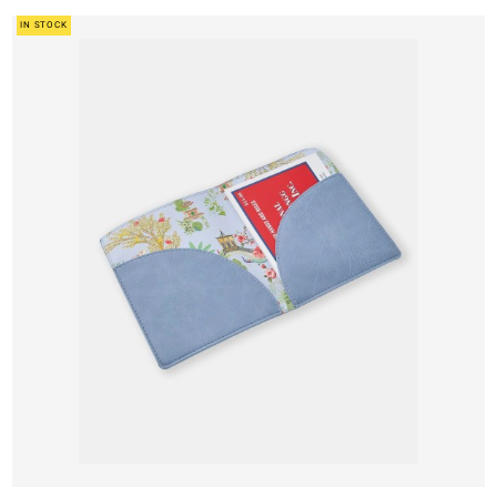
IN STOCK