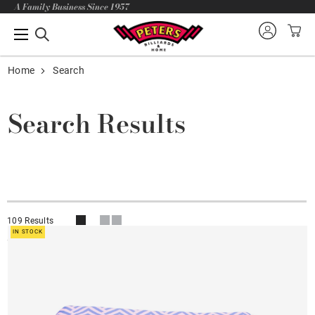
A Family Business Since 1957
Home
Search
Search Results
109 Results
IN STOCK