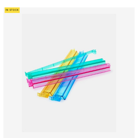
IN STOCK