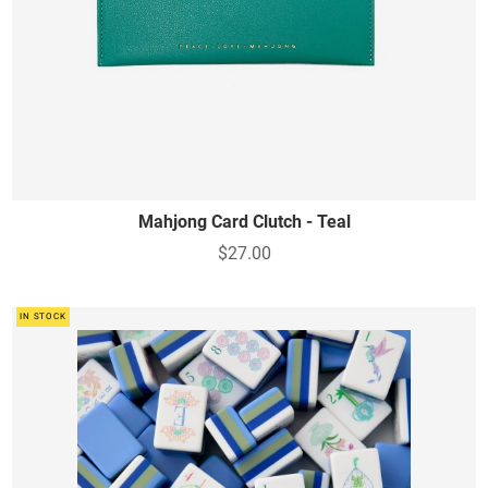
Mahjong Card Clutch - Teal
$27.00
IN STOCK