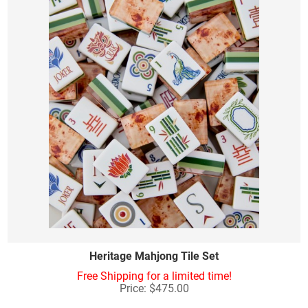
Heritage Mahjong Tile Set
Free Shipping for a limited time!
Price: $475.00