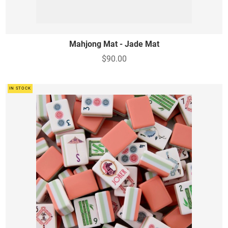
Mahjong Mat - Jade Mat
$90.00
IN STOCK