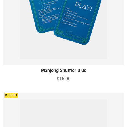
Mahjong Shuffler Blue
$15.00
IN STOCK