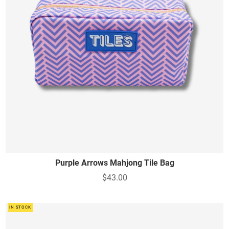
Purple Arrows Mahjong Tile Bag
$43.00
IN STOCK