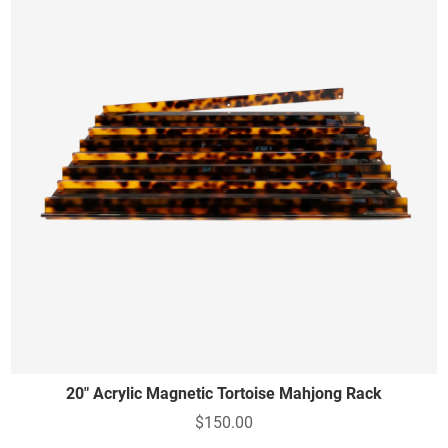
20" Acrylic Magnetic Tortoise Mahjong Rack
$150.00