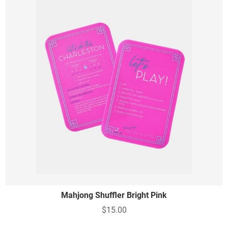
Mahjong Shuffler Bright Pink
$15.00