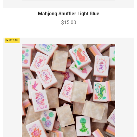
Mahjong Shuffler Light Blue
$15.00
IN STOCK