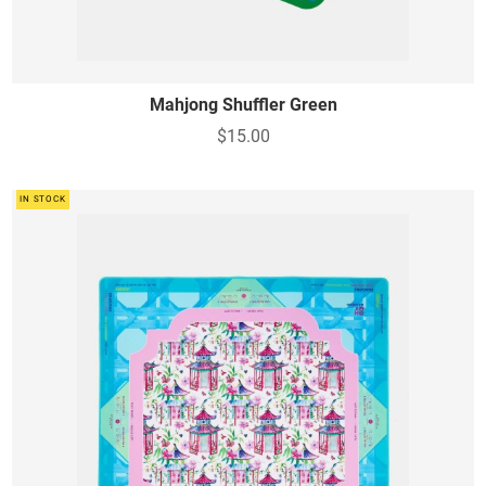
Mahjong Shuffler Green
$15.00
IN STOCK