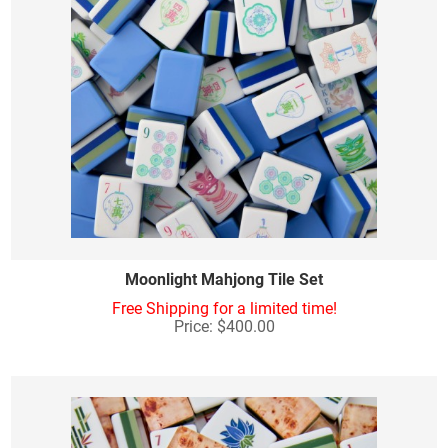
Moonlight Mahjong Tile Set
Free Shipping for a limited time!
Price: $400.00