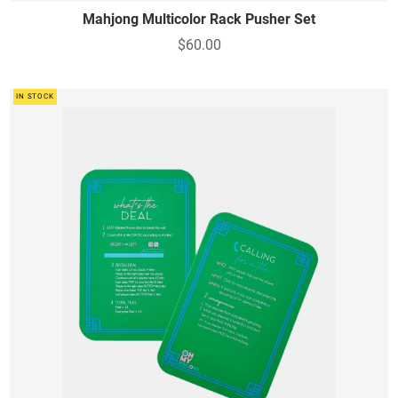
Mahjong Multicolor Rack Pusher Set
$60.00
IN STOCK