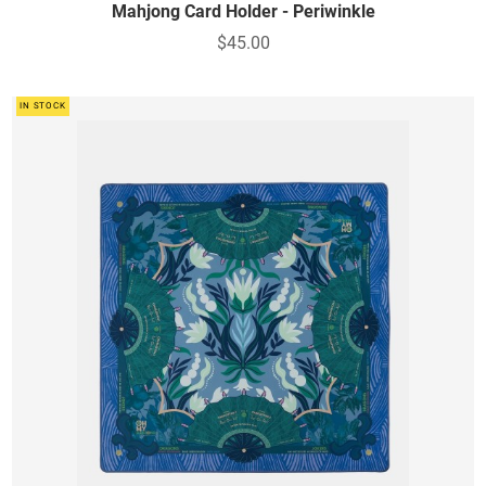
Mahjong Card Holder - Periwinkle
$45.00
IN STOCK