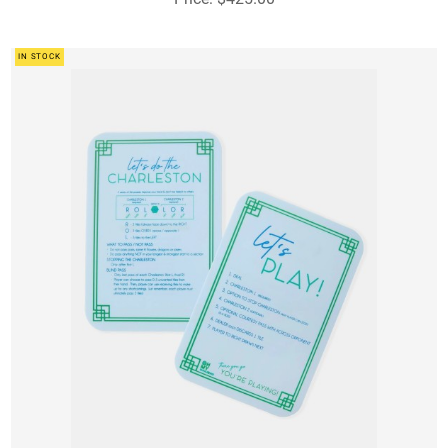
IN STOCK