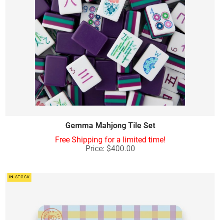
Gemma Mahjong Tile Set
Free Shipping for a limited time!
Price: $400.00
IN STOCK