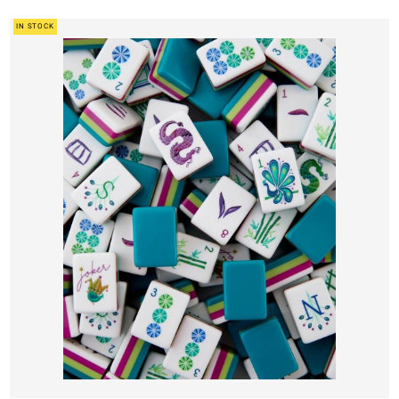
IN STOCK