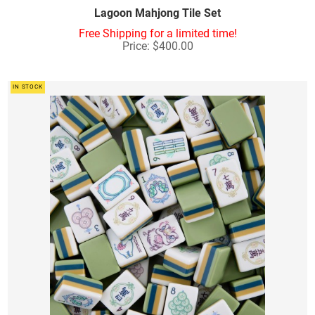
Lagoon Mahjong Tile Set
Free Shipping for a limited time!
Price: $400.00
IN STOCK