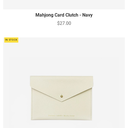
Mahjong Card Clutch - Navy
$27.00
IN STOCK