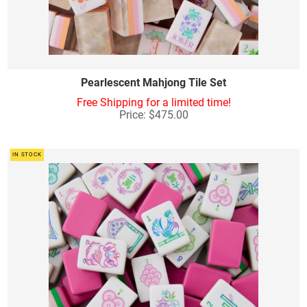
Pearlescent Mahjong Tile Set
Free Shipping for a limited time!
Price: $475.00
IN STOCK