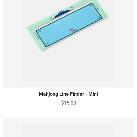
Mahjong Line Finder - Mint
$15.00