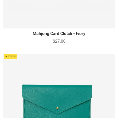
Mahjong Card Clutch - Ivory
$27.00
IN STOCK