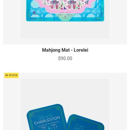
Mahjong Mat - Lorelei
$90.00
IN STOCK