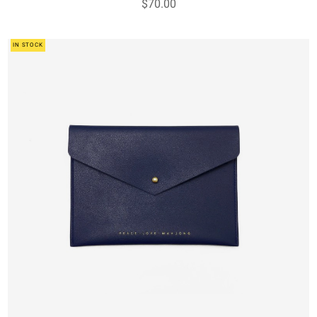
$70.00
IN STOCK