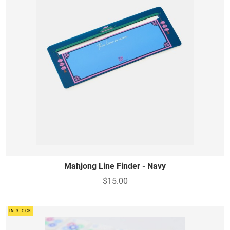
Mahjong Line Finder - Navy
$15.00
IN STOCK