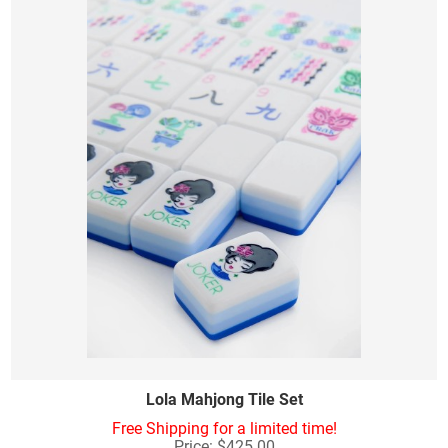
Lola Mahjong Tile Set
Free Shipping for a limited time!
Price: $425.00