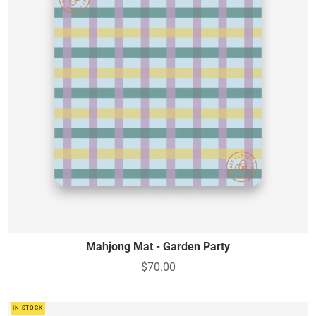
Mahjong Mat - Garden Party
$70.00
IN STOCK