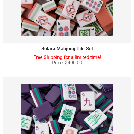
Solara Mahjong Tile Set
Free Shipping for a limited time!
Price: $400.00