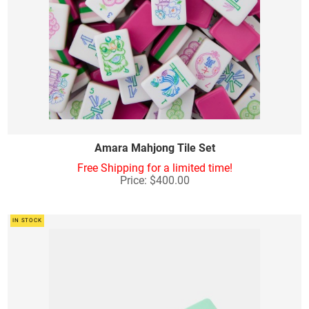
Amara Mahjong Tile Set
Free Shipping for a limited time!
Price: $400.00
IN STOCK