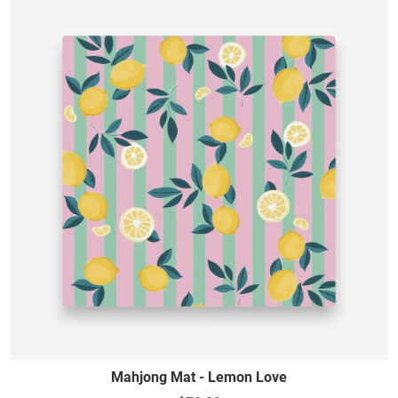
Mahjong Mat - Lemon Love