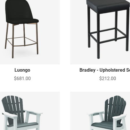
Luongo
Bradley - Upholstered S
$681.00
$212.00