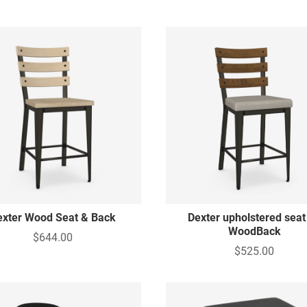
exter Wood Seat & Back
Dexter upholstered seat
WoodBack
$644.00
$525.00