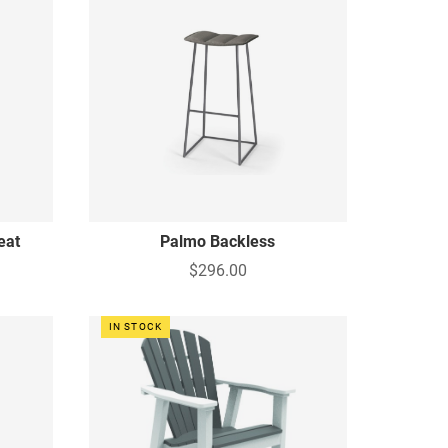
eat
Palmo Backless
$296.00
IN STOCK