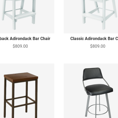
lback Adirondack Bar Chair
Classic Adirondack Bar C
$809.00
$809.00