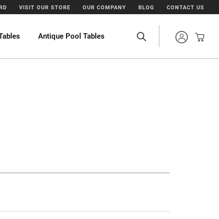
ARD
VISIT OUR STORE
OUR COMPANY
BLOG
CONTACT US
Tables
Antique Pool Tables