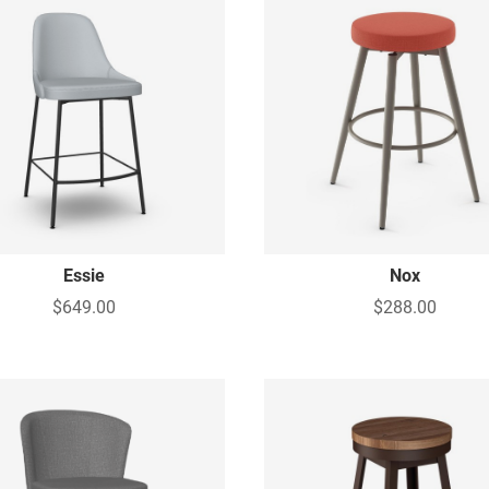
Essie
Nox
$649.00
$288.00