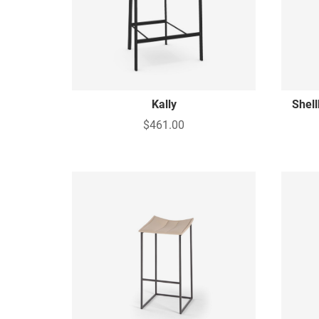
Kally
Shel
$461.00