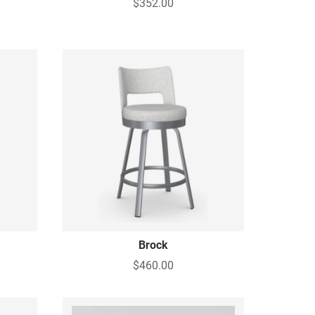
$352.00
g
Brock
$460.00