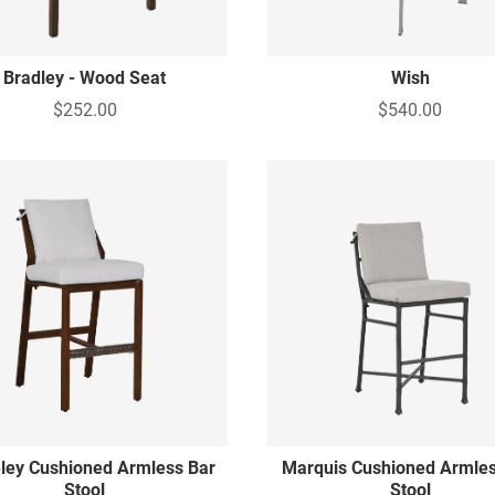
Bradley - Wood Seat
Wish
$252.00
$540.00
ley Cushioned Armless Bar
Marquis Cushioned Armles
Stool
Stool