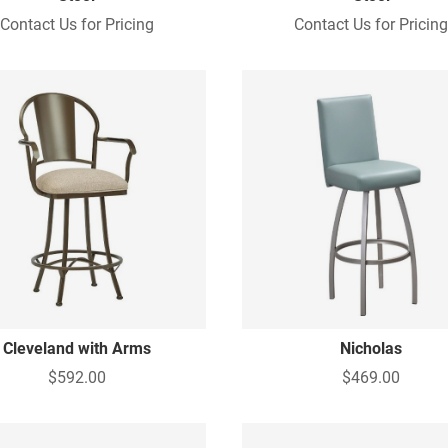
Contact Us for Pricing
Contact Us for Pricin
Cleveland with Arms
Nicholas
$592.00
$469.00