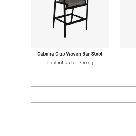
Cabana Club Woven Bar Stool
Contact Us for Pricing