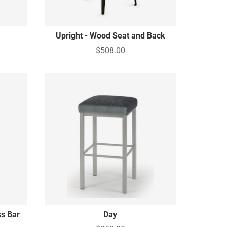
Upright - Wood Seat and Back
$508.00
s Bar
Day