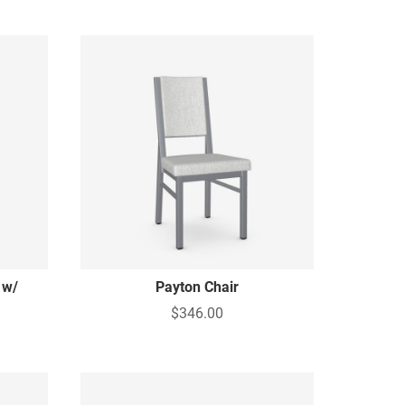
 w/
Payton Chair
$346.00