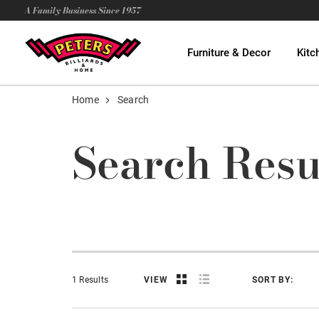
A Family Business Since 1957
Furniture & Decor
Kitc
Home
Search
Search Resu
1 Results
VIEW
SORT BY: