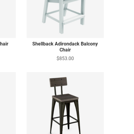
hair
Shellback Adirondack Balcony
Chair
$853.00