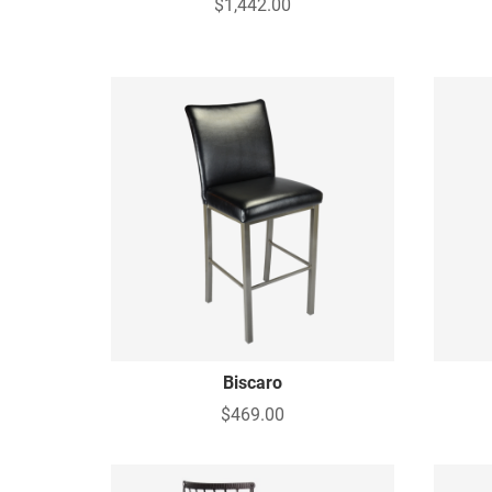
$1,442.00
Biscaro
$469.00