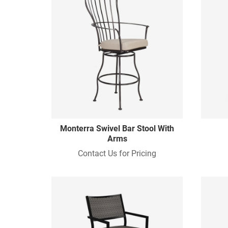
Monterra Swivel Bar Stool With
Arms
Contact Us for Pricing