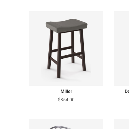
Miller
D
$354.00