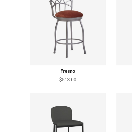
Fresno
$513.00