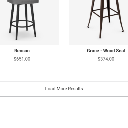
Benson
Grace - Wood Seat
$651.00
$374.00
Load More Results