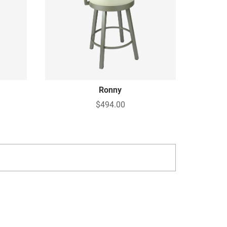
Ronny
$494.00