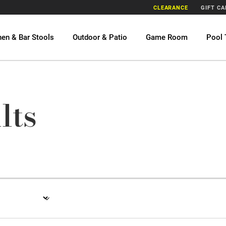
CLEARANCE
GIFT C
hen & Bar Stools
Outdoor & Patio
Game Room
Pool 
lts