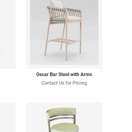
Oscar Bar Stool with Arms
Contact Us for Pricing