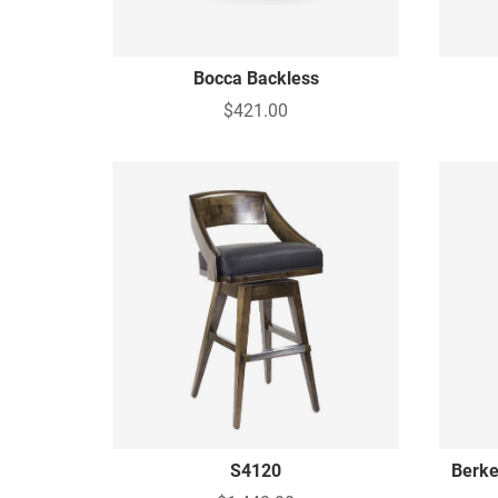
Bocca Backless
$421.00
S4120
Berke