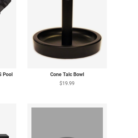
S Pool
Cone Talc Bowl
$19.99