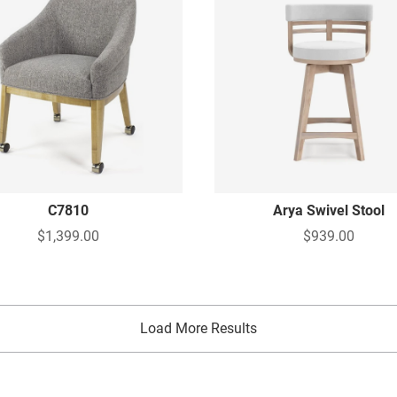
C7810
Arya Swivel Stool
$1,399.00
$939.00
Load More Results