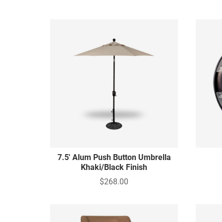
7.5' Alum Push Button Umbrella
Khaki/Black Finish
$268.00