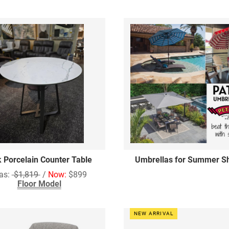
k Porcelain Counter Table
Umbrellas for Summer S
as:
$1,819
/
Now:
$899
Floor Model
NEW ARRIVAL