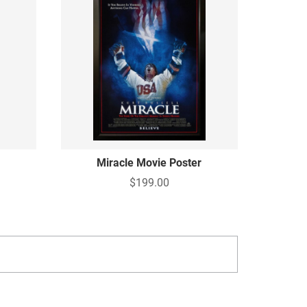
Miracle Movie Poster
$199.00