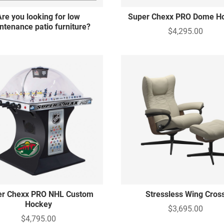
Are you looking for low
Super Chexx PRO Dome H
ntenance patio furniture?
$4,295.00
er Chexx PRO NHL Custom
Stressless Wing Cros
Hockey
$3,695.00
$4,795.00