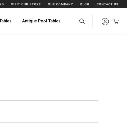
ARD
VISIT OUR STORE
OUR COMPANY
BLOG
CONTACT US
Tables
Antique Pool Tables