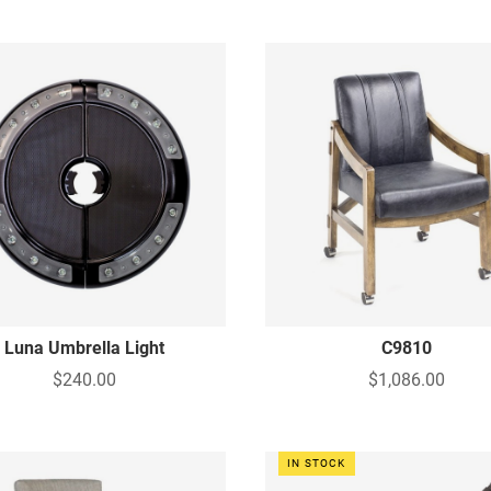
Luna Umbrella Light
C9810
$240.00
$1,086.00
IN STOCK