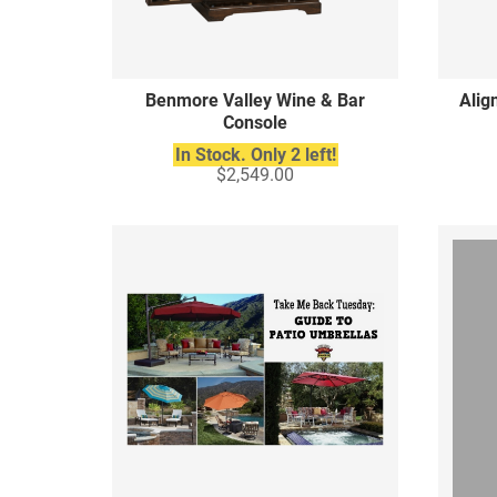
Benmore Valley Wine & Bar
Alig
Console
In Stock. Only 2 left!
$2,549.00