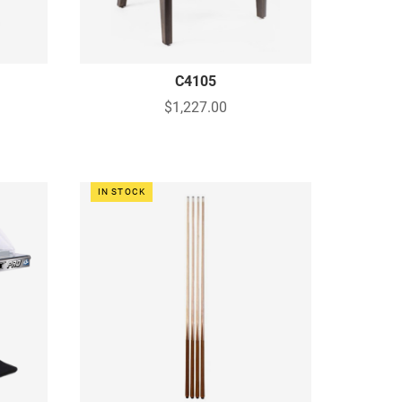
C4105
$1,227.00
IN STOCK