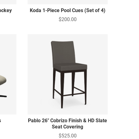
ockey
Koda 1-Piece Pool Cues (Set of 4)
$200.00
s
Pablo 26" Cobrizo Finish & HD Slate
Seat Covering
$525.00