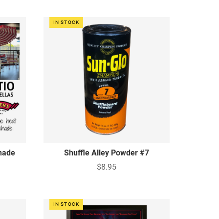
IN STOCK
hade
Shuffle Alley Powder #7
$8.95
IN STOCK