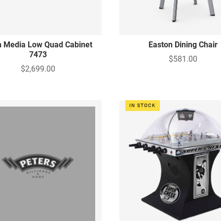
n Media Low Quad Cabinet
Easton Dining Chair
7473
$581.00
$2,699.00
IN STOCK