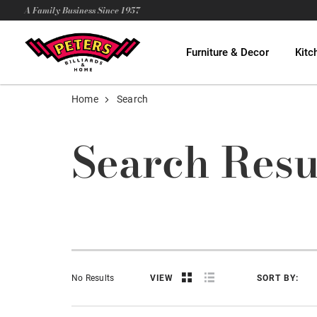
A Family Business Since 1957
Furniture & Decor
Kitc
Home
Search
Search Resu
No Results
VIEW
SORT BY: