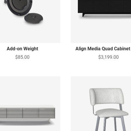
Add-on Weight
Align Media Quad Cabinet
$85.00
$3,199.00