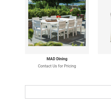
MAD Dining
Contact Us for Pricing