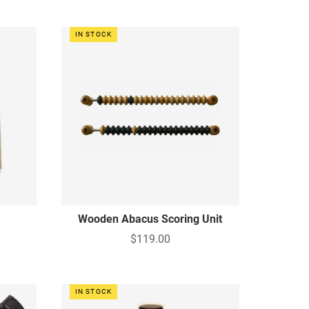
IN STOCK
Wooden Abacus Scoring Unit
$119.00
IN STOCK