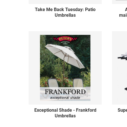
Take Me Back Tuesday: Patio
Umbrellas
mai
Exceptional Shade - Frankford
Sup
Umbrellas