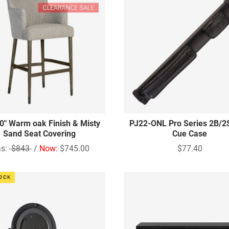
30" Warm oak Finish & Misty
PJ22-ONL Pro Series 2B/2
Sand Seat Covering
Cue Case
s:
$843
/
Now:
$745.00
$77.40
TOCK