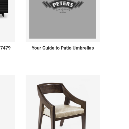
 7479
Your Guide to Patio Umbrellas