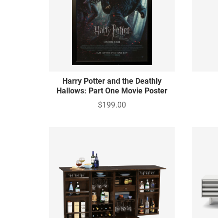
Harry Potter and the Deathly
Hallows: Part One Movie Poster
$199.00