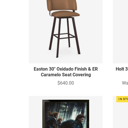
Easton 30" Oxidado Finish & ER
Holt 
Caramelo Seat Covering
$640.00
Wa
IN S