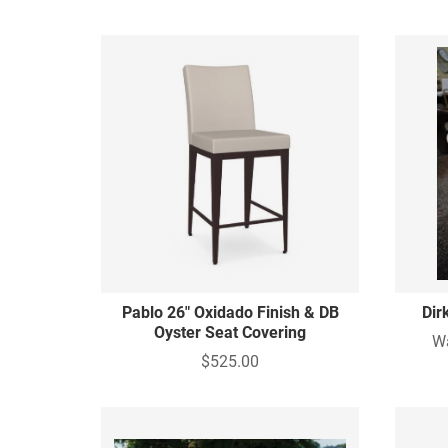
Pablo 26" Oxidado Finish & DB
Dir
Oyster Seat Covering
W
$525.00