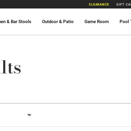
CLEARANCE
GIFT C
hen & Bar Stools
Outdoor & Patio
Game Room
Pool 
lts