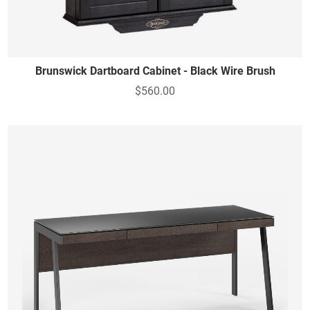
Brunswick Dartboard Cabinet - Black Wire Brush
$560.00