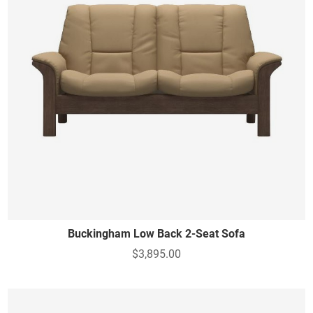
Buckingham Low Back 2-Seat Sofa
$3,895.00