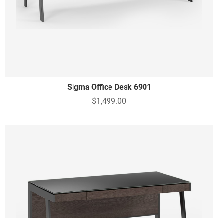
Sigma Office Desk 6901
$1,499.00