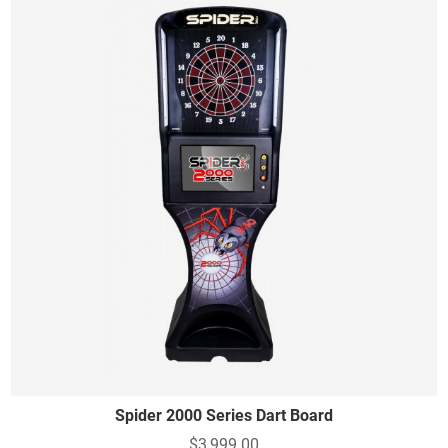
Spider 2000 Series Dart Board
$3,999.00