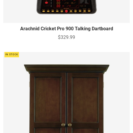
Arachnid Cricket Pro 900 Talking Dartboard
$329.99
IN STOCK