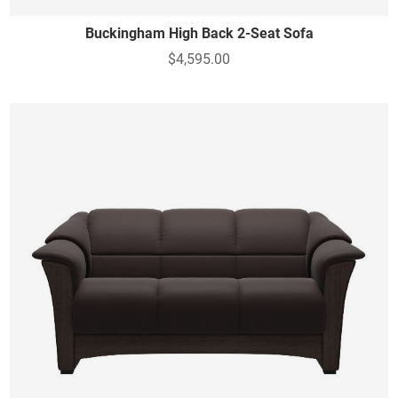
Buckingham High Back 2-Seat Sofa
$4,595.00