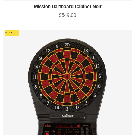
Mission Dartboard Cabinet Noir
$549.00
IN STOCK