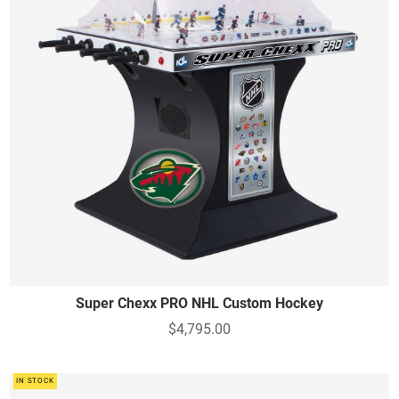
Super Chexx PRO NHL Custom Hockey
$4,795.00
IN STOCK