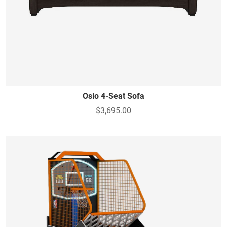
Oslo 4-Seat Sofa
$3,695.00