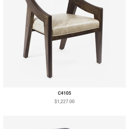
C4105
$1,227.00