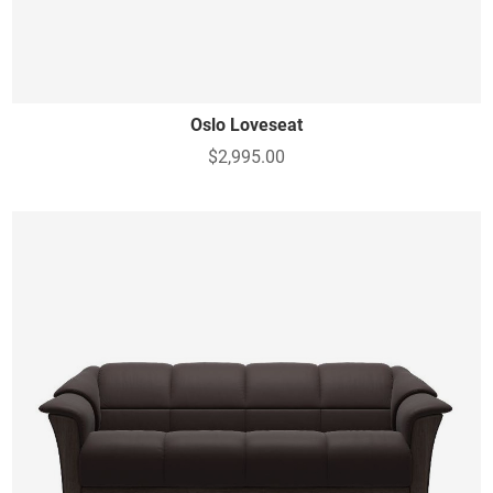
Oslo Loveseat
$2,995.00