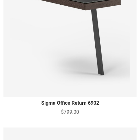
Sigma Office Return 6902
$799.00