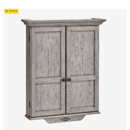
IN STOCK