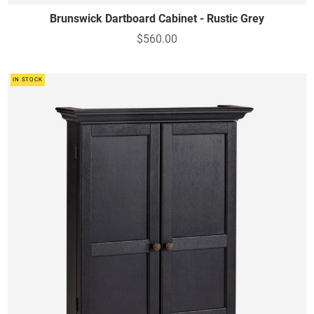
Brunswick Dartboard Cabinet - Rustic Grey
$560.00
IN STOCK