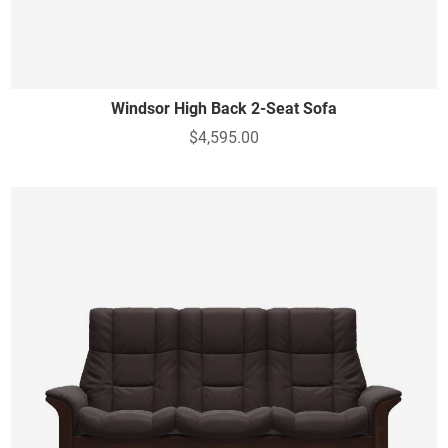
Windsor High Back 2-Seat Sofa
$4,595.00