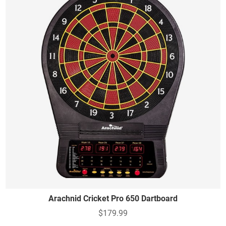
Arachnid Cricket Pro 650 Dartboard
$179.99