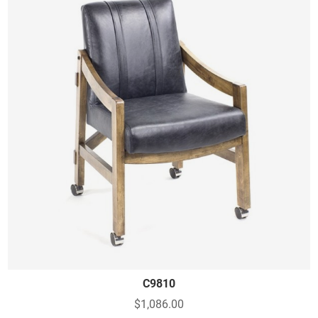
C9810
$1,086.00