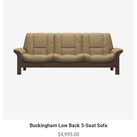
Buckingham Low Back 3-Seat Sofa
$4,995.00