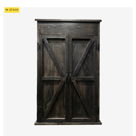
IN STOCK