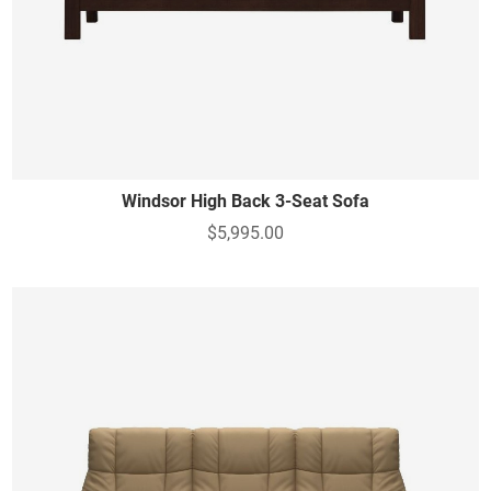
Windsor High Back 3-Seat Sofa
$5,995.00