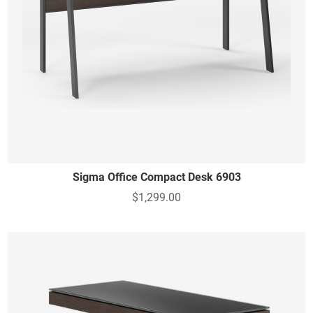
Sigma Office Compact Desk 6903
$1,299.00