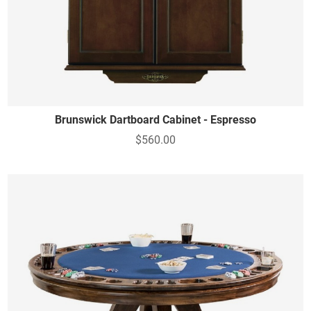
Brunswick Dartboard Cabinet - Espresso
$560.00