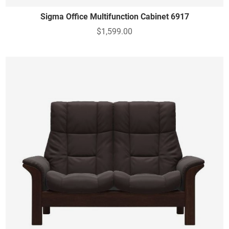
Sigma Office Multifunction Cabinet 6917
$1,599.00