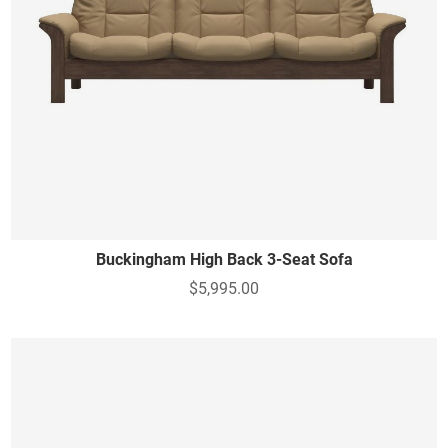
Buckingham High Back 3-Seat Sofa
$5,995.00