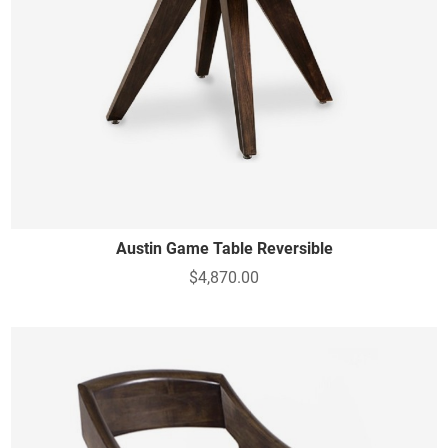
Austin Game Table Reversible
$4,870.00