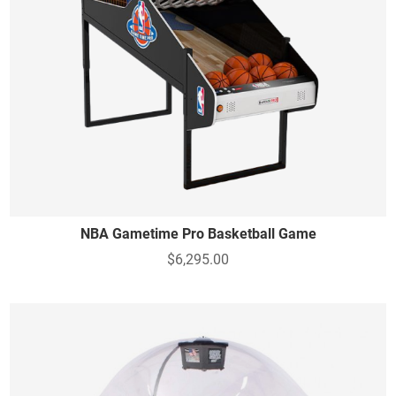
NBA Gametime Pro Basketball Game
$6,295.00