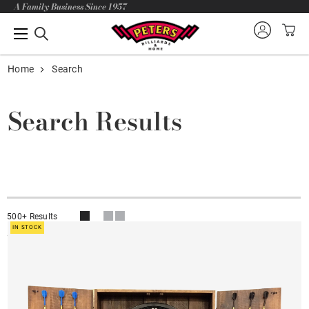
A Family Business Since 1957
Home
Search
Search Results
500+ Results
IN STOCK