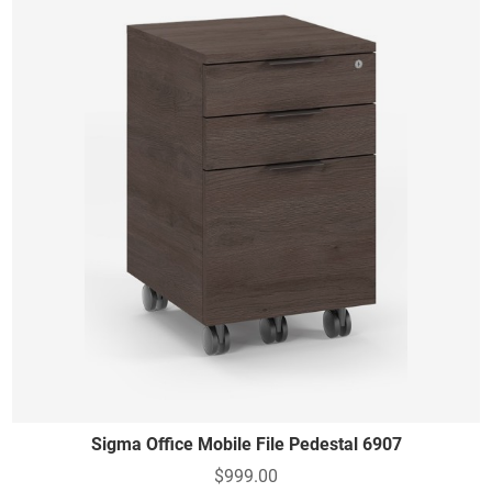
Sigma Office Mobile File Pedestal 6907
$999.00