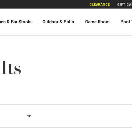
CLEARANCE
GIFT C
hen & Bar Stools
Outdoor & Patio
Game Room
Pool 
lts