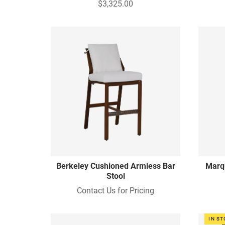
$3,325.00
Berkeley Cushioned Armless Bar
Marq
Stool
Contact Us for Pricing
IN S