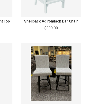
nt Top
Shellback Adirondack Bar Chair
$809.00