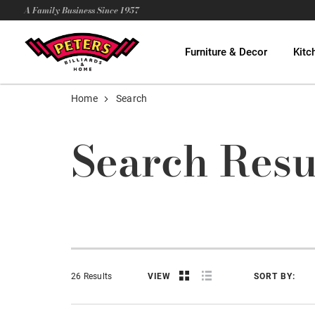
A Family Business Since 1957
Furniture & Decor
Kitc
Home
Search
Search Resu
26 Results
VIEW
SORT BY: