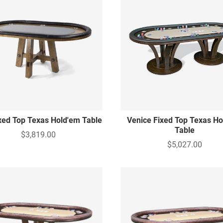
ixed Top Texas Hold'em Table
Venice Fixed Top Texas H
Table
$3,819.00
$5,027.00