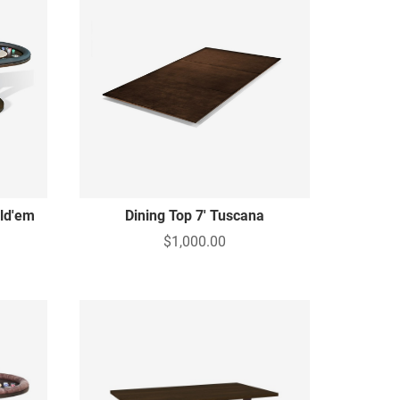
old'em
Dining Top 7' Tuscana
$1,000.00