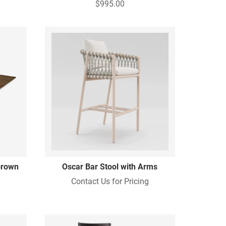
$995.00
 Brown
Oscar Bar Stool with Arms
Contact Us for Pricing