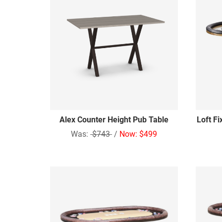
Alex Counter Height Pub Table
Loft F
Was:
$743
/
Now: $499