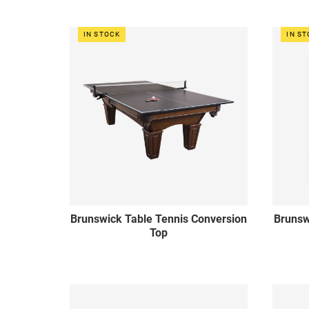
IN STOCK
IN S
Brunswick Table Tennis Conversion
Brunsw
Top