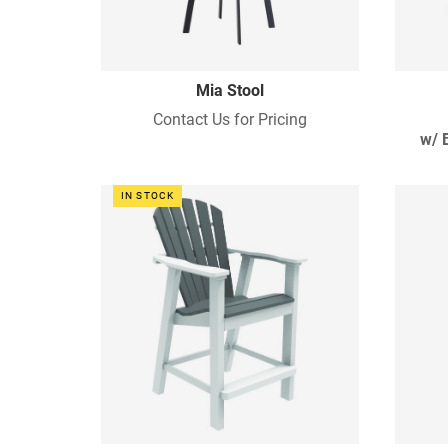
Mia Stool
Contact Us for Pricing
w/ 
IN STOCK