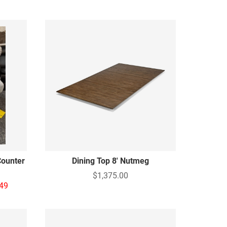
Counter
Dining Top 8' Nutmeg
$1,375.00
49