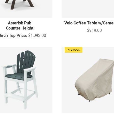
Asterisk Pub
Velo Coffee Table w/Ceme
Counter Height
$919.00
Birch Top Price:
$1,093.00
IN STOCK