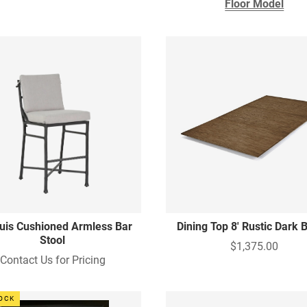
Floor Model
uis Cushioned Armless Bar
Dining Top 8' Rustic Dark
Stool
$1,375.00
Contact Us for Pricing
TOCK