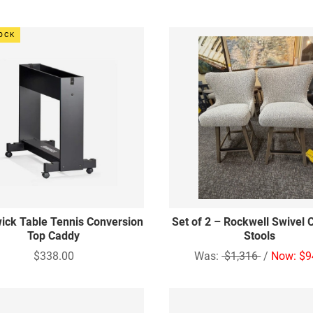
TOCK
ick Table Tennis Conversion
Set of 2 – Rockwell Swivel 
Top Caddy
Stools
$338.00
Was:
$1,316
/
Now: $9