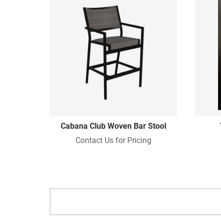
Cabana Club Woven Bar Stool
Contact Us for Pricing