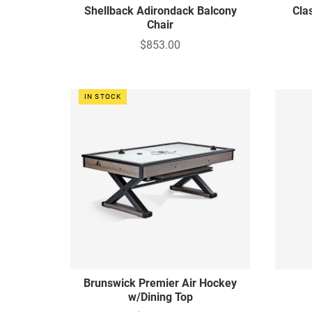
Shellback Adirondack Balcony
Cla
Chair
$853.00
IN STOCK
Brunswick Premier Air Hockey
w/Dining Top