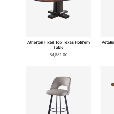
Atherton Fixed Top Texas Hold'em
Petalu
Table
$4,881.00