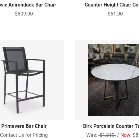
ssic Adirondack Bar Chair
Counter Height Chair Co
$809.00
$61.00
Primavera Bar Chair
Dirk Porcelain Counter T
Contact Us for Pricing
Was:
$1,819
/
Now:
$8