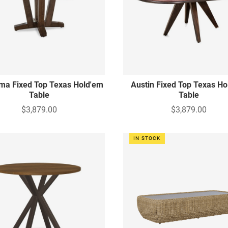
ma Fixed Top Texas Hold'em
Austin Fixed Top Texas Ho
Table
Table
$3,879.00
$3,879.00
IN STOCK