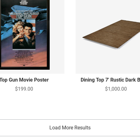
Top Gun Movie Poster
Dining Top 7' Rustic Dark
$199.00
$1,000.00
Load More Results