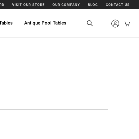
ARD
VISIT OUR STORE
OUR COMPANY
BLOG
CONTACT US
Tables
Antique Pool Tables