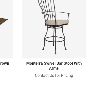
 Brown
Monterra Swivel Bar Stool With
Arms
Contact Us for Pricing