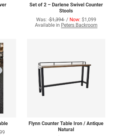
ver
Set of 2 – Darlene Swivel Counter
Stools
Was:
$1,394
/
Now:
$1,099
Available in
Peters Backroom
able
Flynn Counter Table Iron / Antique
Natural
99