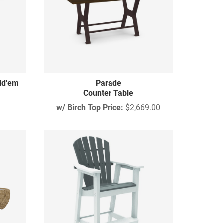
ld'em
Parade
Counter Table
w/ Birch Top Price:
$2,669.00