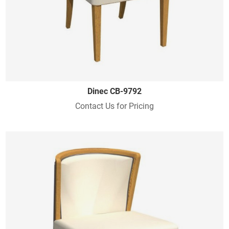
Dinec CB-9792
Contact Us for Pricing