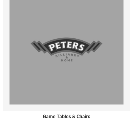
Game Tables & Chairs