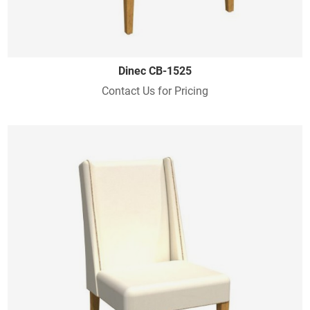
Dinec CB-1525
Contact Us for Pricing