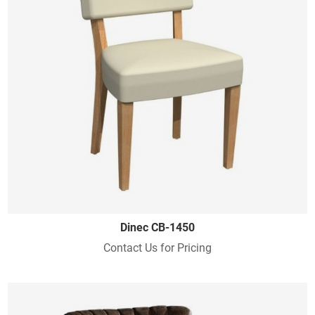
Dinec CB-1450
Contact Us for Pricing