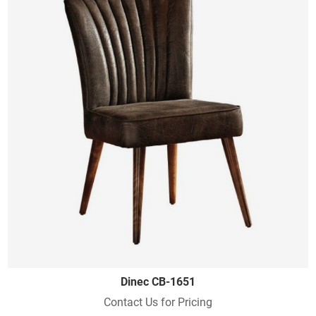
Dinec CB-1651
Contact Us for Pricing