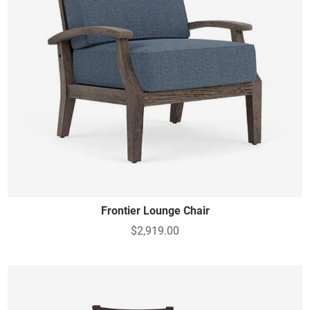
Frontier Lounge Chair
$2,919.00