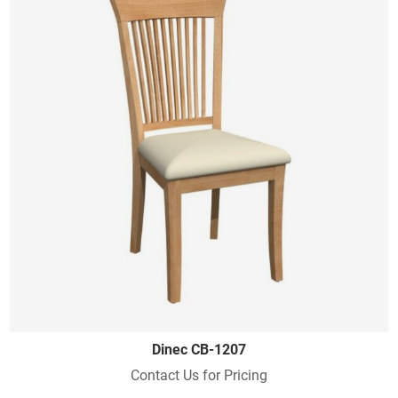
Dinec CB-1207
Contact Us for Pricing