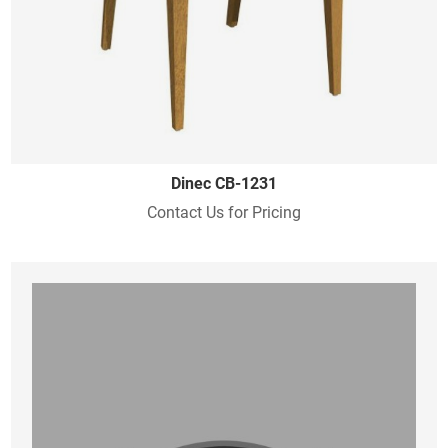
Dinec CB-1231
Contact Us for Pricing