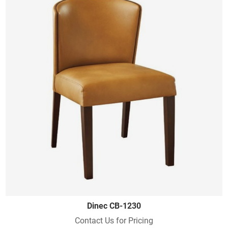
Dinec CB-1230
Contact Us for Pricing