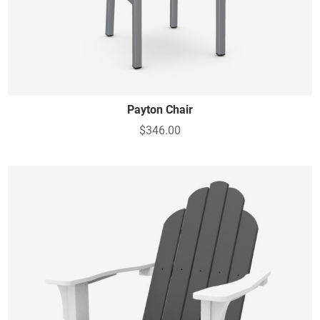
Payton Chair
$346.00