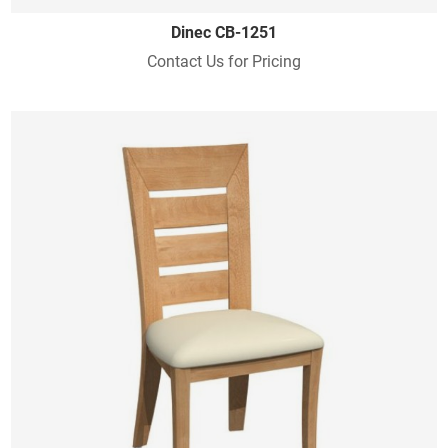
Dinec CB-1251
Contact Us for Pricing