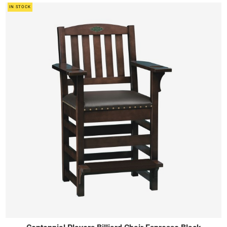
IN STOCK