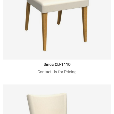
Dinec CB-1110
Contact Us for Pricing