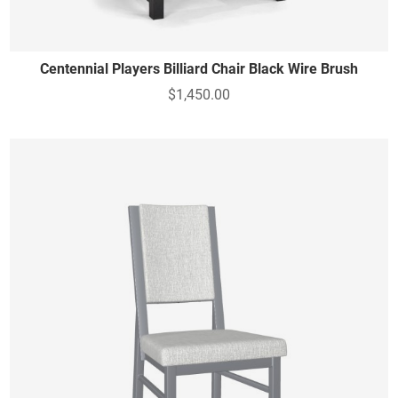
Centennial Players Billiard Chair Black Wire Brush
$1,450.00