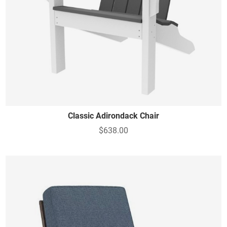
Classic Adirondack Chair
$638.00