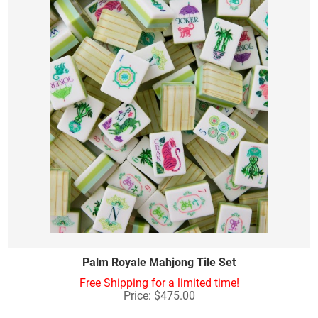
Palm Royale Mahjong Tile Set
Free Shipping for a limited time!
Price: $475.00