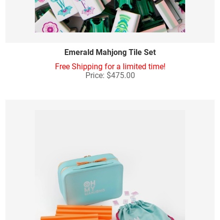
Emerald Mahjong Tile Set
Free Shipping for a limited time!
Price: $475.00