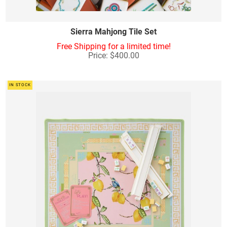
Sierra Mahjong Tile Set
Free Shipping for a limited time!
Price: $400.00
IN STOCK