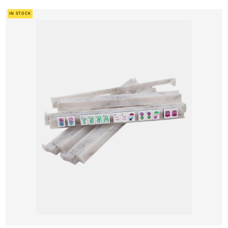
IN STOCK