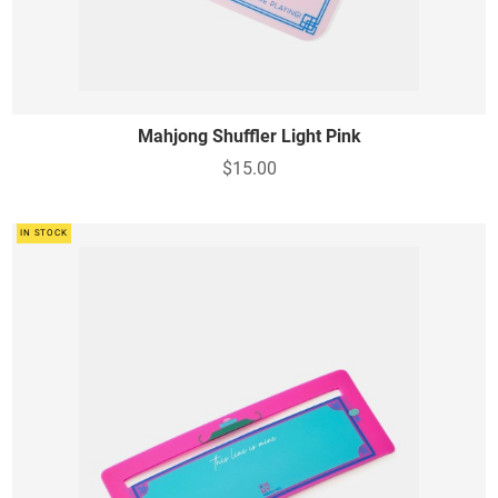
Mahjong Shuffler Light Pink
$15.00
IN STOCK