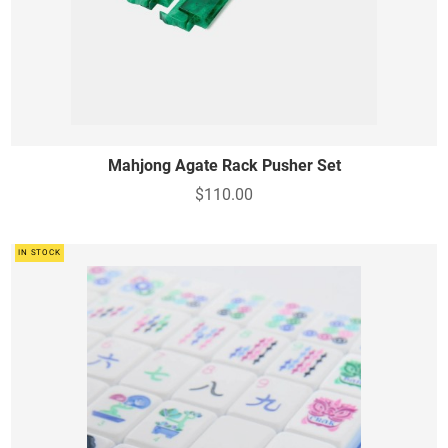
Mahjong Agate Rack Pusher Set
$110.00
IN STOCK