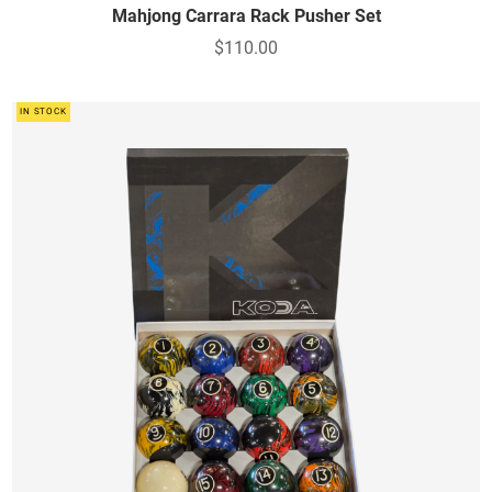
Mahjong Carrara Rack Pusher Set
$110.00
IN STOCK