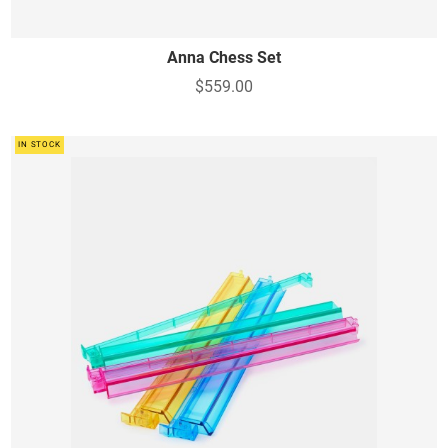
Anna Chess Set
$559.00
IN STOCK