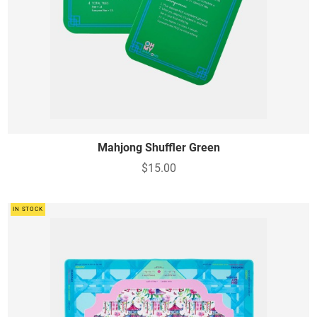
Mahjong Shuffler Green
$15.00
IN STOCK