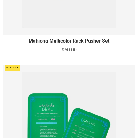
Mahjong Multicolor Rack Pusher Set
$60.00
IN STOCK