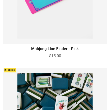
Mahjong Line Finder - Pink
$15.00
IN STOCK