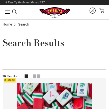
A Family Business Since 1957
Home
Search
Search Results
30 Results
IN STOCK