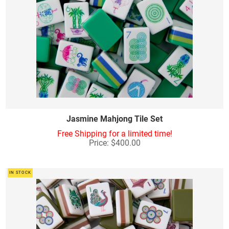
Jasmine Mahjong Tile Set
Free Shipping for a limited time!
Price: $400.00
IN STOCK