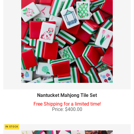
Nantucket Mahjong Tile Set
Free Shipping for a limited time!
Price: $400.00
IN STOCK