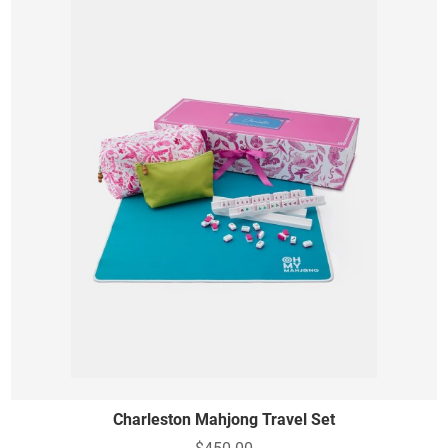
Charleston Mahjong Travel Set