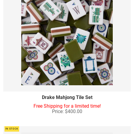
Drake Mahjong Tile Set
Free Shipping for a limited time!
Price: $400.00
IN STOCK