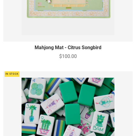
Mahjong Mat - Citrus Songbird
$100.00
IN STOCK