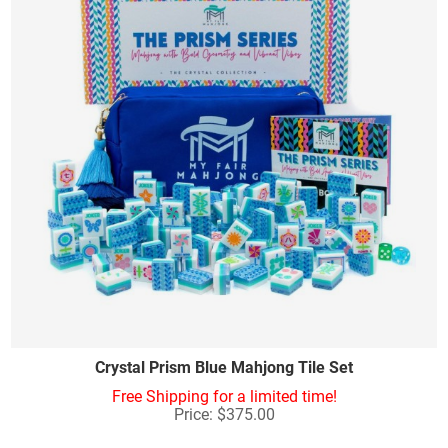
Crystal Prism Blue Mahjong Tile Set
Free Shipping for a limited time!
Price: $375.00