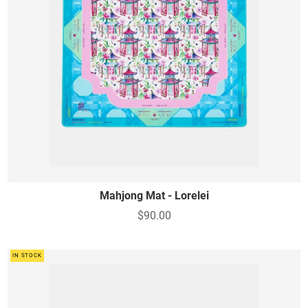
Mahjong Mat - Lorelei
$90.00
IN STOCK