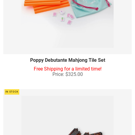
Poppy Debutante Mahjong Tile Set
Free Shipping for a limited time!
Price: $325.00
IN STOCK