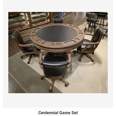
Centennial Game Set