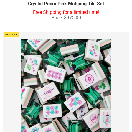
Crystal Prism Pink Mahjong Tile Set
Free Shipping for a limited time!
Price: $375.00
IN STOCK