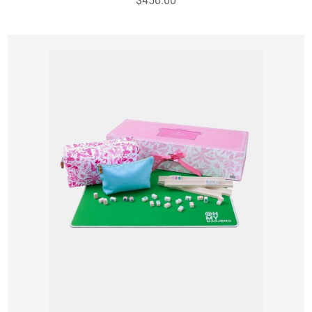
$450.00