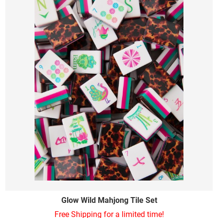
Glow Wild Mahjong Tile Set
Free Shipping for a limited time!