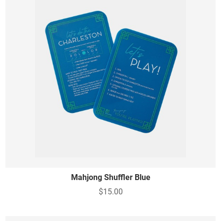
Mahjong Shuffler Blue
$15.00