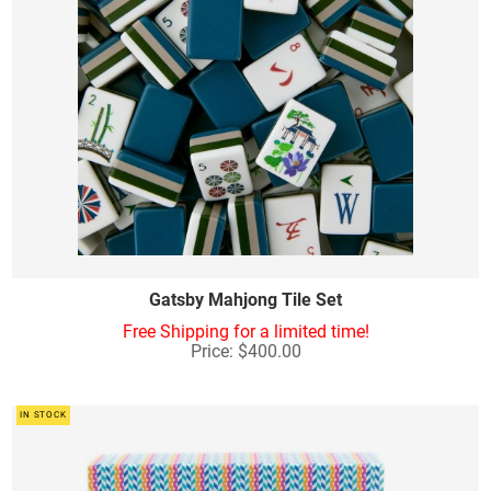
Gatsby Mahjong Tile Set
Free Shipping for a limited time!
Price: $400.00
IN STOCK