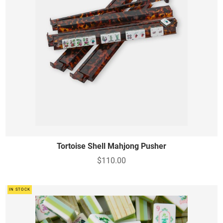
Tortoise Shell Mahjong Pusher
$110.00
IN STOCK