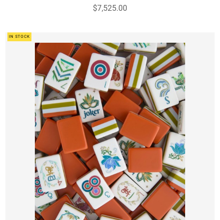
$7,525.00
IN STOCK