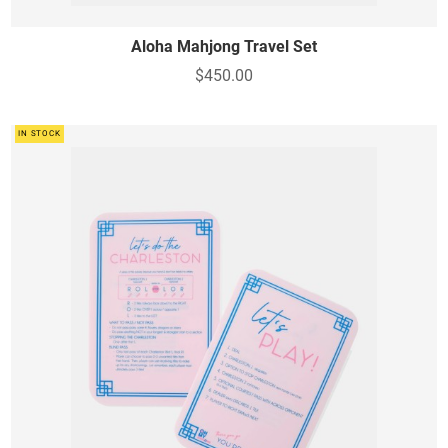
Aloha Mahjong Travel Set
$450.00
IN STOCK