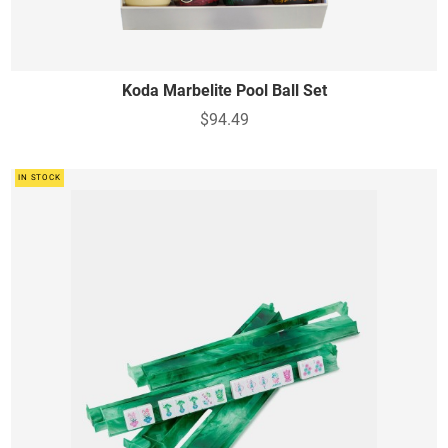
Koda Marbelite Pool Ball Set
$94.49
IN STOCK