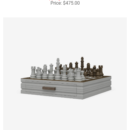
Price: $475.00