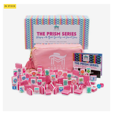
IN STOCK