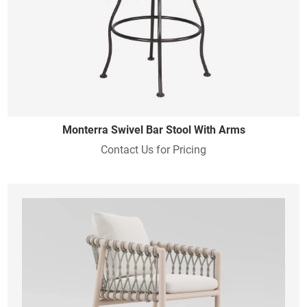
Monterra Swivel Bar Stool With Arms
Contact Us for Pricing