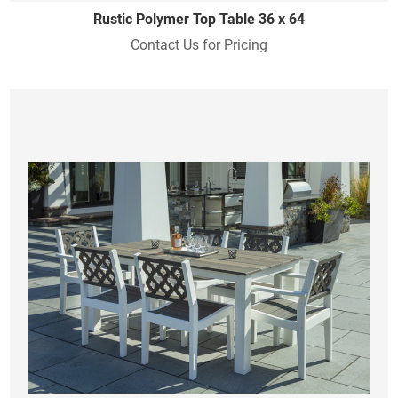
Rustic Polymer Top Table 36 x 64
Contact Us for Pricing