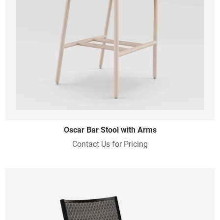
Oscar Bar Stool with Arms
Contact Us for Pricing