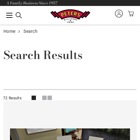
A Family Business Since 1957
Home
Search
Search Results
72 Results