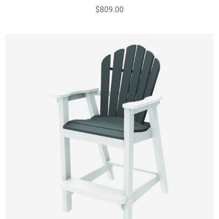
$809.00