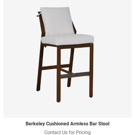
Berkeley Cushioned Armless Bar Stool
Contact Us for Pricing