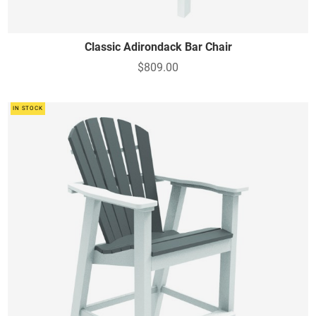
Classic Adirondack Bar Chair
$809.00
IN STOCK