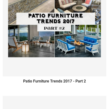
Patio Furniture Trends 2017 - Part 2