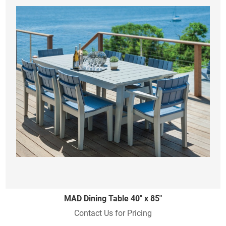
MAD Dining Table 40" x 85"
Contact Us for Pricing