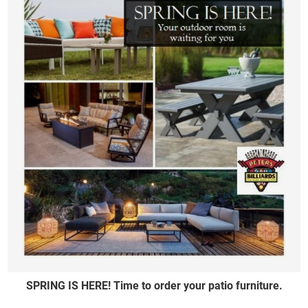
SPRING IS HERE! Time to order your patio furniture.