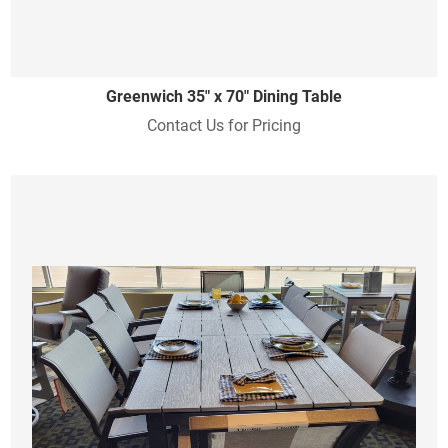
Greenwich 35" x 70" Dining Table
Contact Us for Pricing