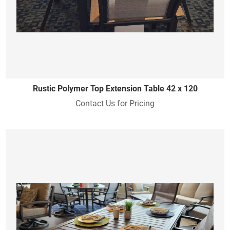
Rustic Polymer Top Extension Table 42 x 120
Contact Us for Pricing