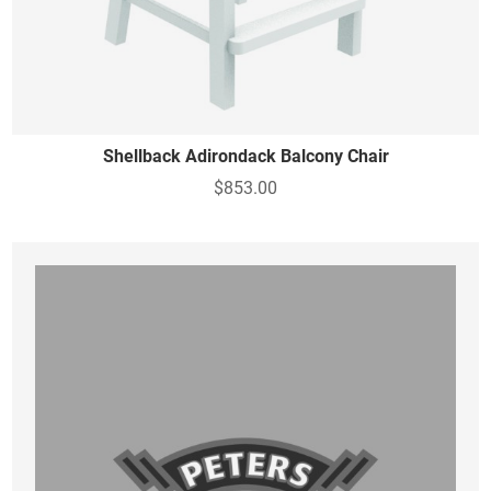
Shellback Adirondack Balcony Chair
$853.00