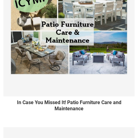
In Case You Missed It! Patio Furniture Care and
Maintenance