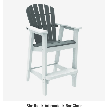
Shellback Adirondack Bar Chair