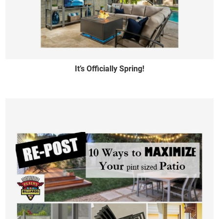
It’s Officially Spring!