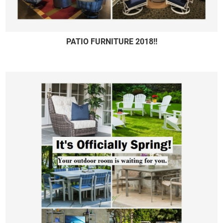
PATIO FURNITURE 2018!!