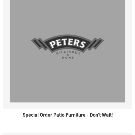
Special Order Patio Furniture - Don’t Wait!