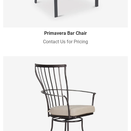
Primavera Bar Chair
Contact Us for Pricing