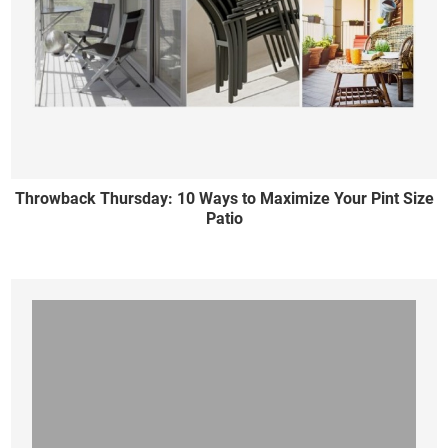
Throwback Thursday: 10 Ways to Maximize Your Pint Size
Patio