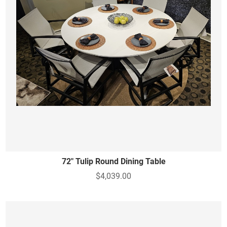
72" Tulip Round Dining Table
$4,039.00