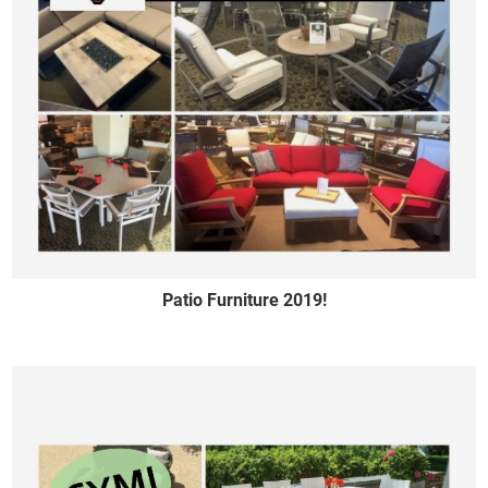
Patio Furniture 2019!