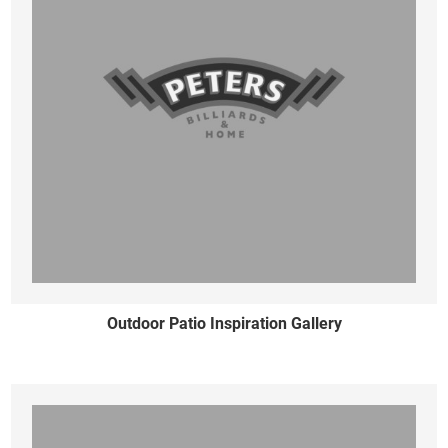
Outdoor Patio Inspiration Gallery