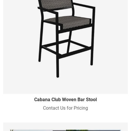
Cabana Club Woven Bar Stool
Contact Us for Pricing