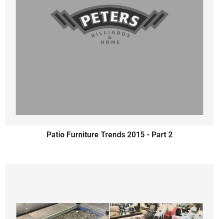
Patio Furniture Trends 2015 - Part 2