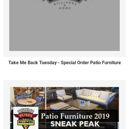
Take Me Back Tuesday - Special Order Patio Furniture