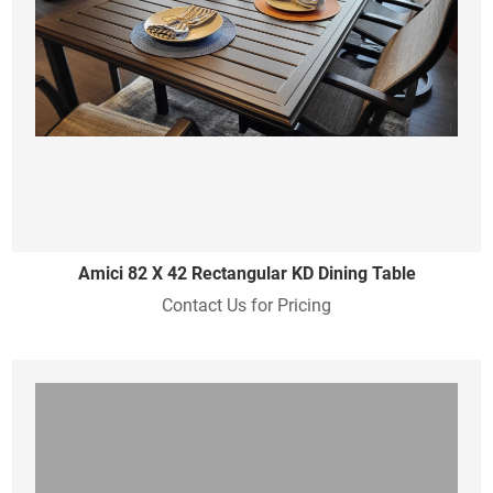
Amici 82 X 42 Rectangular KD Dining Table
Contact Us for Pricing