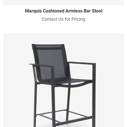
Marquis Cushioned Armless Bar Stool
Contact Us for Pricing