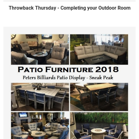
Throwback Thursday - Completing your Outdoor Room