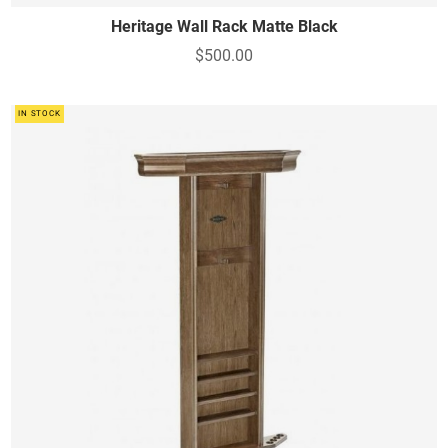
Heritage Wall Rack Matte Black
$500.00
IN STOCK