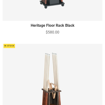
Heritage Floor Rack Black
$580.00
IN STOCK