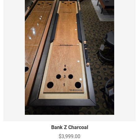
Bank Z Charcoal
$3,999.00