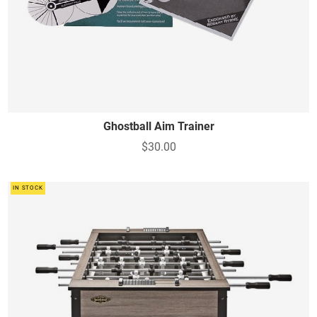
Ghostball Aim Trainer
$30.00
IN STOCK