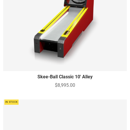
Skee-Ball Classic 10' Alley
$8,995.00
IN STOCK