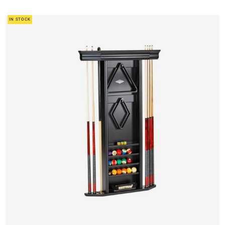
IN STOCK