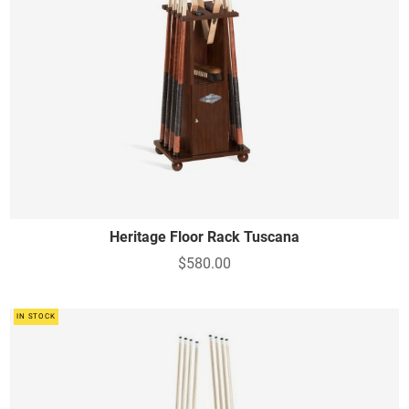
Heritage Floor Rack Tuscana
$580.00
IN STOCK