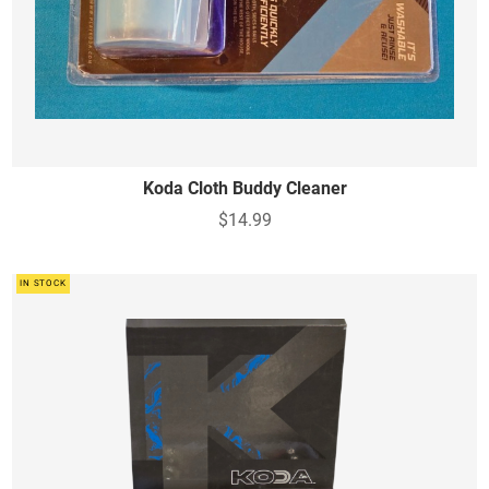
Koda Cloth Buddy Cleaner
$14.99
IN STOCK