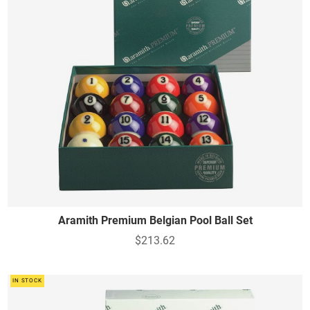
Aramith Premium Belgian Pool Ball Set
$213.62
IN STOCK