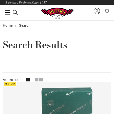
A Family Business Since 1957
Home
Search
Search Results
No Results
IN STOCK