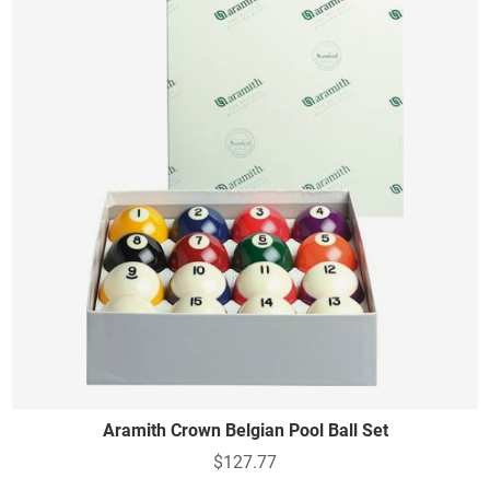
Aramith Crown Belgian Pool Ball Set
$127.77