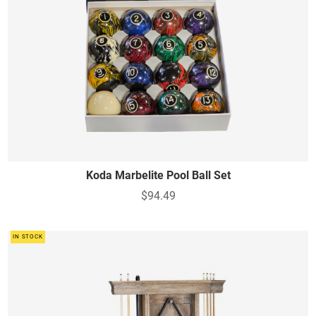
Koda Marbelite Pool Ball Set
$94.49
IN STOCK