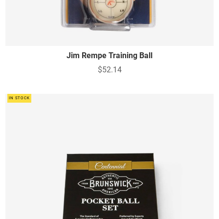
Jim Rempe Training Ball
$52.14
IN STOCK