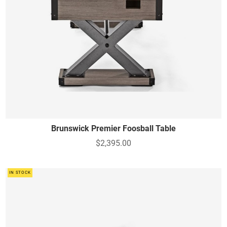
Brunswick Premier Foosball Table
$2,395.00
IN STOCK