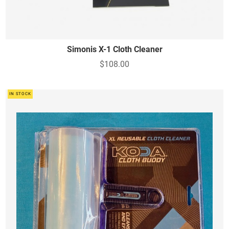
Simonis X-1 Cloth Cleaner
$108.00
IN STOCK