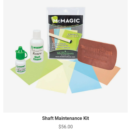
Shaft Maintenance Kit
$56.00