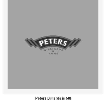
Peters Billiards is 60!