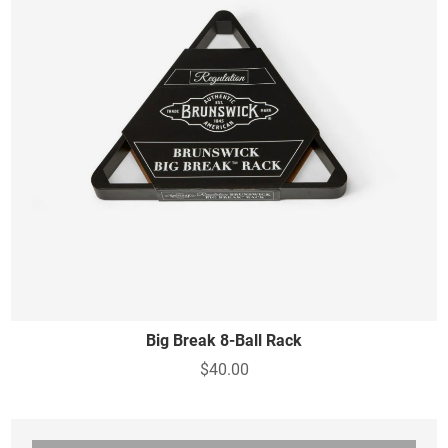
Big Break 8-Ball Rack
$40.00