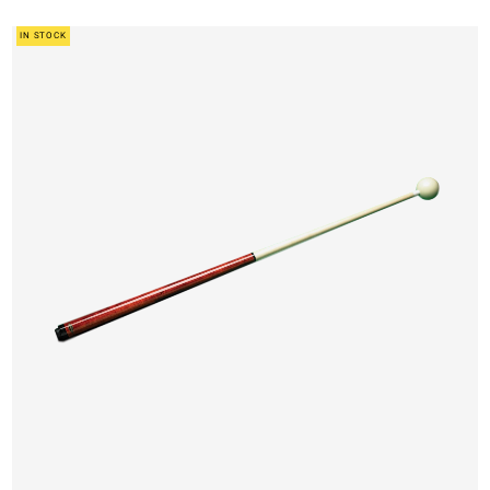
IN STOCK