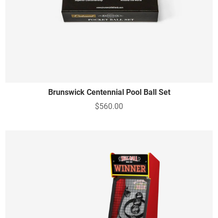
Brunswick Centennial Pool Ball Set
$560.00