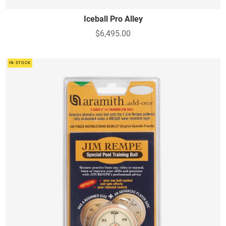
Iceball Pro Alley
$6,495.00
IN STOCK