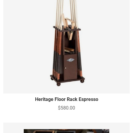
Heritage Floor Rack Espresso
$580.00