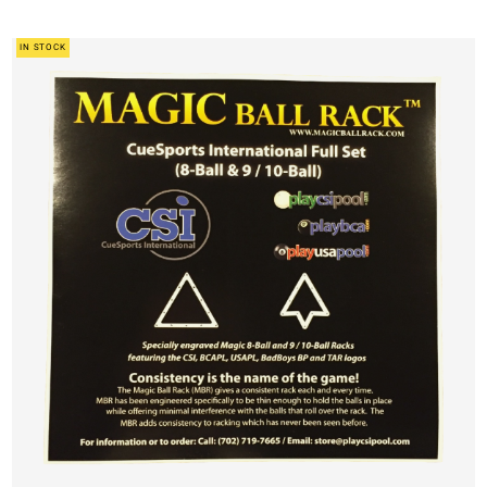
IN STOCK