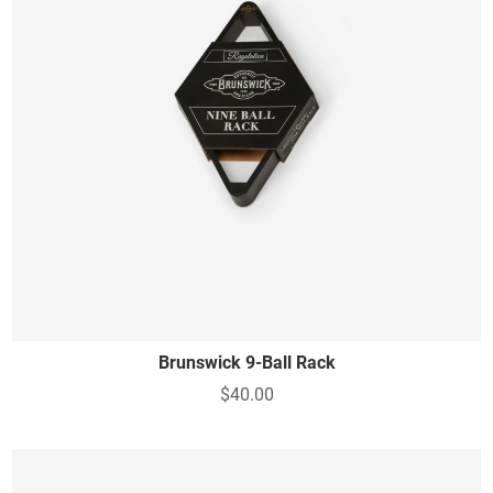
Brunswick 9-Ball Rack
$40.00