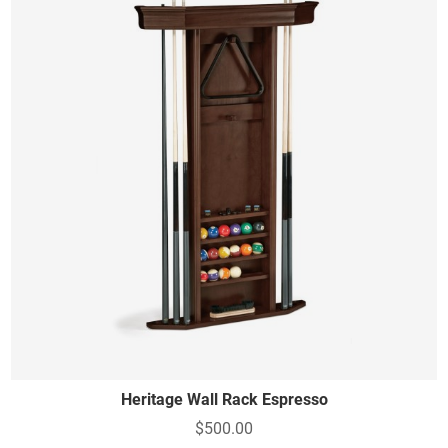
Heritage Wall Rack Espresso
$500.00