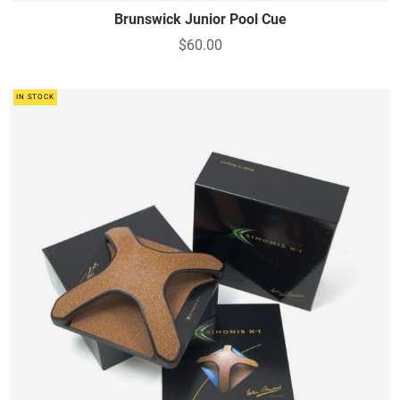
Brunswick Junior Pool Cue
$60.00
IN STOCK