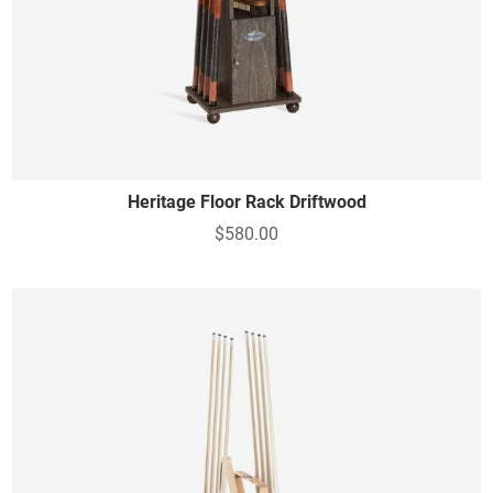
Heritage Floor Rack Driftwood
$580.00