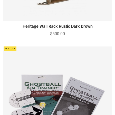
Heritage Wall Rack Rustic Dark Brown
$500.00
IN STOCK