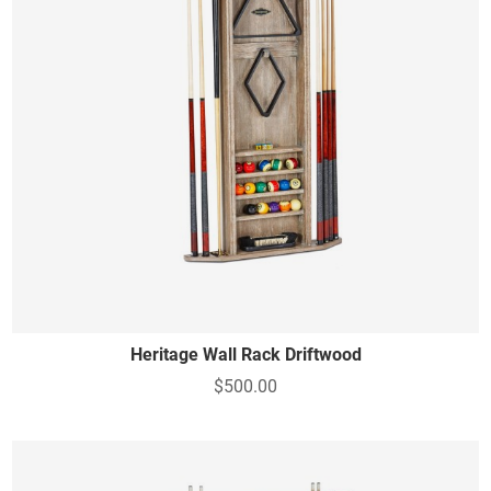
Heritage Wall Rack Driftwood
$500.00