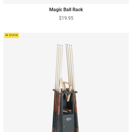
Magic Ball Rack
$19.95
IN STOCK