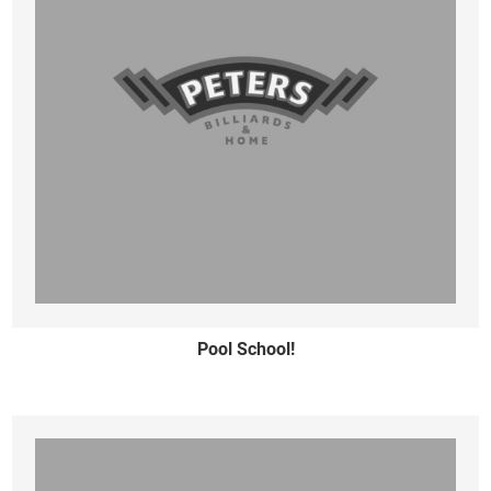
Pool School!