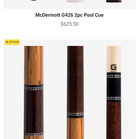
McDermott G426 2pc Pool Cue
$625.50
IN STOCK