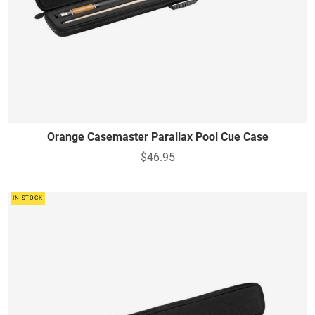
Orange Casemaster Parallax Pool Cue Case
$46.95
IN STOCK