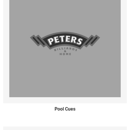
Pool Cues