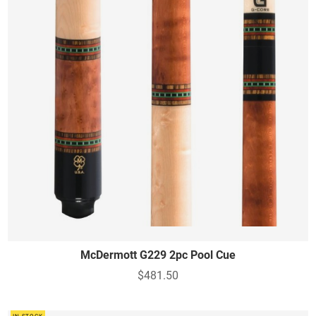
McDermott G229 2pc Pool Cue
$481.50