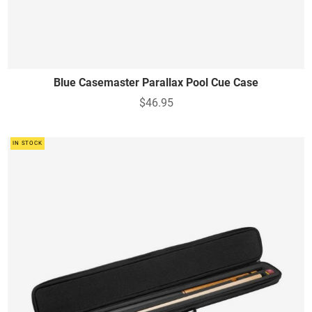
Blue Casemaster Parallax Pool Cue Case
$46.95
IN STOCK