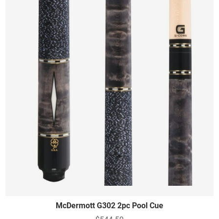
McDermott G302 2pc Pool Cue