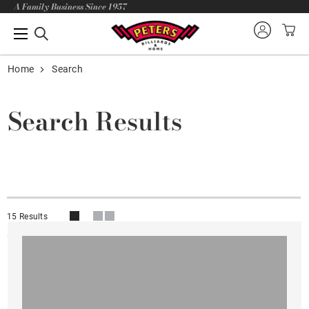
A Family Business Since 1957
Home
Search
Search Results
15 Results