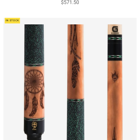
$571.50
IN STOCK