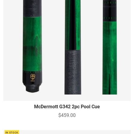
McDermott G342 2pc Pool Cue
$459.00
IN STOCK