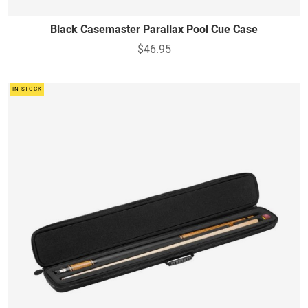
Black Casemaster Parallax Pool Cue Case
$46.95
IN STOCK