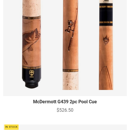
McDermott G439 2pc Pool Cue
$526.50
IN STOCK