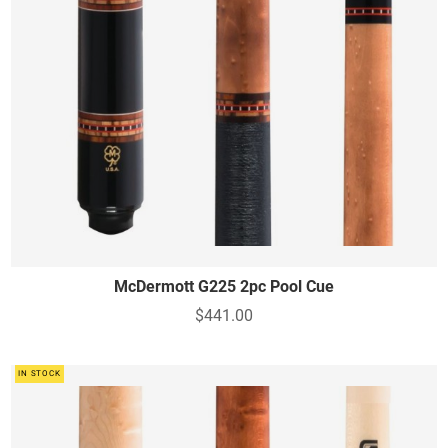
McDermott G225 2pc Pool Cue
$441.00
IN STOCK