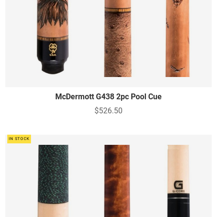
McDermott G438 2pc Pool Cue
$526.50
IN STOCK