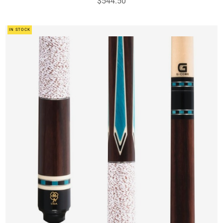
$544.50
IN STOCK