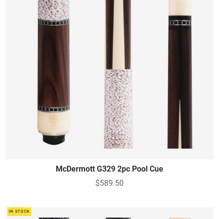
McDermott G329 2pc Pool Cue
$589.50
IN STOCK