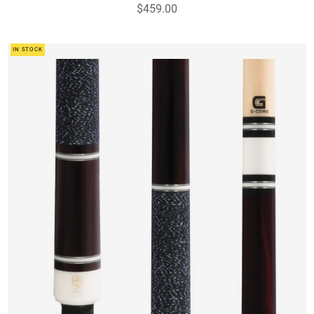
$459.00
IN STOCK