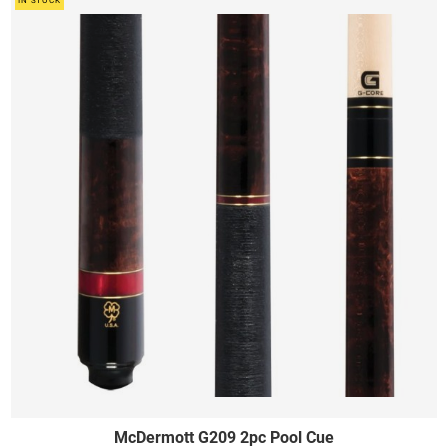
IN STOCK
McDermott G209 2pc Pool Cue