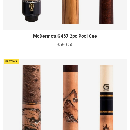
McDermott G437 2pc Pool Cue
$580.50
IN STOCK