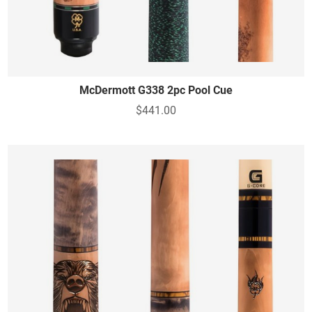
McDermott G338 2pc Pool Cue
$441.00