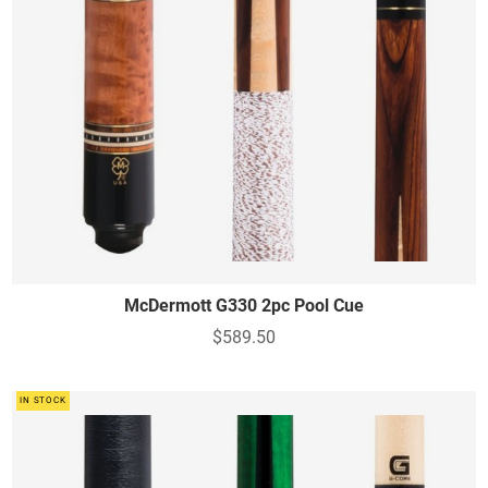
McDermott G330 2pc Pool Cue
$589.50
IN STOCK