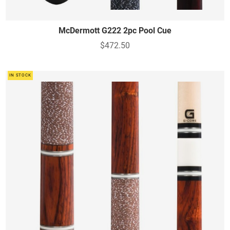
McDermott G222 2pc Pool Cue
$472.50
IN STOCK