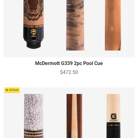
McDermott G339 2pc Pool Cue
$472.50
IN STOCK