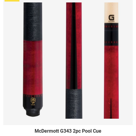
McDermott G343 2pc Pool Cue