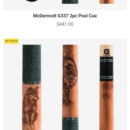
McDermott G337 2pc Pool Cue
$441.00
IN STOCK