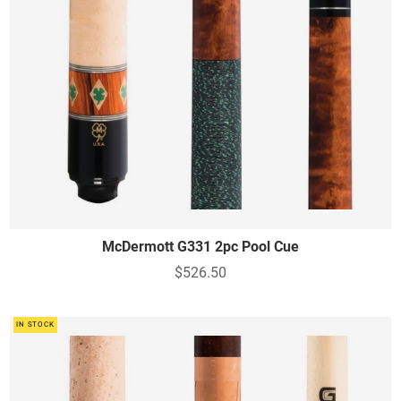
McDermott G331 2pc Pool Cue
$526.50
IN STOCK