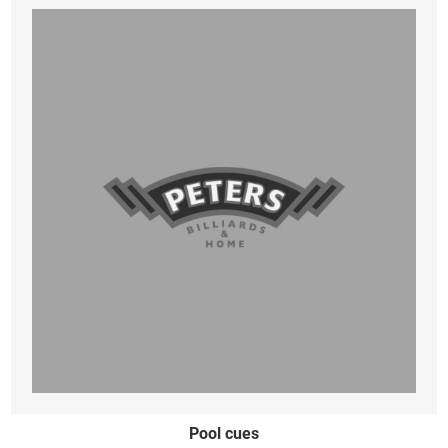
Pool cues