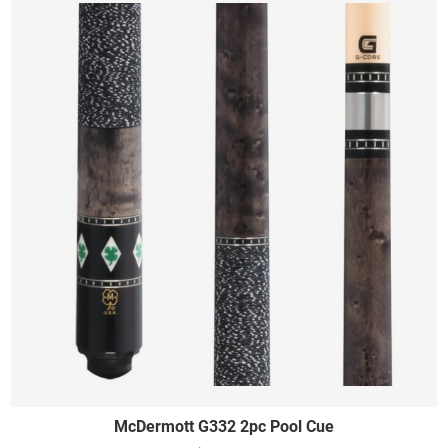
McDermott G332 2pc Pool Cue