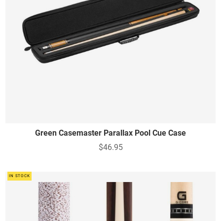
Green Casemaster Parallax Pool Cue Case
$46.95
IN STOCK