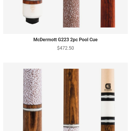
McDermott G223 2pc Pool Cue
$472.50