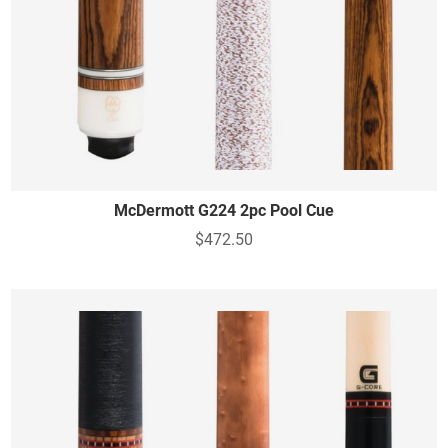
McDermott G224 2pc Pool Cue
$472.50