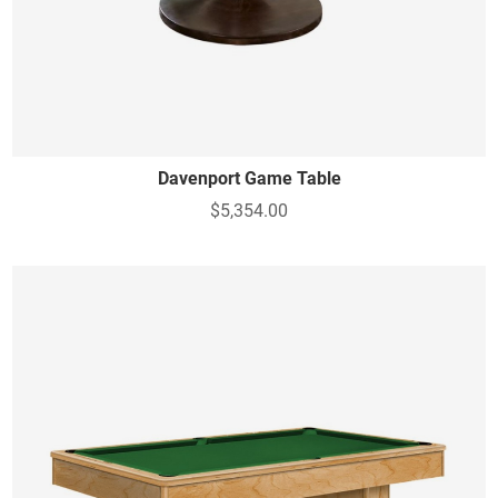
Davenport Game Table
$5,354.00