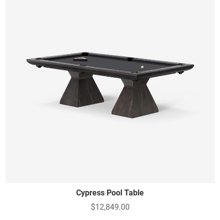
Cypress Pool Table
$12,849.00