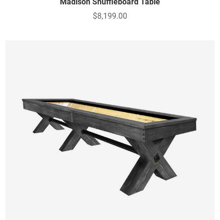
Madison Shuffleboard Table
$8,199.00