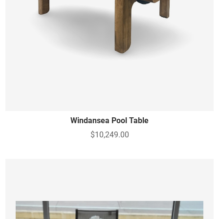
Windansea Pool Table
$10,249.00