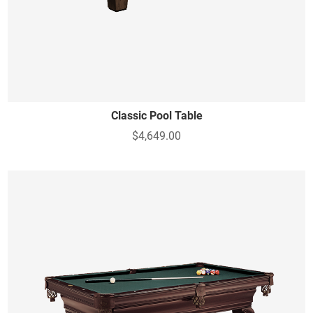
Classic Pool Table
$4,649.00