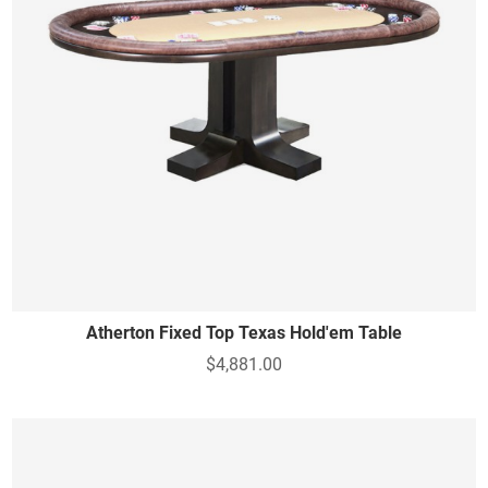
Atherton Fixed Top Texas Hold'em Table
$4,881.00