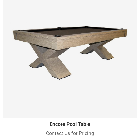
Encore Pool Table
Contact Us for Pricing