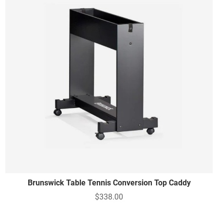
Brunswick Table Tennis Conversion Top Caddy
$338.00