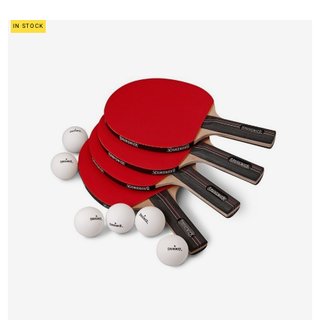
IN STOCK