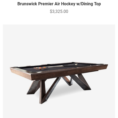
Brunswick Premier Air Hockey w/Dining Top
$3,325.00