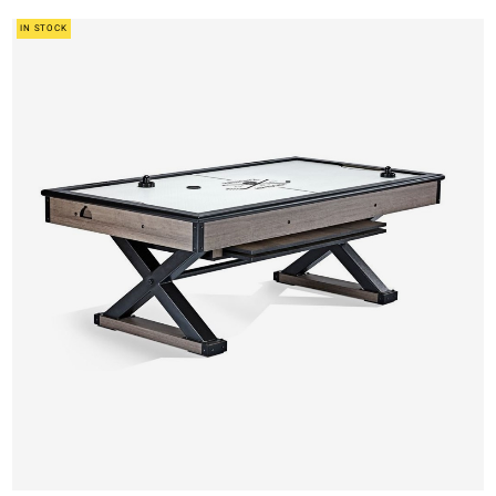
IN STOCK