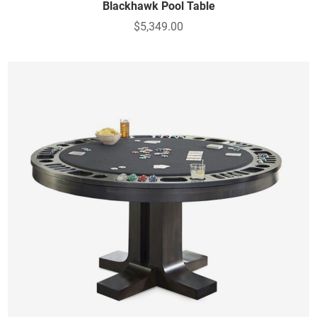
Blackhawk Pool Table
$5,349.00