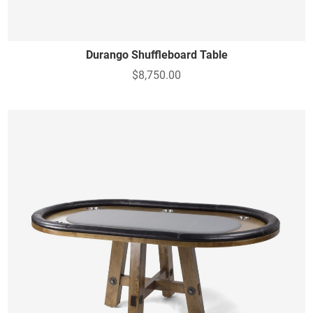
Durango Shuffleboard Table
$8,750.00