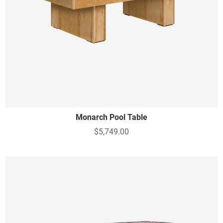
Monarch Pool Table
$5,749.00