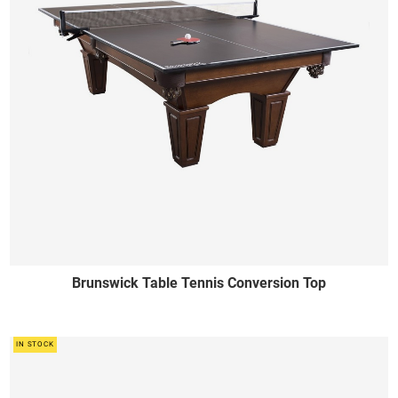
Brunswick Table Tennis Conversion Top
IN STOCK