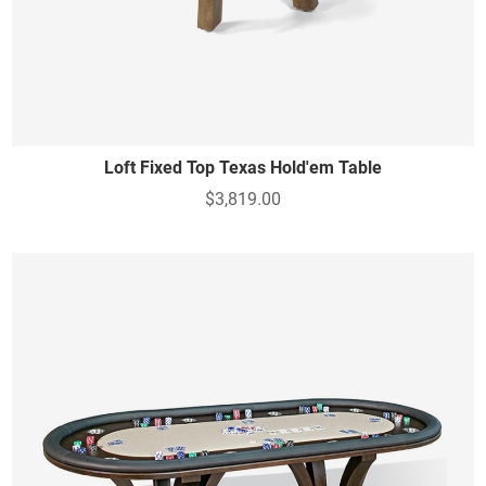
Loft Fixed Top Texas Hold'em Table
$3,819.00