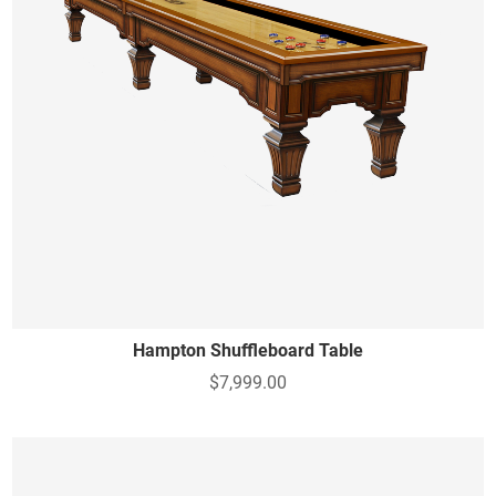
Hampton Shuffleboard Table
$7,999.00