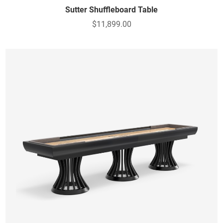
Sutter Shuffleboard Table
$11,899.00