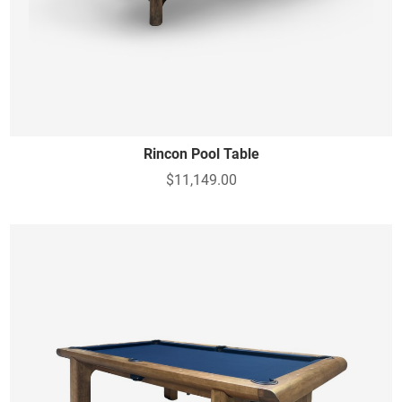
Rincon Pool Table
$11,149.00