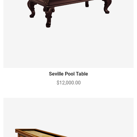
Seville Pool Table
$12,000.00