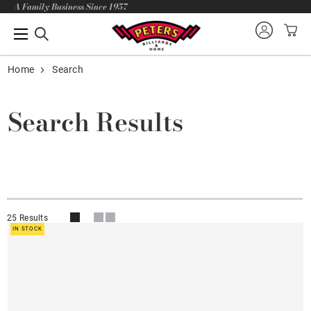
A Family Business Since 1957
Home
Search
Search Results
25 Results
IN STOCK