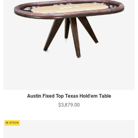
Austin Fixed Top Texas Hold'em Table
$3,879.00
IN STOCK