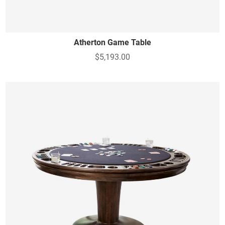
Atherton Game Table
$5,193.00