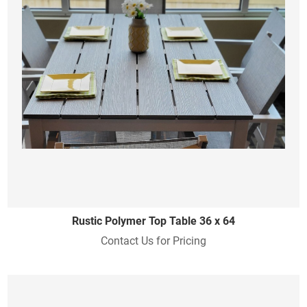
Rustic Polymer Top Table 36 x 64
Contact Us for Pricing