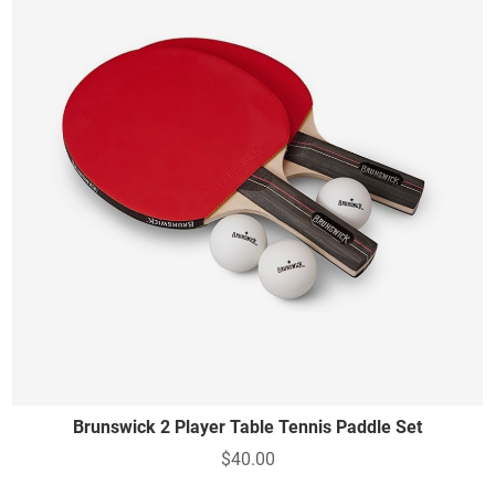
Brunswick 2 Player Table Tennis Paddle Set
$40.00