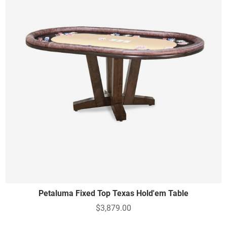
Petaluma Fixed Top Texas Hold'em Table
$3,879.00