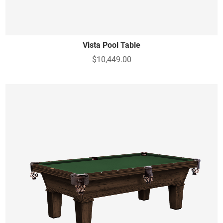
Vista Pool Table
$10,449.00