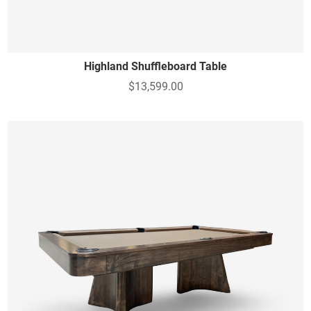
Highland Shuffleboard Table
$13,599.00