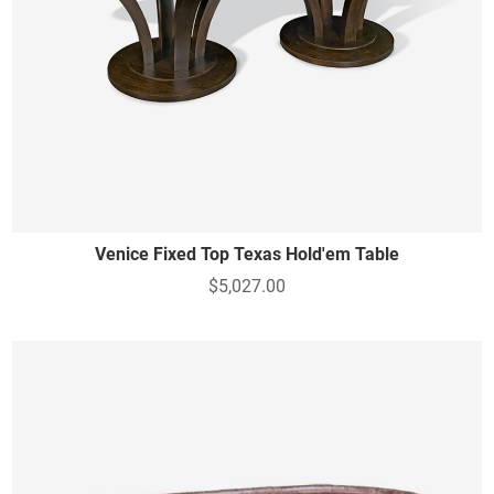
Venice Fixed Top Texas Hold'em Table
$5,027.00