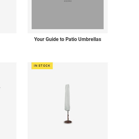
Your Guide to Patio Umbrellas
IN STOCK