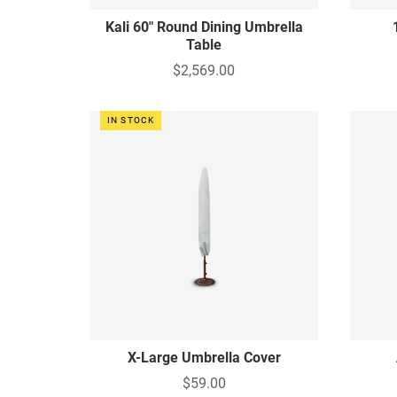
Kali 60" Round Dining Umbrella
Table
$2,569.00
IN STOCK
X-Large Umbrella Cover
$59.00