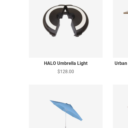
HALO Umbrella Light
Urban
$128.00