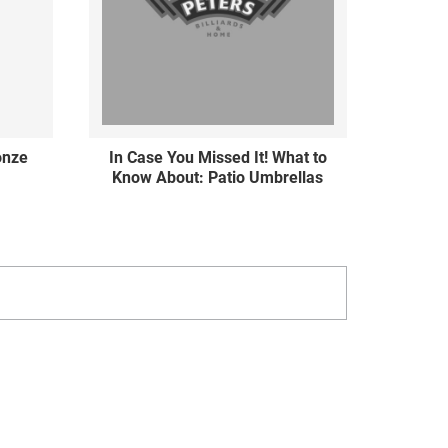
ronze
In Case You Missed It! What to
Know About: Patio Umbrellas