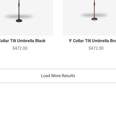
Collar Tilt Umbrella Black
9' Collar Tilt Umbrella B
$472.00
$472.00
Load More Results