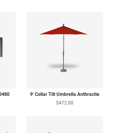
0480
9' Collar Tilt Umbrella Anthracite
g
$472.00