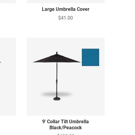
Large Umbrella Cover
$41.00
9' Collar Tilt Umbrella
Black/Peacock