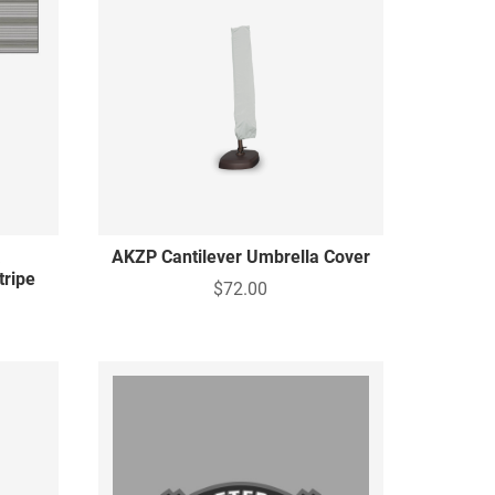
a
AKZP Cantilever Umbrella Cover
tripe
$72.00