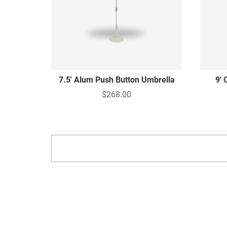
7.5' Alum Push Button Umbrella
9' 
$268.00