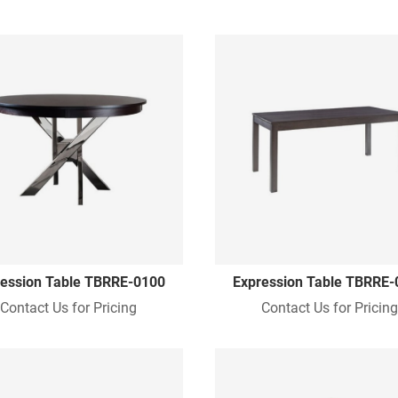
ession Table TBRRE-0100
Expression Table TBRRE-
Contact Us for Pricing
Contact Us for Pricin