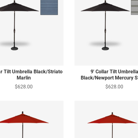
ar Tilt Umbrella Black/Striato
9' Collar Tilt Umbrell
Marlin
Black/Newport Mercury S
$628.00
$628.00