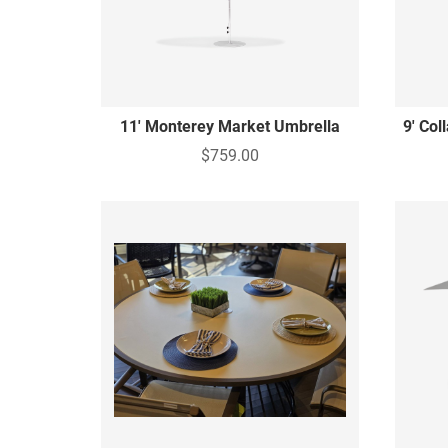
11' Monterey Market Umbrella
9' Col
$759.00