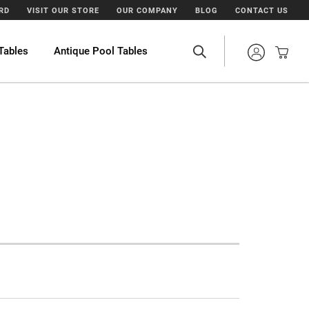
ARD
VISIT OUR STORE
OUR COMPANY
BLOG
CONTACT US
Tables
Antique Pool Tables