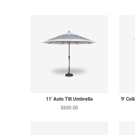
11' Auto Tilt Umbrella
9' Col
$600.00