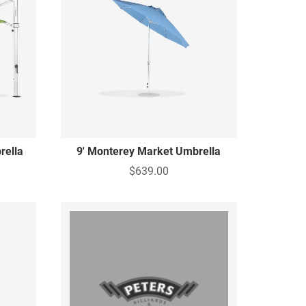
rella
9' Monterey Market Umbrella
$639.00