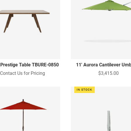
 Prestige Table TBURE-0850
11' Aurora Cantilever Umb
Contact Us for Pricing
$3,415.00
IN STOCK