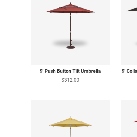
9' Push Button Tilt Umbrella
9' Coll
$312.00