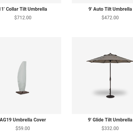
11' Collar Tilt Umbrella
9' Auto Tilt Umbrella
$712.00
$472.00
AG19 Umbrella Cover
9' Glide Tilt Umbrella
$59.00
$332.00