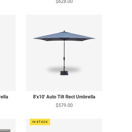
$628.00
rella
8'x10' Auto Tilt Rect Umbrella
$579.00
IN STOCK