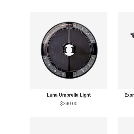
Luna Umbrella Light
Expr
$240.00