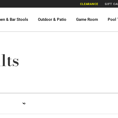
CLEARANCE
GIFT C
hen & Bar Stools
Outdoor & Patio
Game Room
Pool 
lts