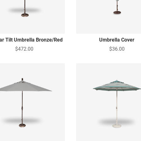
lar Tilt Umbrella Bronze/Red
Umbrella Cover
$472.00
$36.00