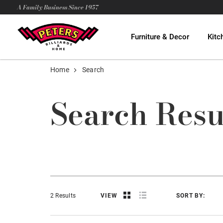
A Family Business Since 1957
Furniture & Decor
Kitc
Home
Search
Search Resu
2 Results
VIEW
SORT BY: