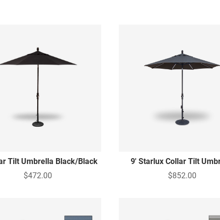
lar Tilt Umbrella Black/Black
9' Starlux Collar Tilt Umb
$472.00
$852.00