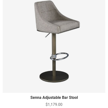
Senna Adjustable Bar Stool
$1,179.00