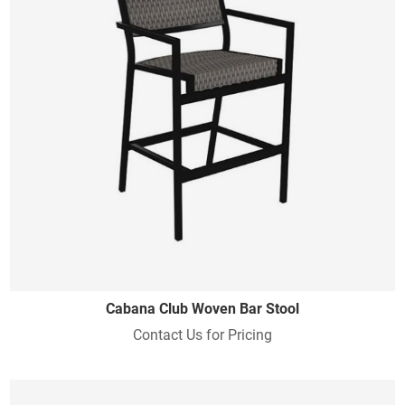
Cabana Club Woven Bar Stool
Contact Us for Pricing