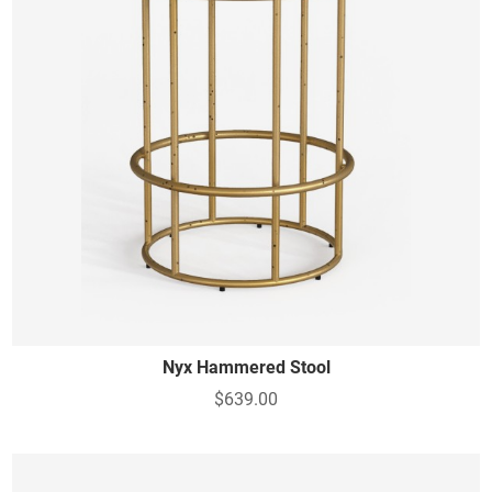
Nyx Hammered Stool
$639.00