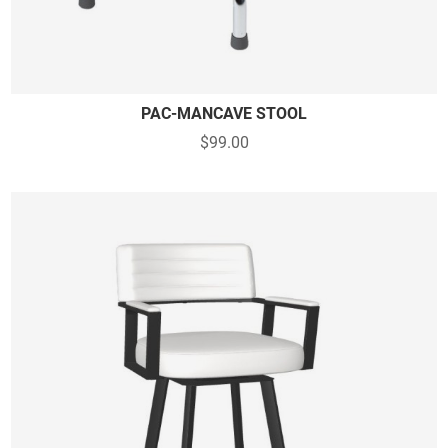
PAC-MANCAVE STOOL
$99.00