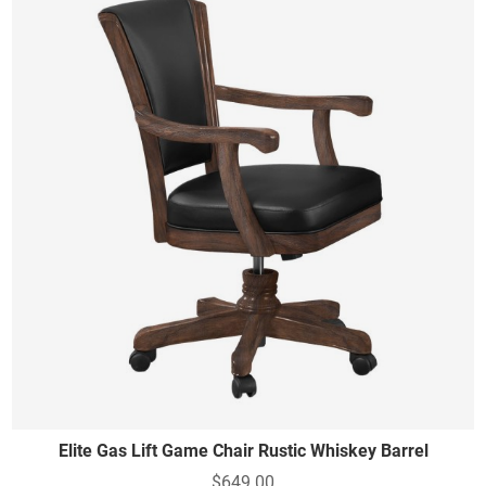
Elite Gas Lift Game Chair Rustic Whiskey Barrel
$649.00