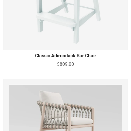
Classic Adirondack Bar Chair
$809.00