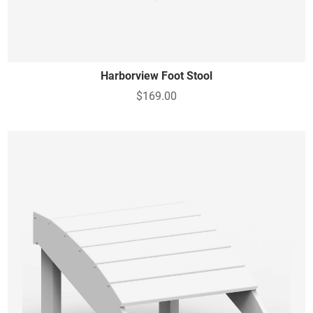
Harborview Foot Stool
$169.00