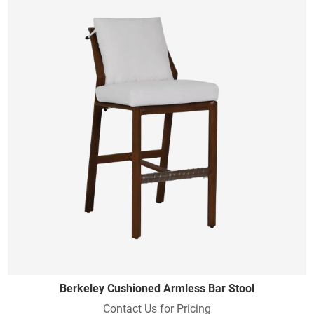
Berkeley Cushioned Armless Bar Stool
Contact Us for Pricing