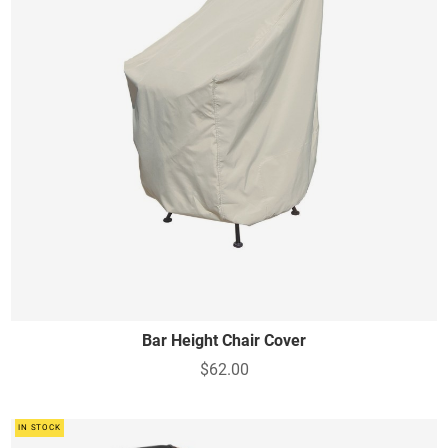
Bar Height Chair Cover
$62.00
IN STOCK