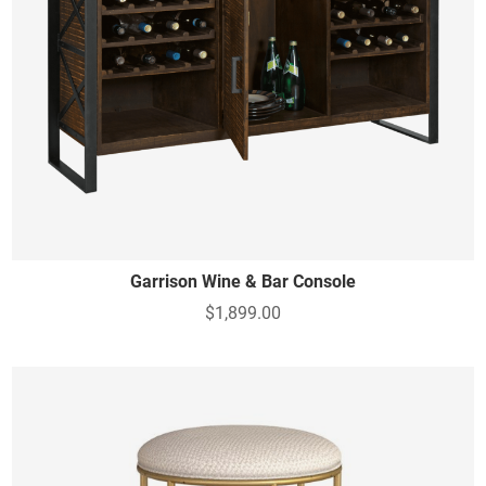
Garrison Wine & Bar Console
$1,899.00