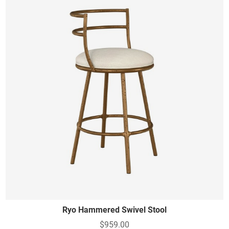
Ryo Hammered Swivel Stool
$959.00