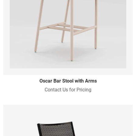
Oscar Bar Stool with Arms
Contact Us for Pricing