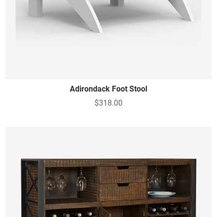
Adirondack Foot Stool
$318.00