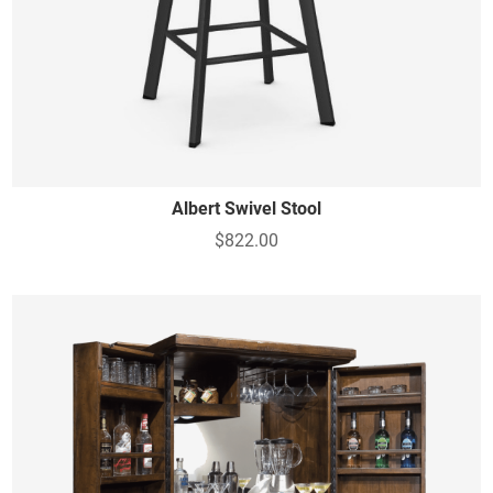
Albert Swivel Stool
$822.00