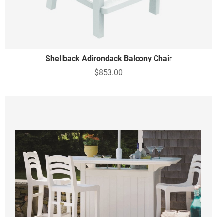
Shellback Adirondack Balcony Chair
$853.00