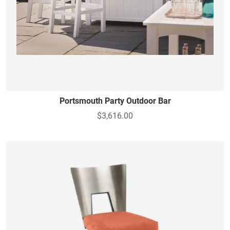
Portsmouth Party Outdoor Bar
$3,616.00