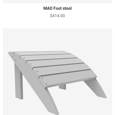
MAD Foot stool
$414.00