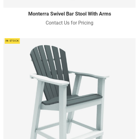
Monterra Swivel Bar Stool With Arms
Contact Us for Pricing
IN STOCK