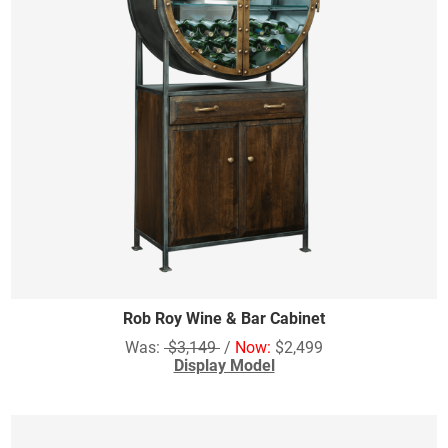
Rob Roy Wine & Bar Cabinet
Was:
$3,149
/
Now:
$2,499
Display Model