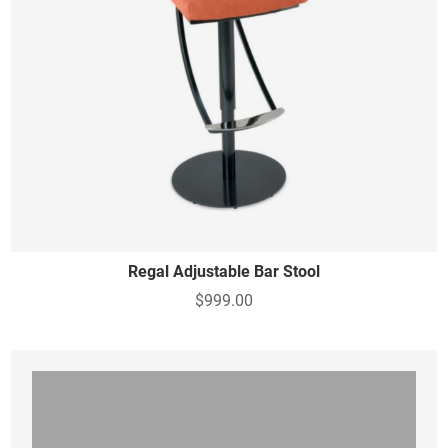
Regal Adjustable Bar Stool
$999.00