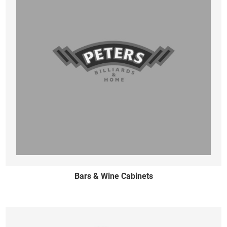
Bars & Wine Cabinets