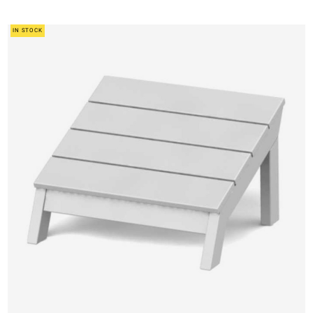
IN STOCK