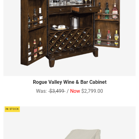
Rogue Valley Wine & Bar Cabinet
Was:
$3,499
/
Now
$2,799.00
IN STOCK