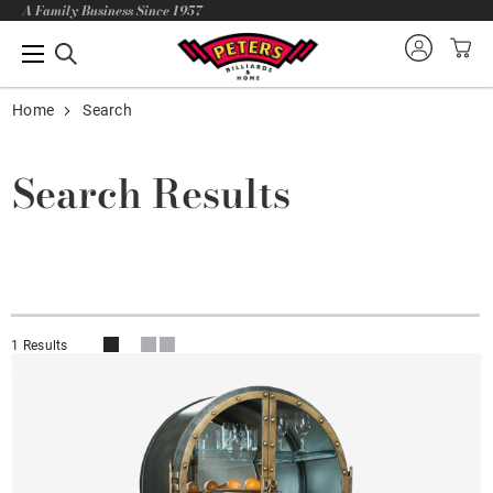
A Family Business Since 1957
Home
Search
Search Results
1 Results