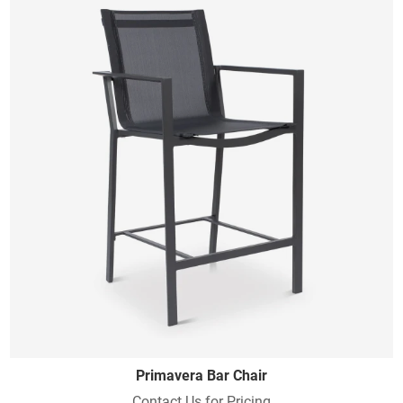
Primavera Bar Chair
Contact Us for Pricing