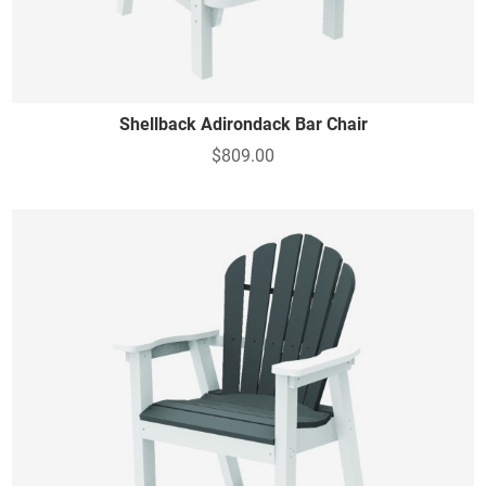
Shellback Adirondack Bar Chair
$809.00