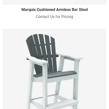
Marquis Cushioned Armless Bar Stool
Contact Us for Pricing