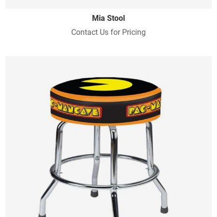
Mia Stool
Contact Us for Pricing