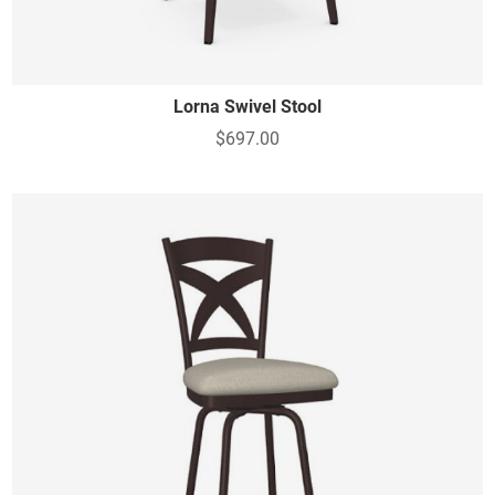
Lorna Swivel Stool
$697.00