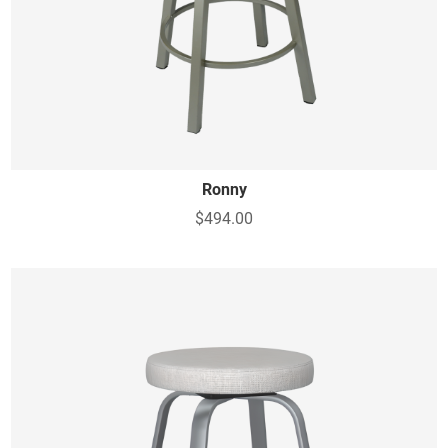
Ronny
$494.00