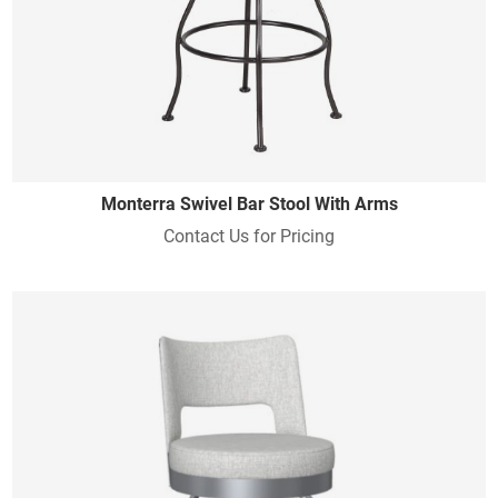
Monterra Swivel Bar Stool With Arms
Contact Us for Pricing