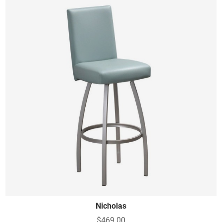
Nicholas
$469.00