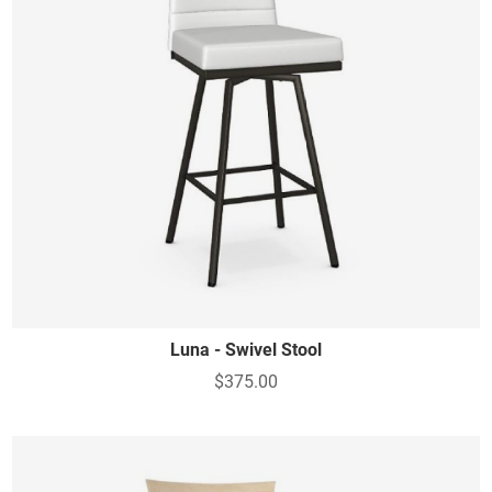
Luna - Swivel Stool
$375.00