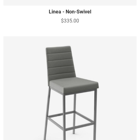
Linea - Non-Swivel
$335.00