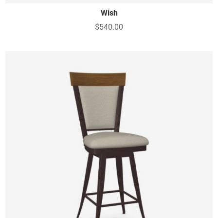
Wish
$540.00