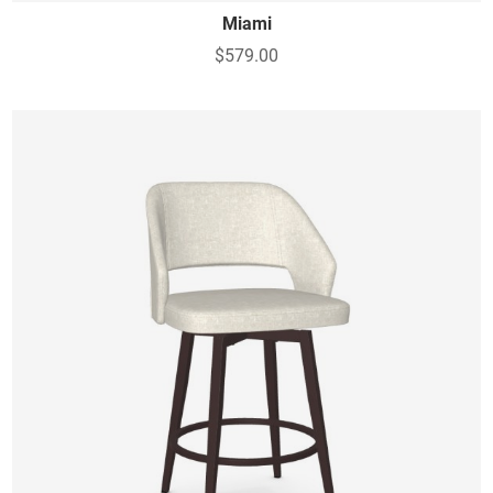
Miami
$579.00