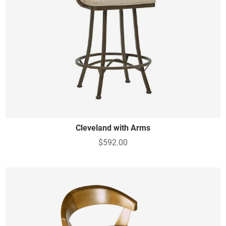
Cleveland with Arms
$592.00