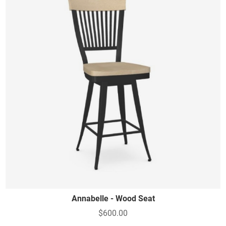
Annabelle - Wood Seat
$600.00