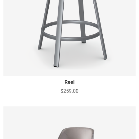
Reel
$259.00