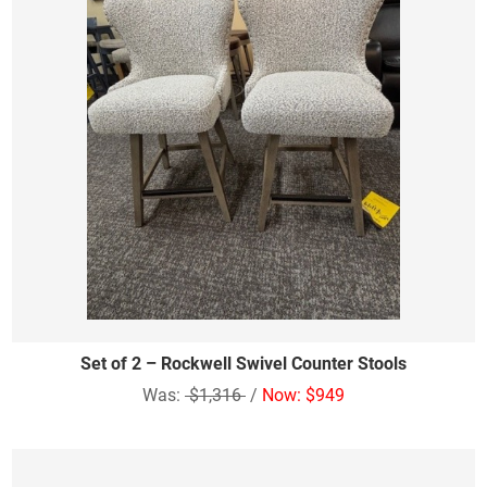
Set of 2 – Rockwell Swivel Counter Stools
Was:
$1,316
/
Now: $949