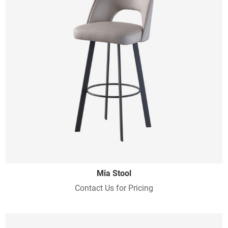
Mia Stool
Contact Us for Pricing