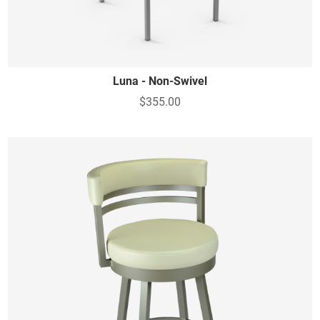
Luna - Non-Swivel
$355.00