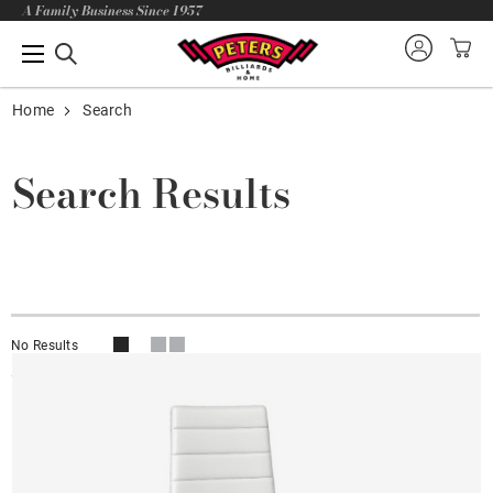
A Family Business Since 1957
Home
Search
Search Results
No Results