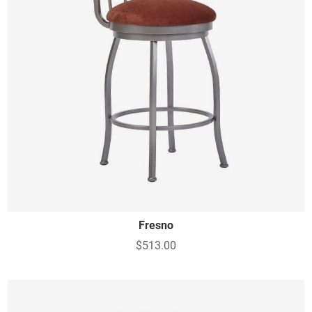
Fresno
$513.00