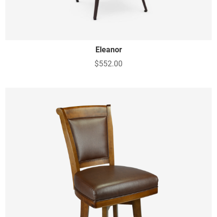
Eleanor
$552.00