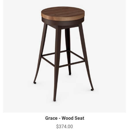
Grace - Wood Seat
$374.00