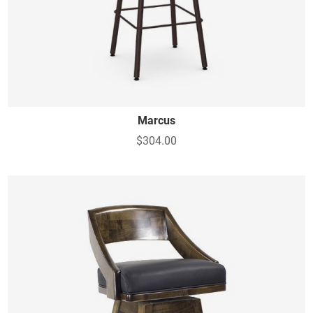
Marcus
$304.00