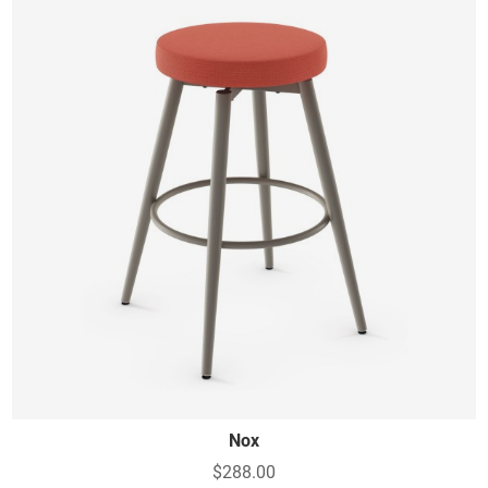
Nox
$288.00