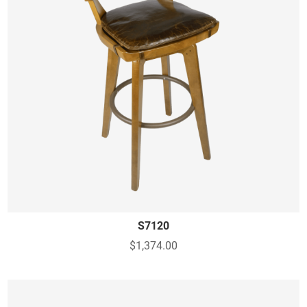
S7120
$1,374.00