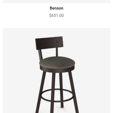
Benson
$651.00