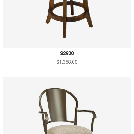
S2920
$1,358.00