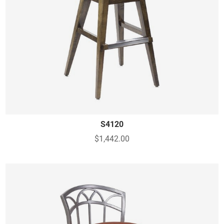
S4120
$1,442.00