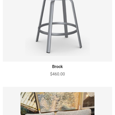
Brock
$460.00