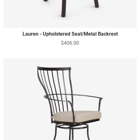
Lauren - Upholstered Seat/Metal Backrest
$406.00