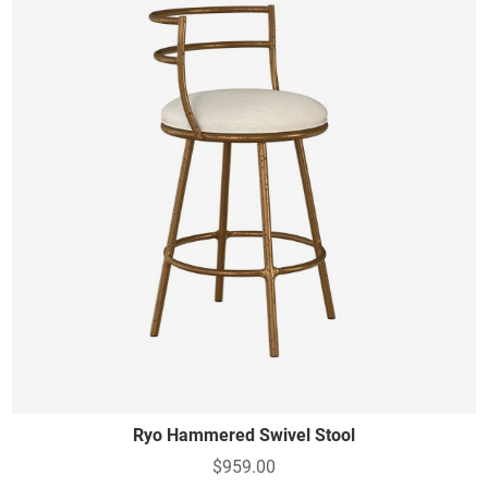
Ryo Hammered Swivel Stool
$959.00