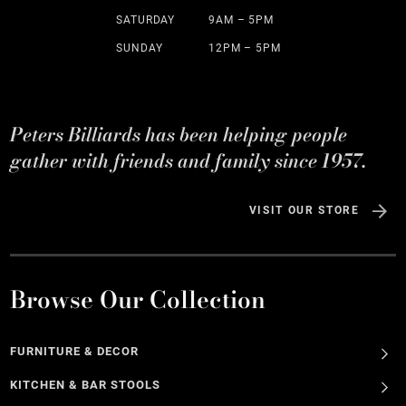
SATURDAY
9AM – 5PM
SUNDAY
12PM – 5PM
Peters Billiards has been helping people
gather with friends and family since 1957.
VISIT OUR STORE
Browse Our Collection
FURNITURE & DECOR
KITCHEN & BAR STOOLS