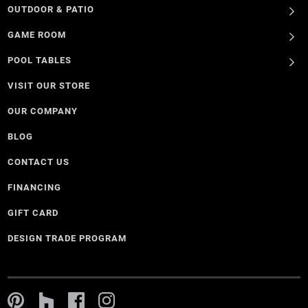
OUTDOOR & PATIO
GAME ROOM
POOL TABLES
VISIT OUR STORE
OUR COMPANY
BLOG
CONTACT US
FINANCING
GIFT CARD
DESIGN TRADE PROGRAM