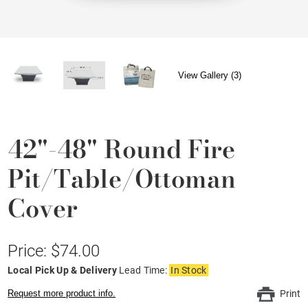
View Gallery (3)
42"-48" Round Fire
Pit/Table/Ottoman
Cover
Price: $74.00
Local Pick Up & Delivery
Lead Time:
In Stock
Request more product info.
Print