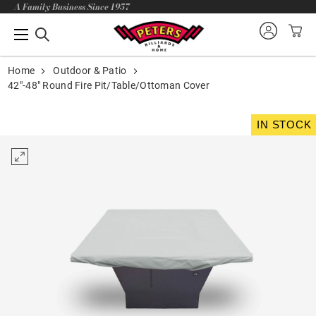
A Family Business Since 1957
Home
Outdoor & Patio
42"-48" Round Fire Pit/Table/Ottoman Cover
IN STOCK