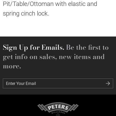
Pit/Table/Ottoman with elastic and
spring cinch lock.
Sign Up for Emails.
Be the first to
get info on sales, new items and
more.
Enter Your Email
Enter Your Email