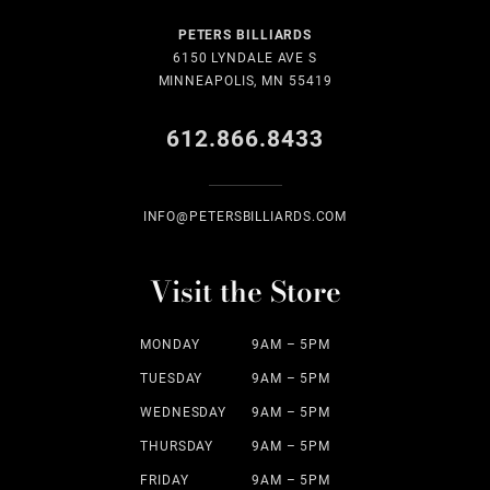
PETERS BILLIARDS
6150 LYNDALE AVE S
MINNEAPOLIS, MN 55419
612.866.8433
INFO@PETERSBILLIARDS.COM
Visit the Store
MONDAY
9AM – 5PM
TUESDAY
9AM – 5PM
WEDNESDAY
9AM – 5PM
THURSDAY
9AM – 5PM
FRIDAY
9AM – 5PM