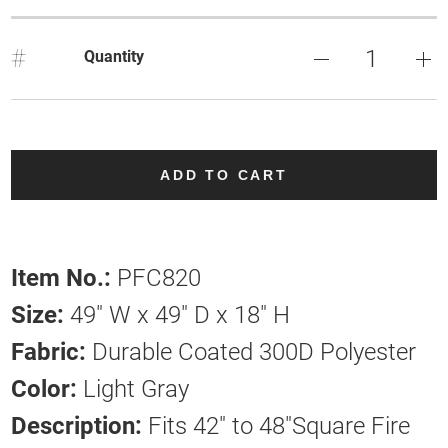
#
Quantity
ADD TO CART
Item No.:
PFC820
Size:
49" W x 49" D x 18" H
Fabric:
Durable Coated 300D Polyester
Color:
Light Gray
Description:
Fits 42" to 48"Square Fire