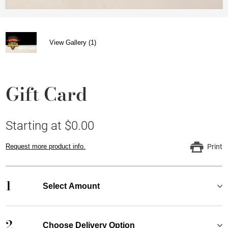
View Gallery (1)
Gift Card
Starting at $0.00
Request more product info.
Print
1
Select Amount
2
Choose Delivery Option