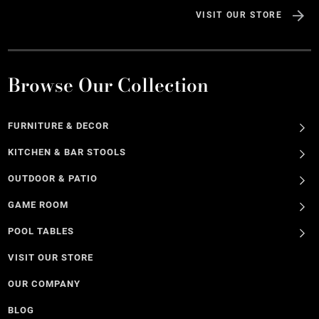
VISIT OUR STORE
Browse Our Collection
FURNITURE & DECOR
KITCHEN & BAR STOOLS
OUTDOOR & PATIO
GAME ROOM
POOL TABLES
VISIT OUR STORE
OUR COMPANY
BLOG