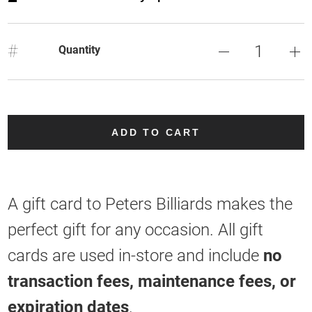
#
Quantity
ADD TO CART
A gift card to Peters Billiards makes the
perfect gift for any occasion. All gift
cards are used in-store and include
no
transaction fees, maintenance fees, or
expiration dates
.