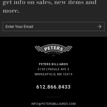
get info on sales, new items and
more.
Enter Your Email
Enter Your Email
PETERS BILLIARDS
6150 LYNDALE AVE S
MINNEAPOLIS, MN 55419
612.866.8433
INFO@PETERSBILLIARDS.COM