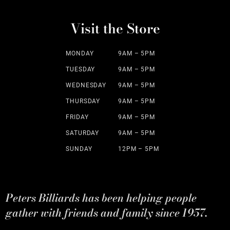
Visit the Store
MONDAY
9AM – 5PM
TUESDAY
9AM – 5PM
WEDNESDAY
9AM – 5PM
THURSDAY
9AM – 5PM
FRIDAY
9AM – 5PM
SATURDAY
9AM – 5PM
SUNDAY
12PM – 5PM
Peters Billiards has been helping people
gather with friends and family since 1957.