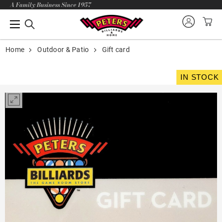
A Family Business Since 1957
Home
Outdoor & Patio
Gift card
IN STOCK