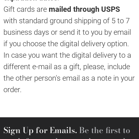
Gift cards are
mailed through USPS
with standard ground shipping of 5 to 7
business days or send it to you by email
if you choose the digital delivery option.
In case you want the digital delivery to a
different e-mail as a gift, please, include
the other person's email as a note in your
order.
Sign Up for Emails.
Be the first to