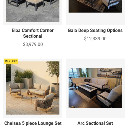
Elba Comfort Corner
Gala Deep Seating Options
Sectional
$12,339.00
$3,979.00
IN STOCK
Chelsea 5 piece Lounge Set
Arc Sectional Set