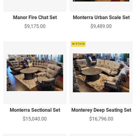
Manor Fire Chat Set
Monterra Urban Scale Set
$9,175.00
$9,489.00
IN STOCK
Monterra Sectional Set
Monterey Deep Seating Set
$15,040.00
$16,796.00