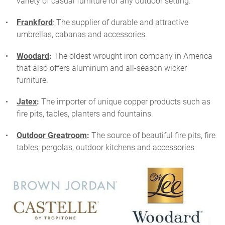
variety of casual furniture for any outdoor setting.
Frankford
: The supplier of durable and attractive
umbrellas, cabanas and accessories.
Woodard
:
The oldest wrought iron company in America
that also offers aluminum and all-season wicker
furniture.
Jatex
:
The importer of unique copper products such as
fire pits, tables, planters and fountains.
Outdoor Greatroom
:
The source of beautiful fire pits, fire
tables, pergolas, outdoor kitchens and accessories