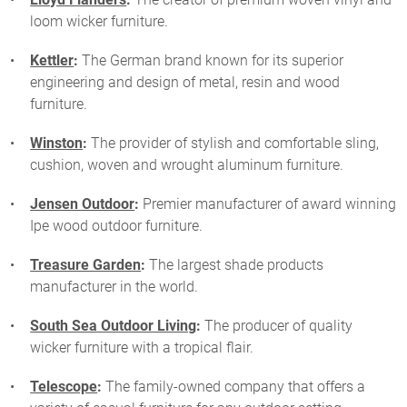
loom wicker furniture.
Kettler
:
The German brand known for its superior
engineering and design of metal, resin and wood
furniture.
Winston
:
The provider of stylish and comfortable sling,
cushion, woven and wrought aluminum furniture.
Jensen Outdoor
:
Premier manufacturer of award winning
Ipe wood outdoor furniture.
Treasure Garden
:
The largest shade products
manufacturer in the world.
South Sea Outdoor Living
:
The producer of quality
wicker furniture with a tropical flair.
Telescope
:
The family-owned company that offers a