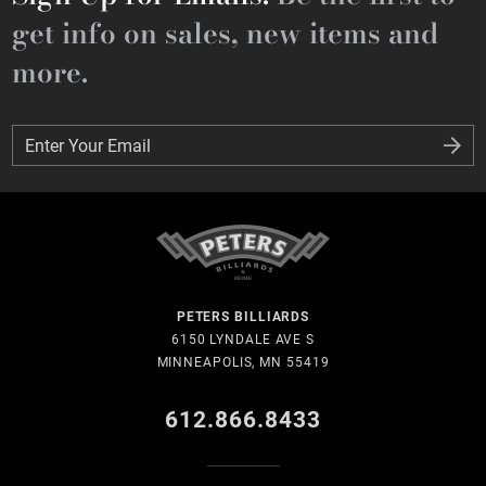
get info on sales, new items and
more.
Enter Your Email
Enter Your Email
PETERS BILLIARDS
6150 LYNDALE AVE S
MINNEAPOLIS, MN 55419
612.866.8433