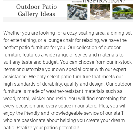
Whether you are looking for a cozy seating area, a dining set
for entertaining, or a lounge chair for relaxing, we have the
perfect patio furniture for you. Our collection of outdoor
furniture features a wide range of styles and materials to
suit any taste and budget. You can choose from our in-stock
items or customize your own special order with our expert
assistance. We only select patio furniture that meets our
high standards of durability, quality and design. Our outdoor
furniture is made of weather-resistant materials such as
wood, metal, wicker and resin. You will find something for
every occasion and every space in our store. Plus, you will
enjoy the friendly and knowledgeable service of our staff
who are passionate about helping you create your dream
patio. Realize your patio’s potential!