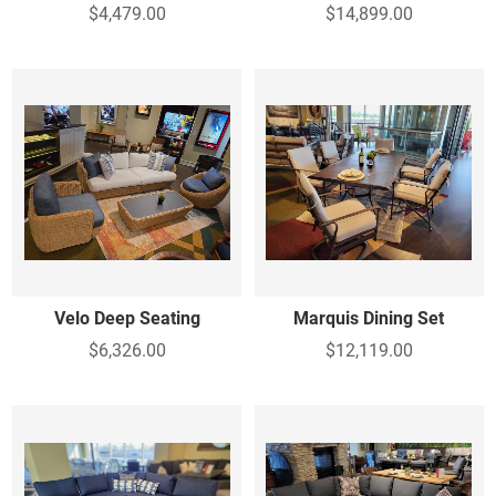
$4,479.00
$14,899.00
Velo Deep Seating
Marquis Dining Set
$6,326.00
$12,119.00