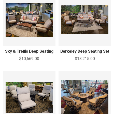
Sky & Trellis Deep Seating
Berkeley Deep Seating Set
$10,669.00
$13,215.00