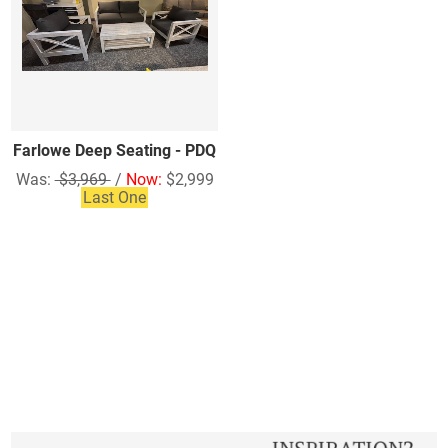
Farlowe Deep Seating - PDQ
Was:
$3,969
/
Now:
$2,999
Last One