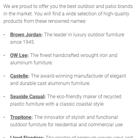
We are proud to offer you the best outdoor and patio brands
in the market. You will find a wide selection of high-quality
products from these renowned names:
Brown Jordan
:
The leader in luxury outdoor furniture
since 1945.
OW Lee
:
The finest handcrafted wrought iron and
aluminum furniture.
Castelle
:
The award-winning manufacturer of elegant
and durable cast aluminum furniture.
Seaside Casual
:
The eco-friendly maker of recycled
plastic furniture with a classic coastal style.
Tropitone
:
The innovator of stylish and functional
outdoor furniture for residential and commercial use.
Lloyd Flanders
:
The creator of premium woven vinyl and