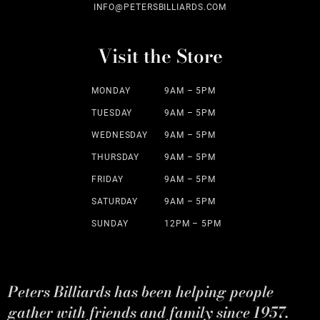
INFO@PETERSBILLIARDS.COM
Visit the Store
MONDAY
9AM – 5PM
TUESDAY
9AM – 5PM
WEDNESDAY
9AM – 5PM
THURSDAY
9AM – 5PM
FRIDAY
9AM – 5PM
SATURDAY
9AM – 5PM
SUNDAY
12PM – 5PM
Peters Billiards has been helping people
gather with friends and family since 1957.