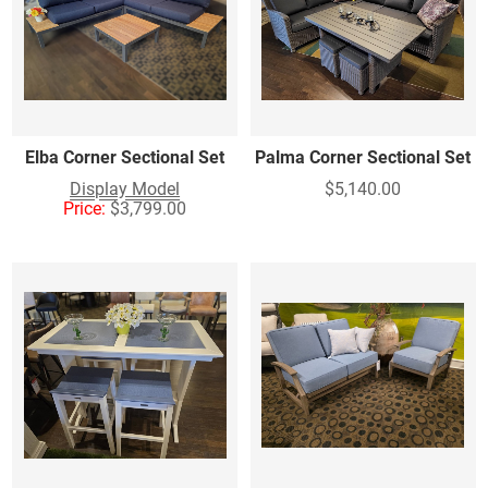
Elba Corner Sectional Set
Palma Corner Sectional Set
Display Model
$5,140.00
Price:
$3,799.00