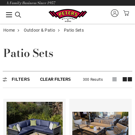
A Family Business Since 1957
Home
Outdoor & Patio
Patio Sets
Patio Sets
Patio Sets
FILTERS
CLEAR FILTERS
300 Results