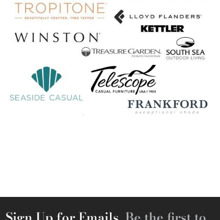
Sign Up for Emails.
Be the first to