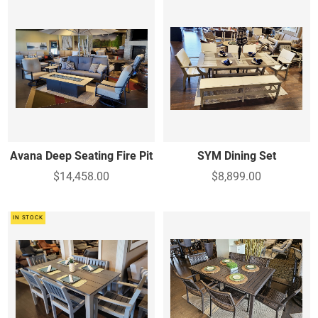
Avana Deep Seating Fire Pit
SYM Dining Set
$14,458.00
$8,899.00
IN STOCK