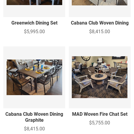
Greenwich Dining Set
Cabana Club Woven Dining
$5,995.00
$8,415.00
Cabana Club Woven Dining
MAD Woven Fire Chat Set
Graphite
$5,755.00
$8,415.00