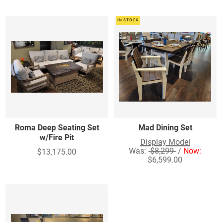
IN STOCK
Roma Deep Seating Set
Mad Dining Set
w/Fire Pit
Display Model
Was:
$8,299
/
Now:
$13,175.00
$6,599.00