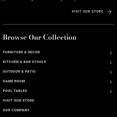
VISIT OUR STORE
Browse Our Collection
FURNITURE & DECOR
KITCHEN & BAR STOOLS
OUTDOOR & PATIO
GAME ROOM
POOL TABLES
VISIT OUR STORE
OUR COMPANY