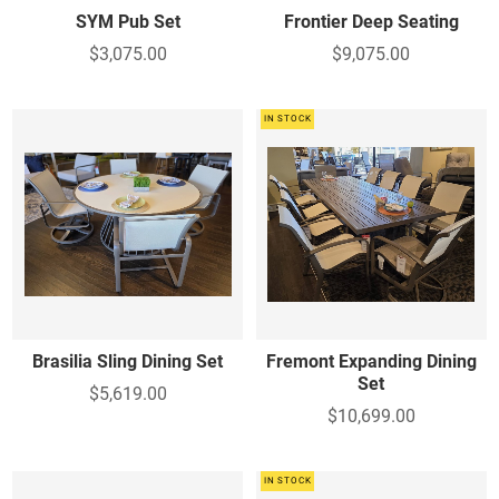
SYM Pub Set
Frontier Deep Seating
$3,075.00
$9,075.00
IN STOCK
Brasilia Sling Dining Set
Fremont Expanding Dining
Set
$5,619.00
$10,699.00
IN STOCK