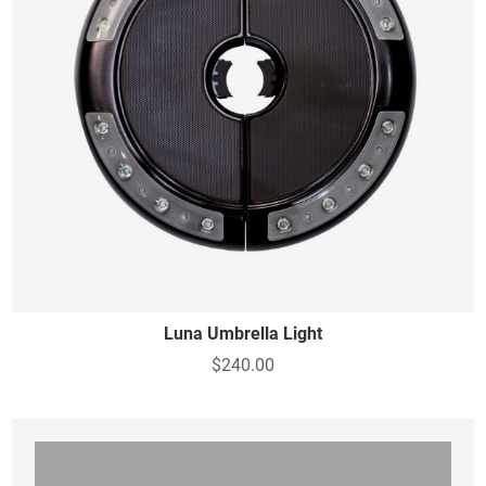
Luna Umbrella Light
$240.00