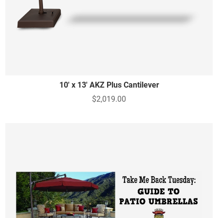
10' x 13' AKZ Plus Cantilever
$2,019.00