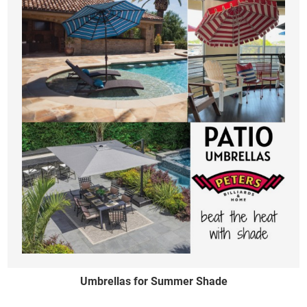
Umbrellas for Summer Shade