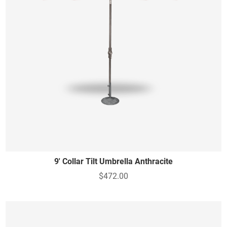
9' Collar Tilt Umbrella Anthracite
$472.00