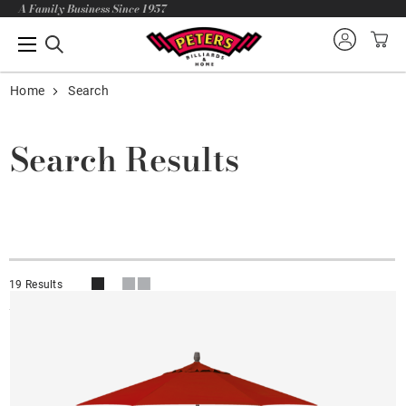
A Family Business Since 1957
Home
Search
Search Results
19 Results