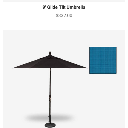
9' Glide Tilt Umbrella
$332.00