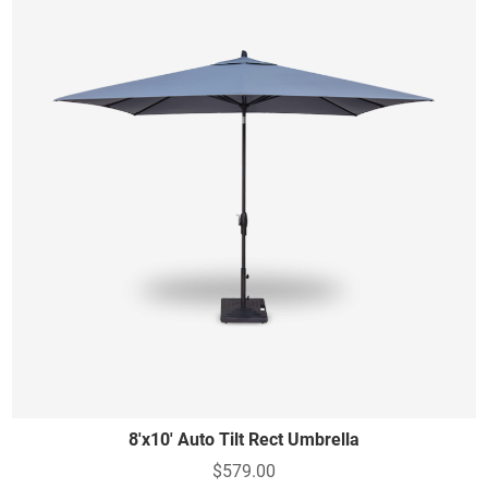
8'x10' Auto Tilt Rect Umbrella
$579.00