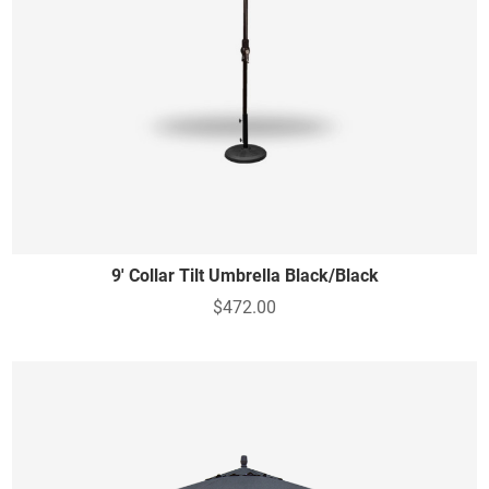
9' Collar Tilt Umbrella Black/Black
$472.00