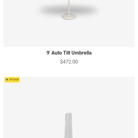
9' Auto Tilt Umbrella
$472.00
IN STOCK