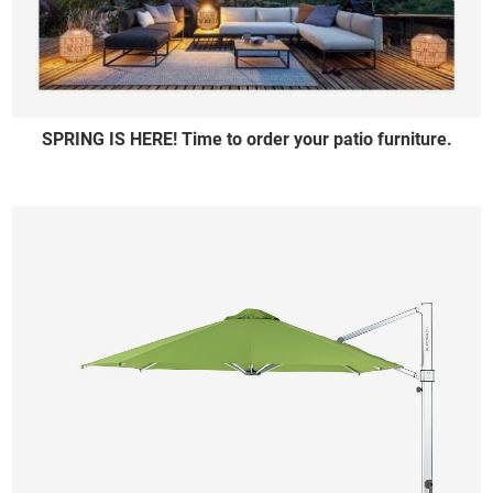
SPRING IS HERE! Time to order your patio furniture.