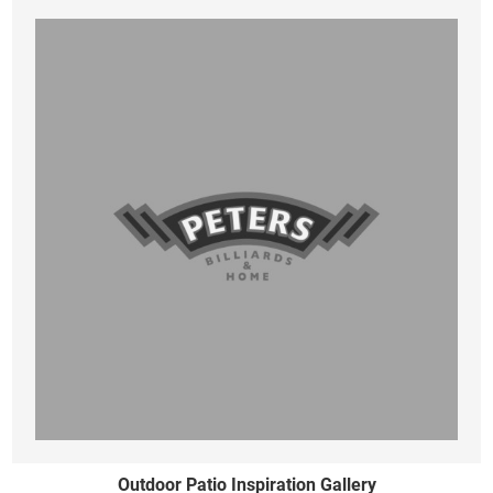
Outdoor Patio Inspiration Gallery