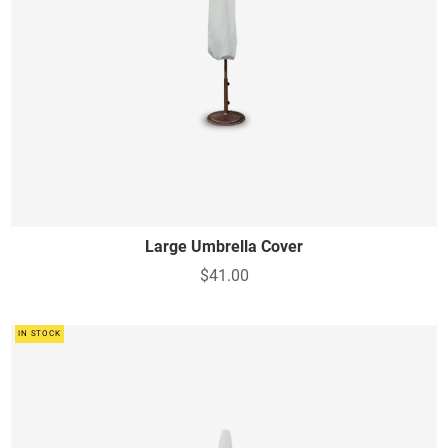
Large Umbrella Cover
$41.00
IN STOCK