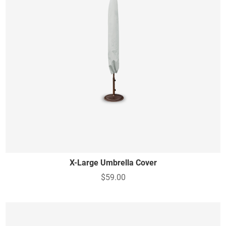
X-Large Umbrella Cover
$59.00