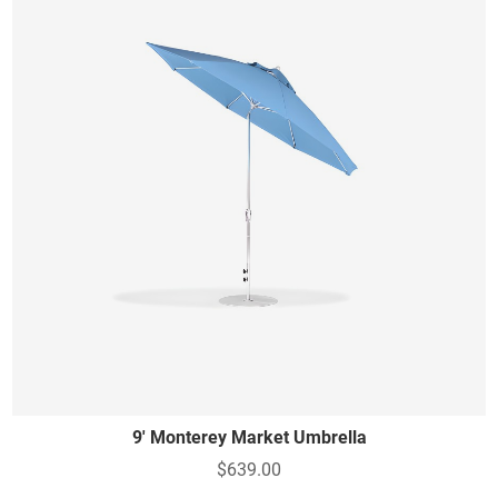
9' Monterey Market Umbrella
$639.00