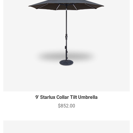
9' Starlux Collar Tilt Umbrella
$852.00