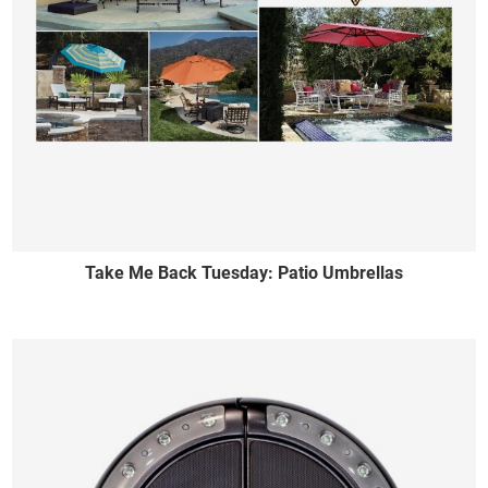
Take Me Back Tuesday: Patio Umbrellas