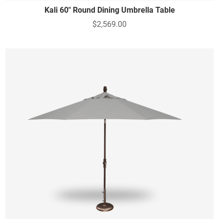
Kali 60" Round Dining Umbrella Table
$2,569.00