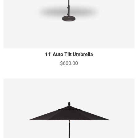
11' Auto Tilt Umbrella
$600.00