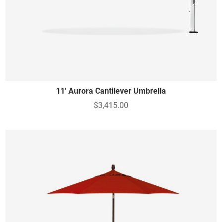
11' Aurora Cantilever Umbrella
$3,415.00