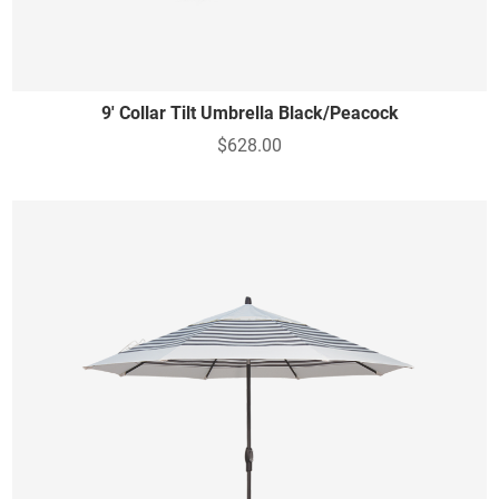
9' Collar Tilt Umbrella Black/Peacock
$628.00