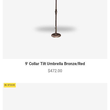
9' Collar Tilt Umbrella Bronze/Red
$472.00
IN STOCK