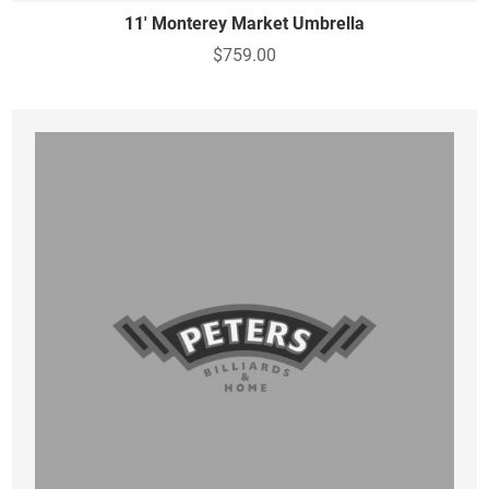
11' Monterey Market Umbrella
$759.00