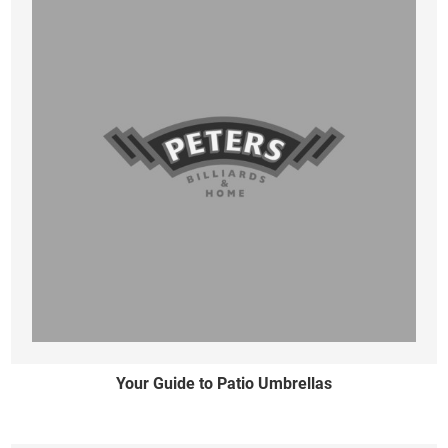
Your Guide to Patio Umbrellas