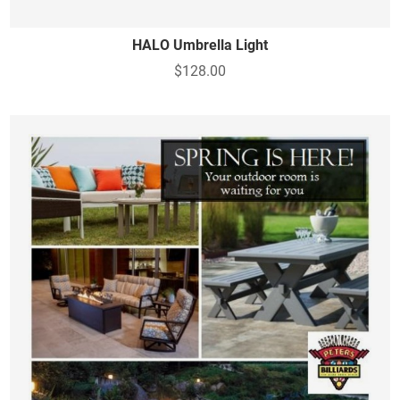
HALO Umbrella Light
$128.00