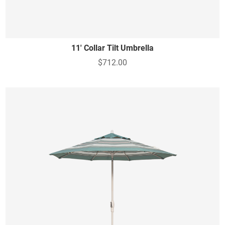
11' Collar Tilt Umbrella
$712.00