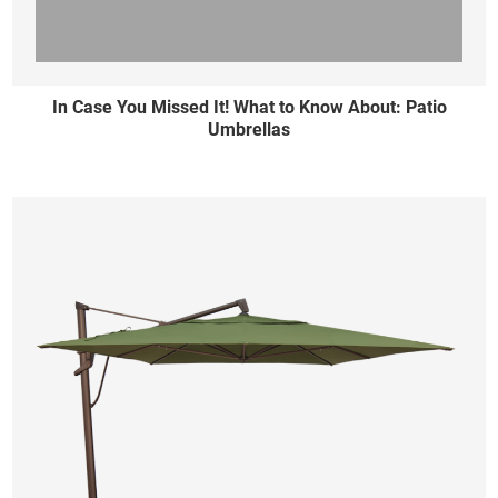
In Case You Missed It! What to Know About: Patio
Umbrellas