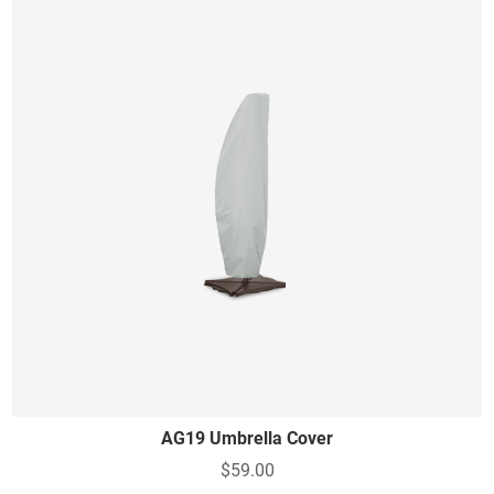
AG19 Umbrella Cover
$59.00