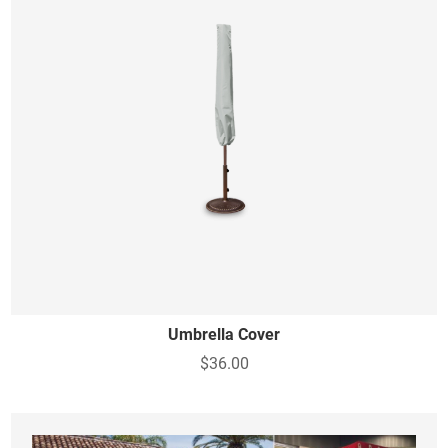
Umbrella Cover
$36.00