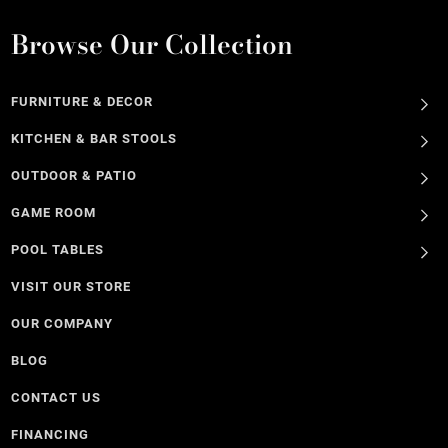
Browse Our Collection
FURNITURE & DECOR
KITCHEN & BAR STOOLS
OUTDOOR & PATIO
GAME ROOM
POOL TABLES
VISIT OUR STORE
OUR COMPANY
BLOG
CONTACT US
FINANCING