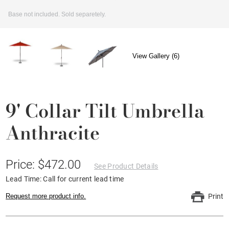
Base not included. Sold separetely.
View Gallery (6)
9' Collar Tilt Umbrella
Anthracite
Price: $472.00
See Product Details
Lead Time: Call for current lead time
Request more product info.
Print