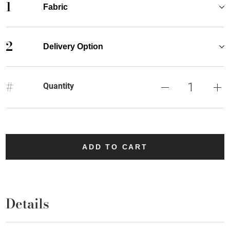
1
Fabric
2
Delivery Option
#
Quantity
ADD TO CART
Details