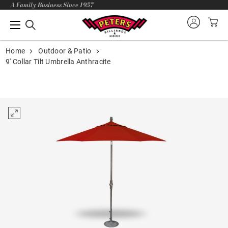
A Family Business Since 1957
Home
Outdoor & Patio
9' Collar Tilt Umbrella Anthracite