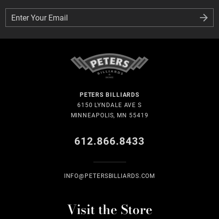
Enter Your Email
Enter Your Email
PETERS BILLIARDS
6150 LYNDALE AVE S
MINNEAPOLIS, MN 55419
612.866.8433
INFO@PETERSBILLIARDS.COM
Visit the Store