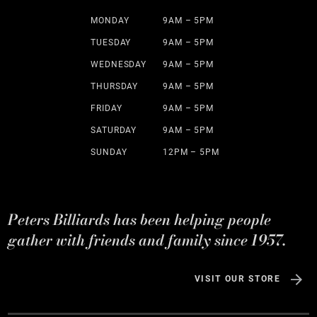
MONDAY
9AM – 5PM
TUESDAY
9AM – 5PM
WEDNESDAY
9AM – 5PM
THURSDAY
9AM – 5PM
FRIDAY
9AM – 5PM
SATURDAY
9AM – 5PM
SUNDAY
12PM – 5PM
Peters Billiards has been helping people
gather with friends and family since 1957.
VISIT OUR STORE