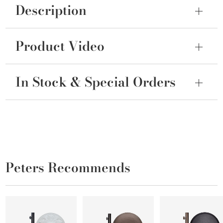
Description
Product Video
In Stock & Special Orders
Peters Recommends