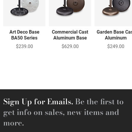
Art Deco Base
Commercial Cast
Garden Base Ca
BA50 Series
Aluminum Base
Aluminum
$239.00
$629.00
$249.00
Sign Up for Emails.
Be the first to
get info on sales, new items and
more.