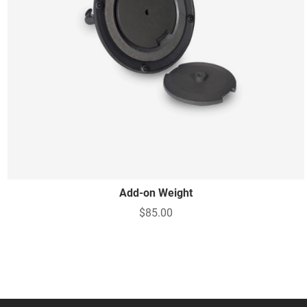
Add-on Weight
$85.00