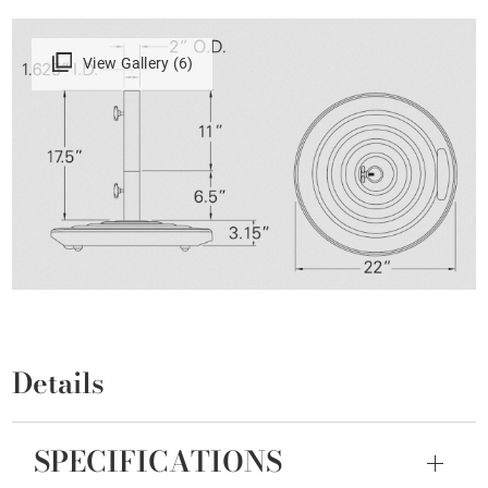
View Gallery (6)
Details
SPECIFICATIONS