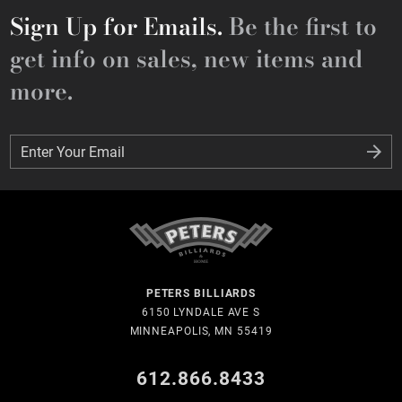
Sign Up for Emails.
Be the first to
get info on sales, new items and
more.
Enter Your Email
Enter Your Email
PETERS BILLIARDS
6150 LYNDALE AVE S
MINNEAPOLIS, MN 55419
612.866.8433