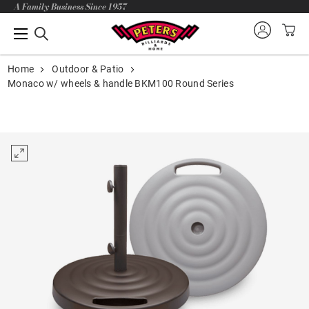
A Family Business Since 1957
Home
Outdoor & Patio
Monaco w/ wheels & handle BKM100 Round Series