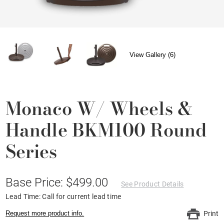
View Gallery (6)
Monaco W/ Wheels &
Handle BKM100 Round
Series
Base Price: $499.00
See Product Details
Lead Time: Call for current lead time
Request more product info.
Print