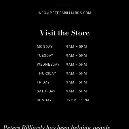
INFO@PETERSBILLIARDS.COM
Visit the Store
MONDAY
9AM – 5PM
TUESDAY
9AM – 5PM
WEDNESDAY
9AM – 5PM
THURSDAY
9AM – 5PM
FRIDAY
9AM – 5PM
SATURDAY
9AM – 5PM
SUNDAY
12PM – 5PM
Peters Billiards has been helping people