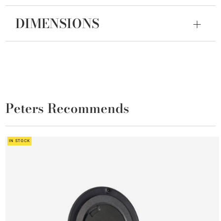
DIMENSIONS
Peters Recommends
IN STOCK