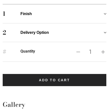
1
Finish
2
Delivery Option
#
Quantity
ADD TO CART
Gallery