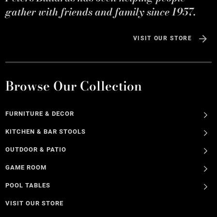
gather with friends and family since 1957.
VISIT OUR STORE
Browse Our Collection
FURNITURE & DECOR
KITCHEN & BAR STOOLS
OUTDOOR & PATIO
GAME ROOM
POOL TABLES
VISIT OUR STORE