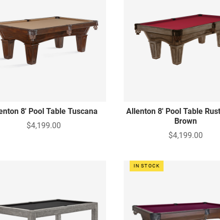
lenton 8' Pool Table Tuscana
Allenton 8' Pool Table Rus
Brown
$4,199.00
$4,199.00
IN STOCK