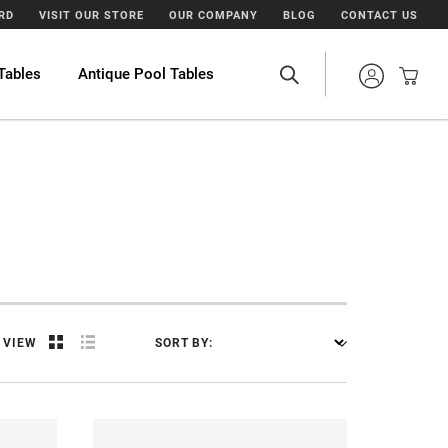
ARD
VISIT OUR STORE
OUR COMPANY
BLOG
CONTACT US
Tables
Antique Pool Tables
VIEW
SORT BY: