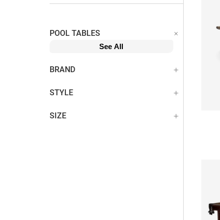
POOL TABLES
See All
BRAND
STYLE
SIZE