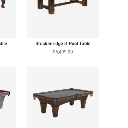
able
Breckenridge 8' Pool Table
$6,499.00