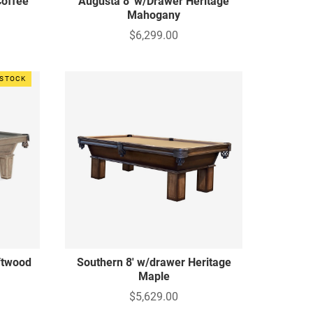
Coffee
Augusta 8' w/Drawer Heritage
Mahogany
$6,299.00
 STOCK
iftwood
Southern 8' w/drawer Heritage
Maple
$5,629.00