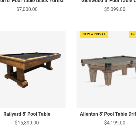
on 8' Pool Table Black Forest
Glenwood 8' Pool Table 
$7,000.00
$5,099.00
NEW ARRIVAL
IN
Railyard 8' Pool Table
Allenton 8' Pool Table Dr
$15,899.00
$4,199.00