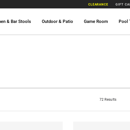
CLEARANCE
GIFT C
hen & Bar Stools
Outdoor & Patio
Game Room
Pool 
72 Results