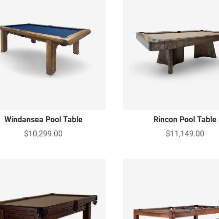
Windansea Pool Table
Rincon Pool Table
$10,299.00
$11,149.00