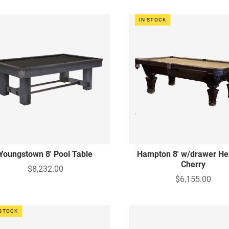
IN STOCK
Youngstown 8' Pool Table
Hampton 8' w/drawer He
Cherry
$8,232.00
$6,155.00
 STOCK