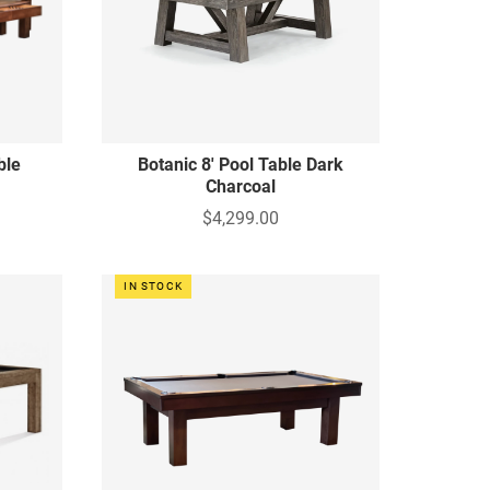
ble
Botanic 8' Pool Table Dark
Charcoal
$4,299.00
IN STOCK