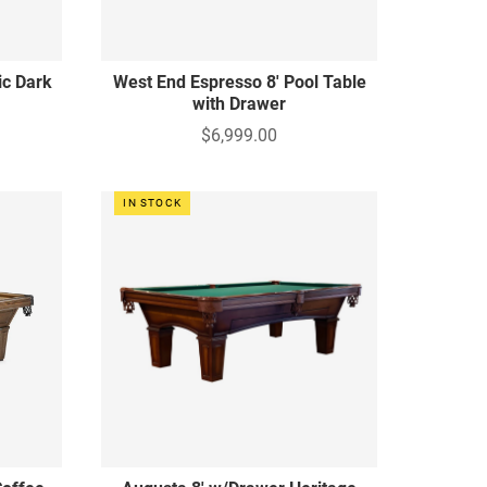
ic Dark
West End Espresso 8' Pool Table
with Drawer
$6,999.00
IN STOCK