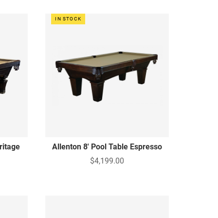
IN STOCK
ritage
Allenton 8' Pool Table Espresso
$4,199.00