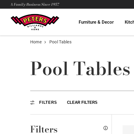
A Family Business Since 1957
Furniture & Decor
Kitc
Home
Pool Tables
Pool Tables
FILTERS
CLEAR FILTERS
Filters