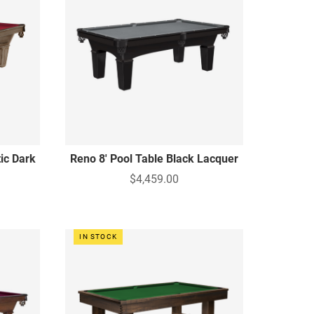
tic Dark
Reno 8' Pool Table Black Lacquer
$4,459.00
IN STOCK