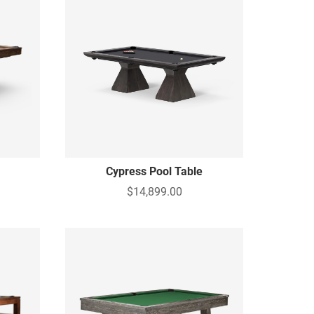
Cypress Pool Table
$14,899.00