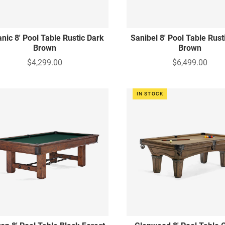
nic 8' Pool Table Rustic Dark
Sanibel 8' Pool Table Rust
Brown
Brown
$4,299.00
$6,499.00
IN STOCK