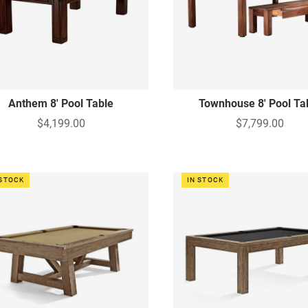
Anthem 8' Pool Table
Townhouse 8' Pool Ta
$4,199.00
$7,799.00
 STOCK
IN STOCK