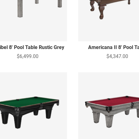
bel 8' Pool Table Rustic Grey
Americana II 8' Pool T
$6,499.00
$4,347.00