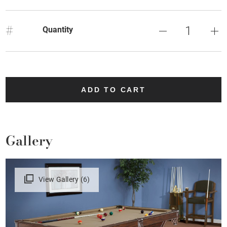
#
Quantity
ADD TO CART
Gallery
View Gallery (6)