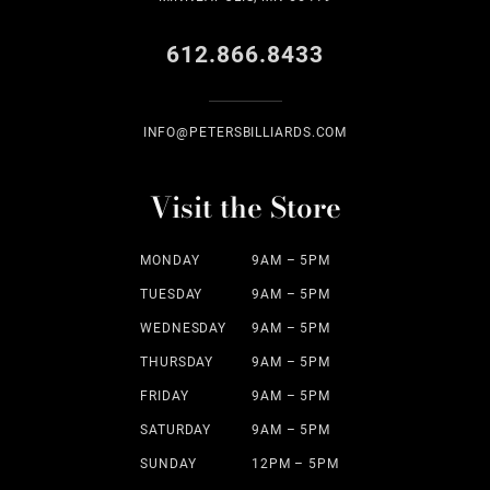
612.866.8433
INFO@PETERSBILLIARDS.COM
Visit the Store
MONDAY
9AM – 5PM
TUESDAY
9AM – 5PM
WEDNESDAY
9AM – 5PM
THURSDAY
9AM – 5PM
FRIDAY
9AM – 5PM
SATURDAY
9AM – 5PM
SUNDAY
12PM – 5PM