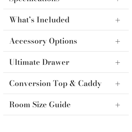
What’s Included
Accessory Options
Ultimate Drawer
Conversion Top & Caddy
Room Size Guide