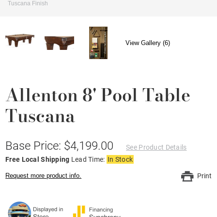
Tuscana Finish
View Gallery (6)
Allenton 8' Pool Table
Tuscana
Base Price: $4,199.00
See Product Details
Free Local Shipping
Lead Time:
In Stock
Request more product info.
Print