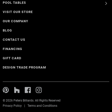
POOL TABLES
VISIT OUR STORE
OUR COMPANY
BLOG
CONTACT US
FINANCING
GIFT CARD
DESIGN TRADE PROGRAM
© 2026 Peters Billiards. All Rights Reserved
Privacy Policy
Terms and Conditions