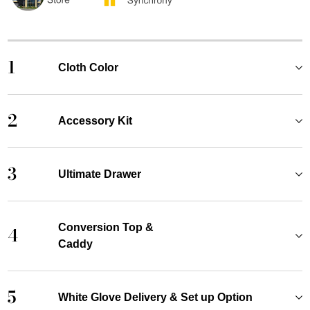
1
Cloth Color
2
Accessory Kit
3
Ultimate Drawer
Conversion Top &
4
Caddy
5
White Glove Delivery & Set up Option