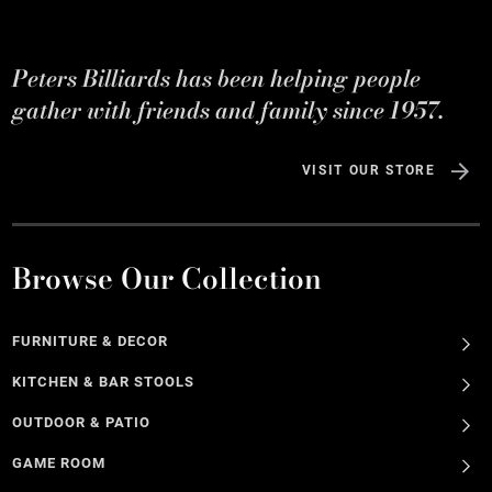
Peters Billiards has been helping people
gather with friends and family since 1957.
VISIT OUR STORE
Browse Our Collection
FURNITURE & DECOR
KITCHEN & BAR STOOLS
OUTDOOR & PATIO
GAME ROOM