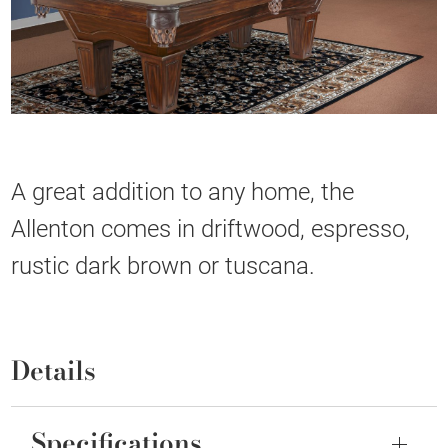
A great addition to any home, the
Allenton comes in driftwood, espresso,
rustic dark brown or tuscana.
Details
Specifications