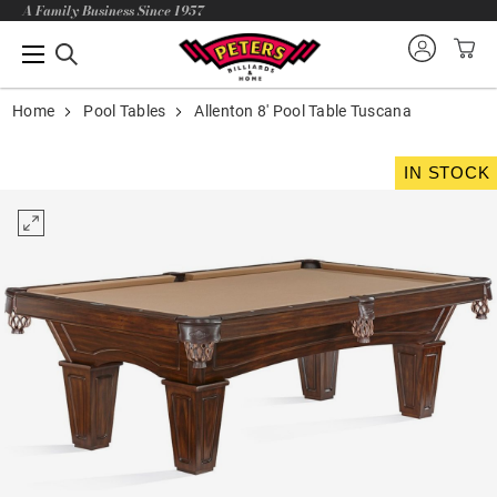
A Family Business Since 1957
Home
Pool Tables
Allenton 8' Pool Table Tuscana
IN STOCK