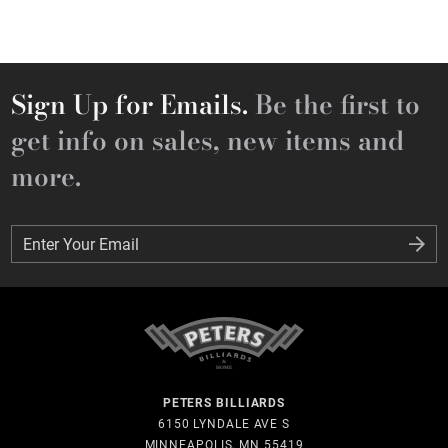
Sign Up for Emails.
Be the first to
get info on sales, new items and
more.
Enter Your Email
Enter Your Email
PETERS BILLIARDS
6150 LYNDALE AVE S
MINNEAPOLIS, MN 55419