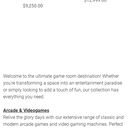
$12,999.00
$9,250.00
Welcome to the ultimate game room destination! Whether
you're transforming a space into an entertainment paradise
or simply looking to add a touch of fun, our collection has
everything you need.
Arcade & Videogames
Relive the glory days with our extensive range of classic and
modern arcade games and video gaming machines. Perfect