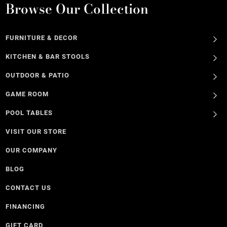
Browse Our Collection
FURNITURE & DECOR
KITCHEN & BAR STOOLS
OUTDOOR & PATIO
GAME ROOM
POOL TABLES
VISIT OUR STORE
OUR COMPANY
BLOG
CONTACT US
FINANCING
GIFT CARD