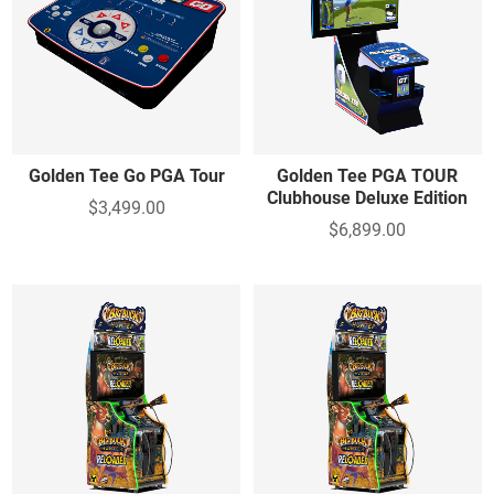
Golden Tee Go PGA Tour
Golden Tee PGA TOUR
Clubhouse Deluxe Edition
$3,499.00
$6,899.00