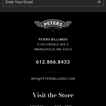
Enter Your Email
Enter Your Email
PETERS BILLIARDS
6150 LYNDALE AVE S
MINNEAPOLIS, MN 55419
612.866.8433
INFO@PETERSBILLIARDS.COM
Visit the Store