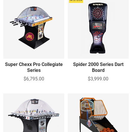
IN STOCK
Super Chexx Pro Collegiate
Spider 2000 Series Dart
Series
Board
$6,795.00
$3,999.00