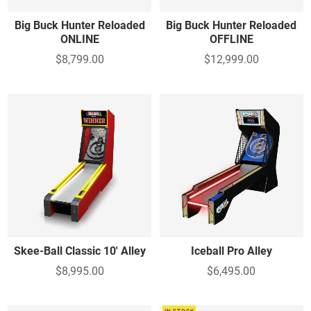
Big Buck Hunter Reloaded
Big Buck Hunter Reloaded
ONLINE
OFFLINE
$8,799.00
$12,999.00
Skee-Ball Classic 10' Alley
Iceball Pro Alley
$8,995.00
$6,495.00