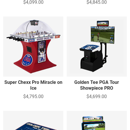
$4,099.00
$4,845.00
Super Chexx Pro Miracle on
Golden Tee PGA Tour
Ice
Showpiece PRO
$4,795.00
$4,699.00