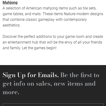
Mahjong
A selection of American mahjong items such as tile sets,
game tables, and mats. These items feature modern designs
that combine classic gameplay with contemporary
aesthetics.
Discover the perfect additions to your game room and create
an entertainment hub that will be the envy of all your friends
and family. Let the games begin!
Sign Up for Emails.
Be the first to
get info on sales, new items and
more.