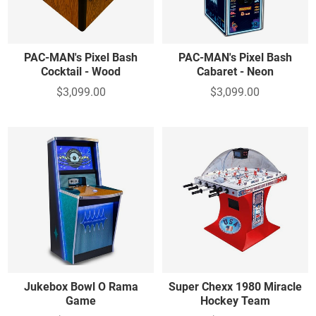
PAC-MAN's Pixel Bash
PAC-MAN's Pixel Bash
Cocktail - Wood
Cabaret - Neon
$3,099.00
$3,099.00
Jukebox Bowl O Rama
Super Chexx 1980 Miracle
Game
Hockey Team