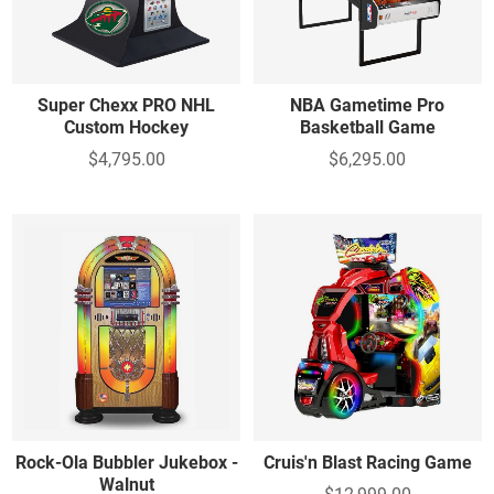
Super Chexx PRO NHL
NBA Gametime Pro
Custom Hockey
Basketball Game
$4,795.00
$6,295.00
Rock-Ola Bubbler Jukebox -
Cruis'n Blast Racing Game
Walnut