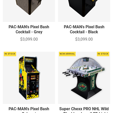
PAC-MAN's Pixel Bash
PAC-MAN's Pixel Bash
Cocktail - Grey
Cocktail - Black
$3,099.00
$3,099.00
IN STOCK
NEW ARRIVAL
IN STOCK
PAC-MAN's Pixel Bash
Super Chexx PRO NHL Wild