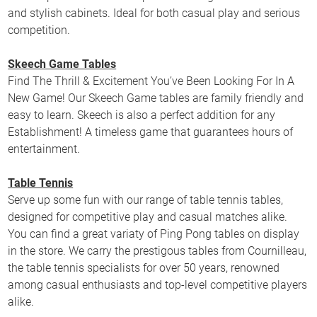
and stylish cabinets. Ideal for both casual play and serious
competition.
Skeech Game Tables
Find The Thrill & Excitement You’ve Been Looking For In A
New Game! Our Skeech Game tables are family friendly and
easy to learn. Skeech is also a perfect addition for any
Establishment! A timeless game that guarantees hours of
entertainment.
Table Tennis
Serve up some fun with our range of table tennis tables,
designed for competitive play and casual matches alike.
You can find a great variaty of Ping Pong tables on display
in the store. We carry the prestigous tables from Cournilleau,
the table tennis specialists for over 50 years, renowned
among casual enthusiasts and top-level competitive players
alike.