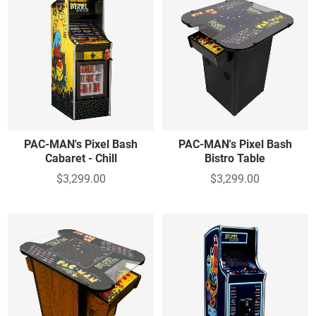
PAC-MAN's Pixel Bash
PAC-MAN's Pixel Bash
Cabaret - Chill
Bistro Table
$3,299.00
$3,299.00