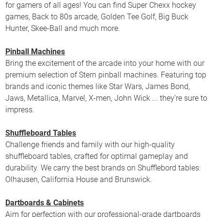
for gamers of all ages! You can find Super Chexx hockey
games, Back to 80s arcade, Golden Tee Golf, Big Buck
Hunter, Skee-Ball and much more.
Pinball Machines
Bring the excitement of the arcade into your home with our
premium selection of Stern pinball machines. Featuring top
brands and iconic themes like Star Wars, James Bond,
Jaws, Metallica, Marvel, X-men, John Wick ... they're sure to
impress.
Shuffleboard Tables
Challenge friends and family with our high-quality
shuffleboard tables, crafted for optimal gameplay and
durability. We carry the best brands on Shufflebord tables:
Olhausen, California House and Brunswick.
Dartboards & Cabinets
Aim for perfection with our professional-grade dartboards