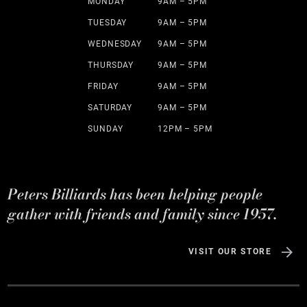
MONDAY
9AM – 5PM
TUESDAY
9AM – 5PM
WEDNESDAY
9AM – 5PM
THURSDAY
9AM – 5PM
FRIDAY
9AM – 5PM
SATURDAY
9AM – 5PM
SUNDAY
12PM – 5PM
Peters Billiards has been helping people
gather with friends and family since 1957.
VISIT OUR STORE