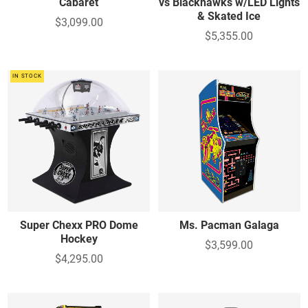
Cabaret
vs Blackhawks w/LED Lights
& Skated Ice
$3,099.00
$5,355.00
IN STOCK
Super Chexx PRO Dome
Ms. Pacman Galaga
Hockey
$3,599.00
$4,295.00