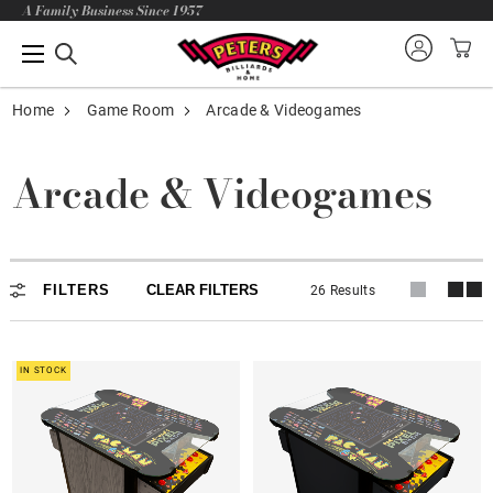
A Family Business Since 1957
Home
Game Room
Arcade & Videogames
Arcade & Videogames
Arcade & Videogames
FILTERS
CLEAR FILTERS
26 Results
IN STOCK