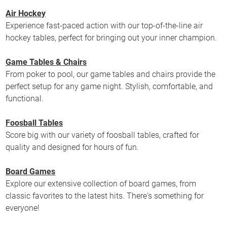
Air Hockey
Experience fast-paced action with our top-of-the-line air
hockey tables, perfect for bringing out your inner champion.
Game Tables & Chairs
From poker to pool, our game tables and chairs provide the
perfect setup for any game night. Stylish, comfortable, and
functional.
Foosball Tables
Score big with our variety of foosball tables, crafted for
quality and designed for hours of fun.
Board Games
Explore our extensive collection of board games, from
classic favorites to the latest hits. There's something for
everyone!