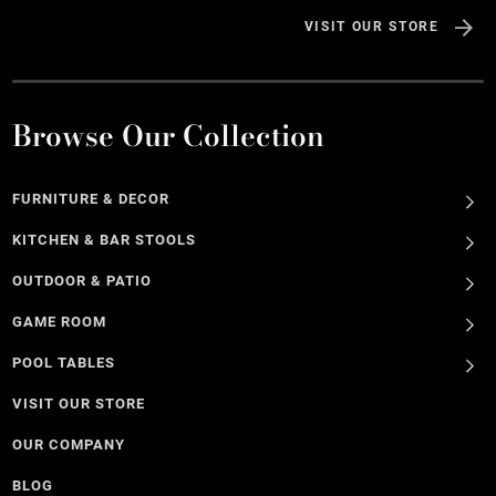
VISIT OUR STORE
Browse Our Collection
FURNITURE & DECOR
KITCHEN & BAR STOOLS
OUTDOOR & PATIO
GAME ROOM
POOL TABLES
VISIT OUR STORE
OUR COMPANY
BLOG