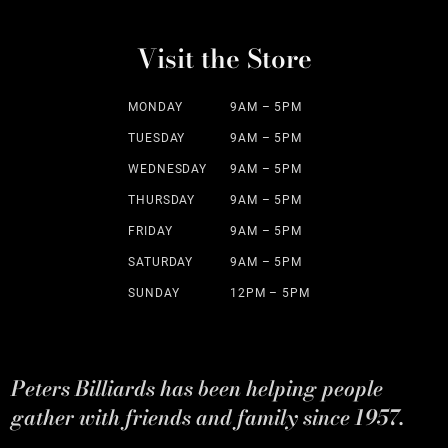
Visit the Store
MONDAY
9AM – 5PM
TUESDAY
9AM – 5PM
WEDNESDAY
9AM – 5PM
THURSDAY
9AM – 5PM
FRIDAY
9AM – 5PM
SATURDAY
9AM – 5PM
SUNDAY
12PM – 5PM
Peters Billiards has been helping people
gather with friends and family since 1957.