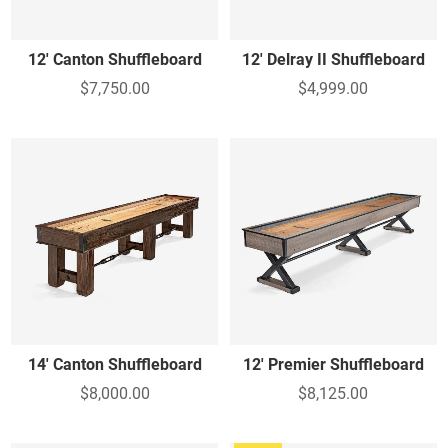
12' Canton Shuffleboard
12' Delray II Shuffleboard
$7,750.00
$4,999.00
14' Canton Shuffleboard
12' Premier Shuffleboard
$8,000.00
$8,125.00