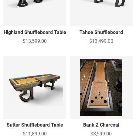
Highland Shuffleboard Table
Tahoe Shuffleboard
$13,599.00
$13,499.00
Sutter Shuffleboard Table
Bank Z Charcoal
$11,899.00
$3,999.00