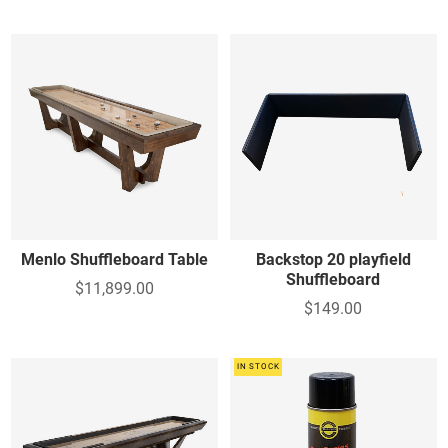
Menlo Shuffleboard Table
Backstop 20 playfield
Shuffleboard
$11,899.00
$149.00
IN STOCK