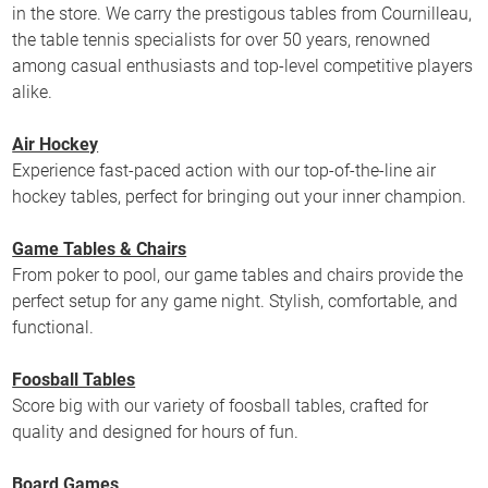
in the store. We carry the prestigous tables from Cournilleau,
the table tennis specialists for over 50 years, renowned
among casual enthusiasts and top-level competitive players
alike.
Air Hockey
Experience fast-paced action with our top-of-the-line air
hockey tables, perfect for bringing out your inner champion.
Game Tables & Chairs
From poker to pool, our game tables and chairs provide the
perfect setup for any game night. Stylish, comfortable, and
functional.
Foosball Tables
Score big with our variety of foosball tables, crafted for
quality and designed for hours of fun.
Board Games