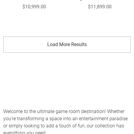
$10,999.00
$11,899.00
Load More Results
Welcome to the ultimate game room destination! Whether
you're transforming a space into an entertainment paradise
or simply looking to add a touch of fun, our collection has
everything you need.