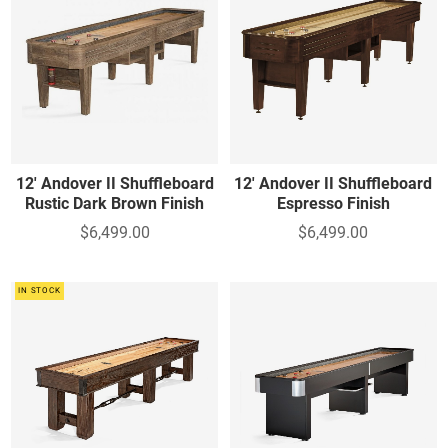
12' Andover II Shuffleboard
12' Andover II Shuffleboard
Rustic Dark Brown Finish
Espresso Finish
$6,499.00
$6,499.00
IN STOCK