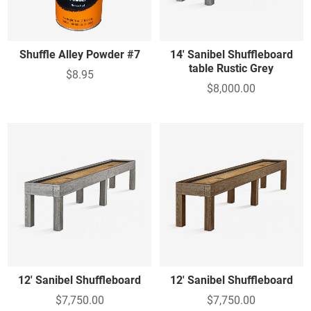
Shuffle Alley Powder #7
14' Sanibel Shuffleboard
table Rustic Grey
$8.95
$8,000.00
12' Sanibel Shuffleboard
12' Sanibel Shuffleboard
$7,750.00
$7,750.00