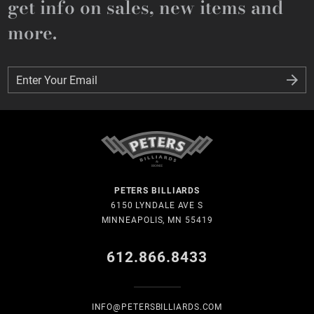
get info on sales, new items and
more.
Enter Your Email
Enter Your Email
PETERS BILLIARDS
6150 LYNDALE AVE S
MINNEAPOLIS, MN 55419
612.866.8433
INFO@PETERSBILLIARDS.COM