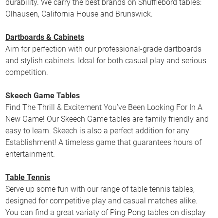
durability. We carry the best brands on Shufflebord tables:
Olhausen, California House and Brunswick.
Dartboards & Cabinets
Aim for perfection with our professional-grade dartboards
and stylish cabinets. Ideal for both casual play and serious
competition.
Skeech Game Tables
Find The Thrill & Excitement You’ve Been Looking For In A
New Game! Our Skeech Game tables are family friendly and
easy to learn. Skeech is also a perfect addition for any
Establishment! A timeless game that guarantees hours of
entertainment.
Table Tennis
Serve up some fun with our range of table tennis tables,
designed for competitive play and casual matches alike.
You can find a great variaty of Ping Pong tables on display