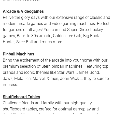
Arcade & Videogames
Relive the glory days with our extensive range of classic and
modern arcade games and video gaming machines. Perfect
for gamers of all ages! You can find Super Chexx hockey
games, Back to 80s arcade, Golden Tee Golf, Big Buck
Hunter, Skee-Ball and much more.
Pinball Machines
Bring the excitement of the arcade into your home with our
premium selection of Stern pinball machines. Featuring top
brands and iconic themes like Star Wars, James Bond,
Jaws, Metallica, Marvel, X-men, John Wick ... they're sure to
impress.
Shuffleboard Tables
Challenge friends and family with our high-quality
shuffleboard tables, crafted for optimal gameplay and