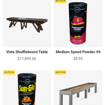
IN STOCK
Vista Shuffleboard Table
Medium Speed Powder #6
$11,899.00
$8.95
IN STOCK
IN STOCK