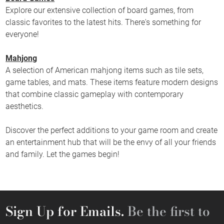
Explore our extensive collection of board games, from
classic favorites to the latest hits. There's something for
everyone!
Mahjong
A selection of American mahjong items such as tile sets,
game tables, and mats. These items feature modern designs
that combine classic gameplay with contemporary
aesthetics.
Discover the perfect additions to your game room and create
an entertainment hub that will be the envy of all your friends
and family. Let the games begin!
Sign Up for Emails.
Be the first to