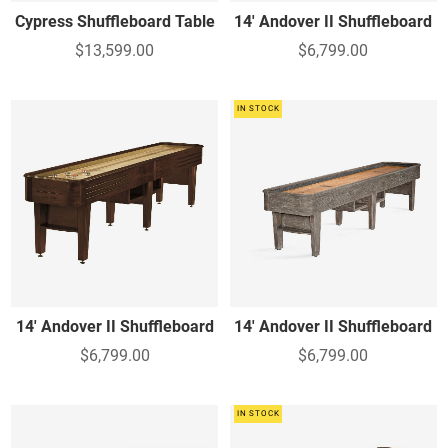
Cypress Shuffleboard Table
14' Andover II Shuffleboard
$13,599.00
$6,799.00
IN STOCK
14' Andover II Shuffleboard
14' Andover II Shuffleboard
$6,799.00
$6,799.00
IN STOCK