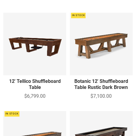
IN STOCK
12' Tellico Shuffleboard
Botanic 12' Shuffleboard
Table
Table Rustic Dark Brown
$6,799.00
$7,100.00
IN STOCK