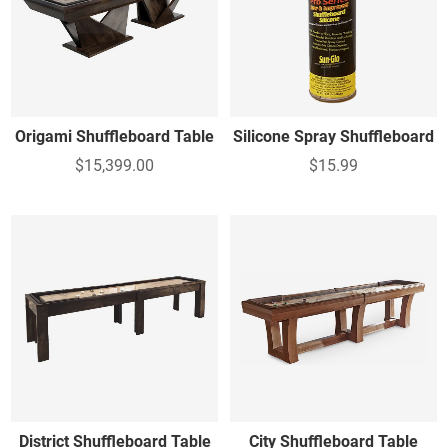
Origami Shuffleboard Table
Silicone Spray Shuffleboard
$15,399.00
$15.99
District Shuffleboard Table
City Shuffleboard Table