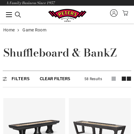
A Family Business Since 1957
Home
Game Room
Shuffleboard & BankZ
FILTERS
CLEAR FILTERS
58 Results