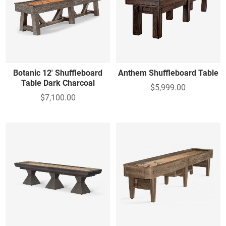
Botanic 12' Shuffleboard
Anthem Shuffleboard Table
Table Dark Charcoal
$5,999.00
$7,100.00