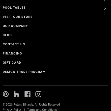
POOL TABLES
VISIT OUR STORE
OUR COMPANY
BLOG
CONTACT US
FINANCING
GIFT CARD
DESIGN TRADE PROGRAM
© 2026 Peters Billiards. All Rights Reserved
Privacy Policy
Terms and Conditions