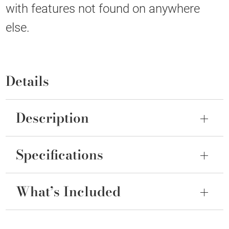
with features not found on anywhere
else.
Details
Description
Specifications
What’s Included