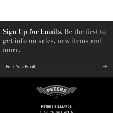
Sign Up for Emails.
Be the first to
get info on sales, new items and
more.
Enter Your Email
Enter Your Email
PETERS BILLIARDS
6150 LYNDALE AVE S