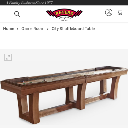
A Family Business Since 1957
Home
Game Room
City Shuffleboard Table