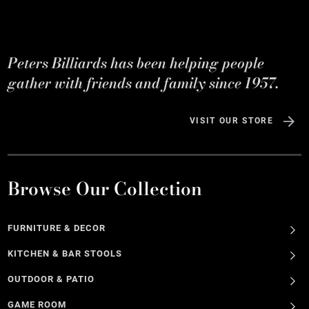
Peters Billiards has been helping people
gather with friends and family since 1957.
VISIT OUR STORE
Browse Our Collection
FURNITURE & DECOR
KITCHEN & BAR STOOLS
OUTDOOR & PATIO
GAME ROOM