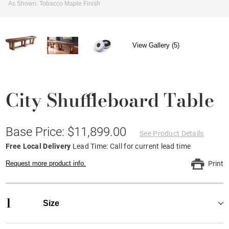
As Shown: Tobacco Maple Finish
View Gallery (5)
City Shuffleboard Table
Base Price: $11,899.00
See Product Details
Free Local Delivery
Lead Time: Call for current lead time
Request more product info.
Print
1
Size