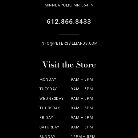
MINNEAPOLIS, MN 55419
612.866.8433
INFO@PETERSBILLIARDS.COM
Visit the Store
MONDAY
9AM – 5PM
TUESDAY
9AM – 5PM
WEDNESDAY
9AM – 5PM
THURSDAY
9AM – 5PM
FRIDAY
9AM – 5PM
SATURDAY
9AM – 5PM
SUNDAY
12PM – 5PM