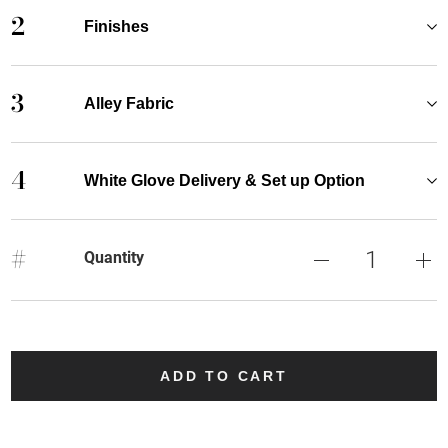
2
Finishes
3
Alley Fabric
4
White Glove Delivery & Set up Option
#
Quantity
ADD TO CART