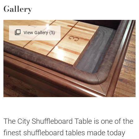
Gallery
View Gallery (5)
The City Shuffleboard Table is one of the
finest shuffleboard tables made today