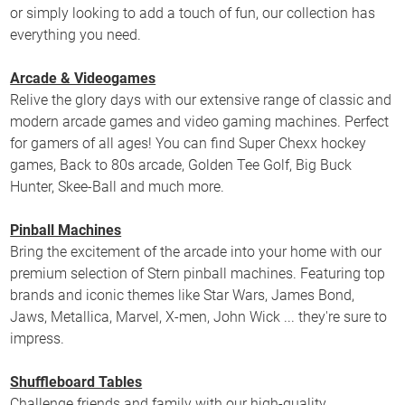
or simply looking to add a touch of fun, our collection has
everything you need.
Arcade & Videogames
Relive the glory days with our extensive range of classic and
modern arcade games and video gaming machines. Perfect
for gamers of all ages! You can find Super Chexx hockey
games, Back to 80s arcade, Golden Tee Golf, Big Buck
Hunter, Skee-Ball and much more.
Pinball Machines
Bring the excitement of the arcade into your home with our
premium selection of Stern pinball machines. Featuring top
brands and iconic themes like Star Wars, James Bond,
Jaws, Metallica, Marvel, X-men, John Wick ... they're sure to
impress.
Shuffleboard Tables
Challenge friends and family with our high-quality