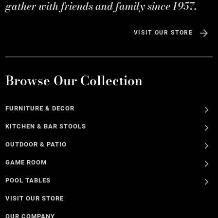
gather with friends and family since 1957.
VISIT OUR STORE
Browse Our Collection
FURNITURE & DECOR
KITCHEN & BAR STOOLS
OUTDOOR & PATIO
GAME ROOM
POOL TABLES
VISIT OUR STORE
OUR COMPANY