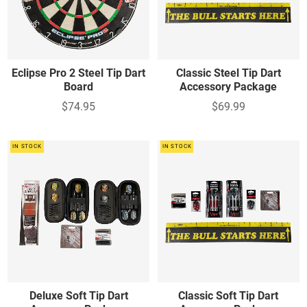
Eclipse Pro 2 Steel Tip Dart
Classic Steel Tip Dart
Board
Accessory Package
$74.95
$69.99
IN STOCK
IN STOCK
Deluxe Soft Tip Dart
Classic Soft Tip Dart