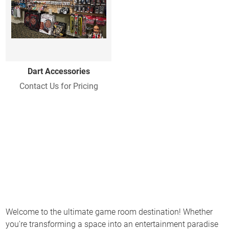
Dart Accessories
Contact Us for Pricing
Welcome to the ultimate game room destination! Whether
you're transforming a space into an entertainment paradise