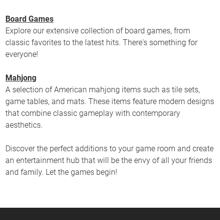
Board Games
Explore our extensive collection of board games, from
classic favorites to the latest hits. There's something for
everyone!
Mahjong
A selection of American mahjong items such as tile sets,
game tables, and mats. These items feature modern designs
that combine classic gameplay with contemporary
aesthetics.
Discover the perfect additions to your game room and create
an entertainment hub that will be the envy of all your friends
and family. Let the games begin!