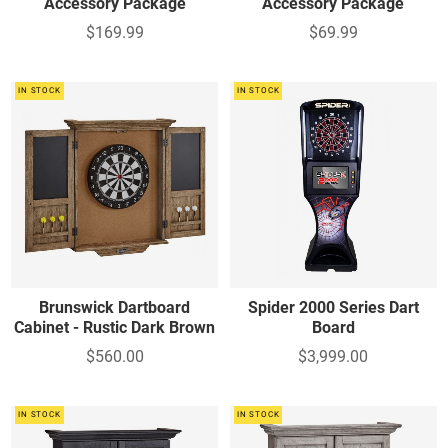
Accessory Package
Accessory Package
$169.99
$69.99
IN STOCK
IN STOCK
Brunswick Dartboard
Spider 2000 Series Dart
Cabinet - Rustic Dark Brown
Board
$560.00
$3,999.00
IN STOCK
IN STOCK