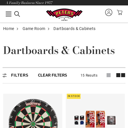
A Family Business Since 1957
Home
Game Room
Dartboards & Cabinets
Dartboards & Cabinets
Dartboards & Cabinets
FILTERS
CLEAR FILTERS
15 Results
IN STOCK