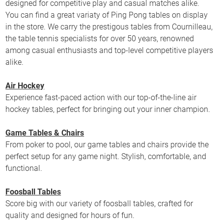
designed for competitive play and casual matches alike.
You can find a great variaty of Ping Pong tables on display
in the store. We carry the prestigous tables from Cournilleau,
the table tennis specialists for over 50 years, renowned
among casual enthusiasts and top-level competitive players
alike.
Air Hockey
Experience fast-paced action with our top-of-the-line air
hockey tables, perfect for bringing out your inner champion.
Game Tables & Chairs
From poker to pool, our game tables and chairs provide the
perfect setup for any game night. Stylish, comfortable, and
functional.
Foosball Tables
Score big with our variety of foosball tables, crafted for
quality and designed for hours of fun.