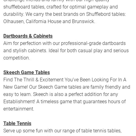
shuffleboard tables, crafted for optimal gameplay and
durability. We carry the best brands on Shufflebord tables:
Olhausen, California House and Brunswick.
Dartboards & Cabinets
Aim for perfection with our professional-grade dartboards
and stylish cabinets. Ideal for both casual play and serious
competition.
Skeech Game Tables
Find The Thrill & Excitement You’ve Been Looking For In A
New Game! Our Skeech Game tables are family friendly and
easy to learn. Skeech is also a perfect addition for any
Establishment! A timeless game that guarantees hours of
entertainment.
Table Tennis
Serve up some fun with our range of table tennis tables,