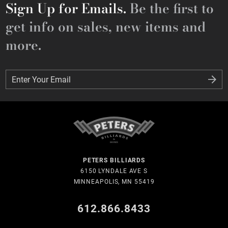
Sign Up for Emails.
Be the first to
get info on sales, new items and
more.
Enter Your Email
Enter Your Email
PETERS BILLIARDS
6150 LYNDALE AVE S
MINNEAPOLIS, MN 55419
612.866.8433