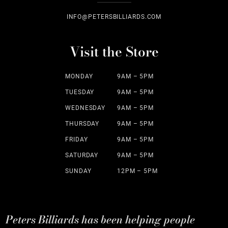
INFO@PETERSBILLIARDS.COM
Visit the Store
MONDAY
9AM – 5PM
TUESDAY
9AM – 5PM
WEDNESDAY
9AM – 5PM
THURSDAY
9AM – 5PM
FRIDAY
9AM – 5PM
SATURDAY
9AM – 5PM
SUNDAY
12PM – 5PM
Peters Billiards has been helping people