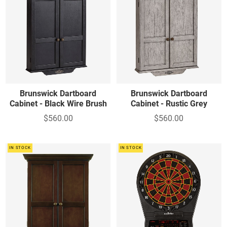
Brunswick Dartboard
Brunswick Dartboard
Cabinet - Black Wire Brush
Cabinet - Rustic Grey
$560.00
$560.00
IN STOCK
IN STOCK