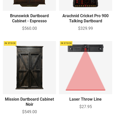
Brunswick Dartboard
Arachnid Cricket Pro 900
Cabinet - Espresso
Talking Dartboard
$560.00
$329.99
IN STOCK
IN STOCK
Mission Dartboard Cabinet
Laser Throw Line
Noir
$27.95
$549.00