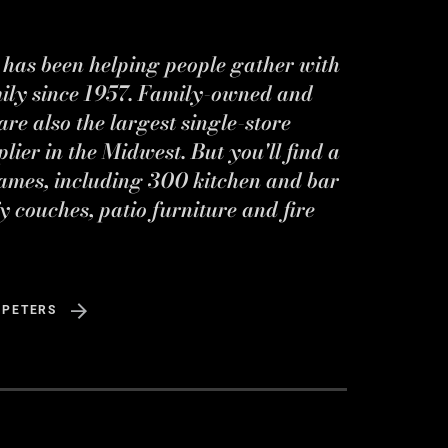
s has been helping people gather with
mily since 1957. Family-owned and
re also the largest single-store
ier in the Midwest. But you'll find a
ames, including 300 kitchen and bar
y couches, patio furniture and fire
 PETERS