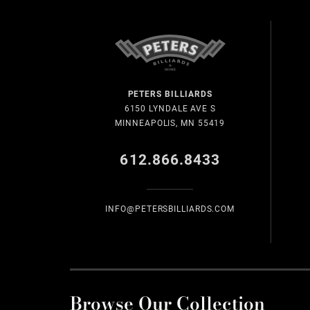
PETERS BILLIARDS
6150 LYNDALE AVE S
MINNEAPOLIS, MN 55419
612.866.8433
INFO@PETERSBILLIARDS.COM
Browse Our Collection