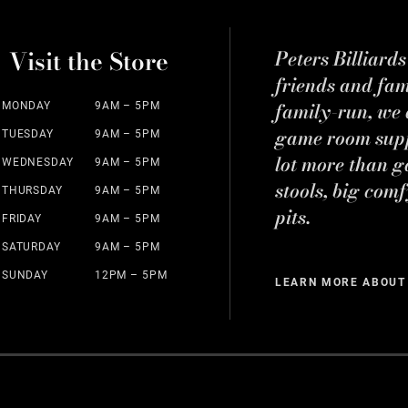
Visit the Store
Peters Billiard
friends and fa
family-run, we a
MONDAY
9AM – 5PM
game room suppl
TUESDAY
9AM – 5PM
lot more than g
WEDNESDAY
9AM – 5PM
stools, big comf
THURSDAY
9AM – 5PM
pits.
FRIDAY
9AM – 5PM
SATURDAY
9AM – 5PM
SUNDAY
12PM – 5PM
LEARN MORE ABOUT