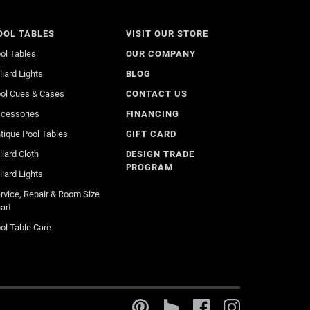
OOL TABLES
VISIT OUR STORE
ol Tables
OUR COMPANY
lliard Lights
BLOG
ol Cues & Cases
CONTACT US
cessories
FINANCING
tique Pool Tables
GIFT CARD
lliard Cloth
DESIGN TRADE
PROGRAM
lliard Lights
rvice, Repair & Room Size
art
ol Table Care