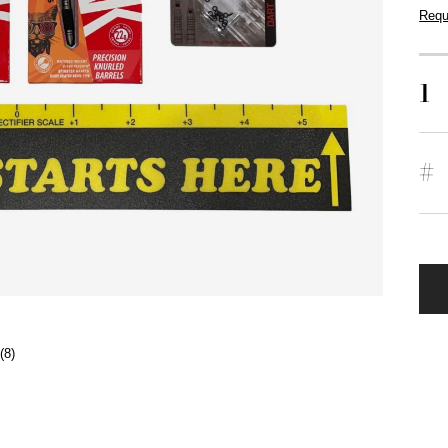
Requ
1
#
(8)