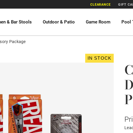
CLEARANCE
GIFT C
hen & Bar Stools
Outdoor & Patio
Game Room
Pool 
essory Package
IN STOCK
C
D
P
Pr
Lea