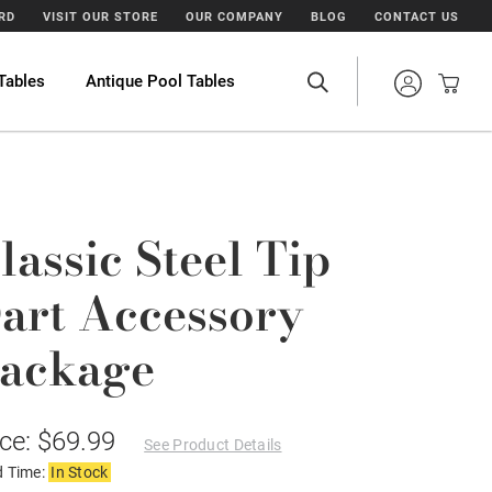
ARD
VISIT OUR STORE
OUR COMPANY
BLOG
CONTACT US
Tables
Antique Pool Tables
lassic Steel Tip
art Accessory
ackage
ice: $69.99
See Product Details
d Time:
In Stock