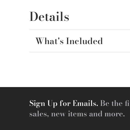
Details
What's Included
Sign Up for Emails.
Be the fi
sales, new items and more.