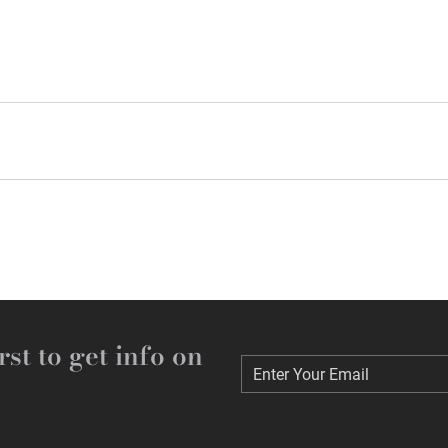
rst to get info on
Enter Your Email
Enter Your Email