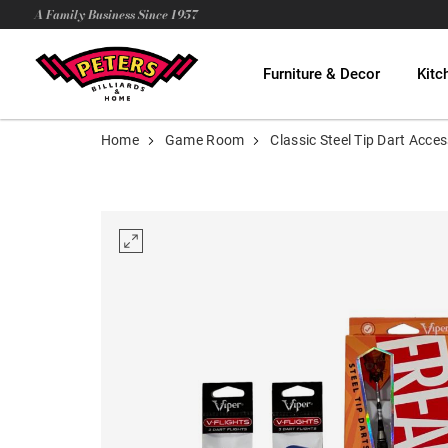
A Family Business Since 1957
Furniture & Decor
Kitc
Home
Game Room
Classic Steel Tip Dart Acc