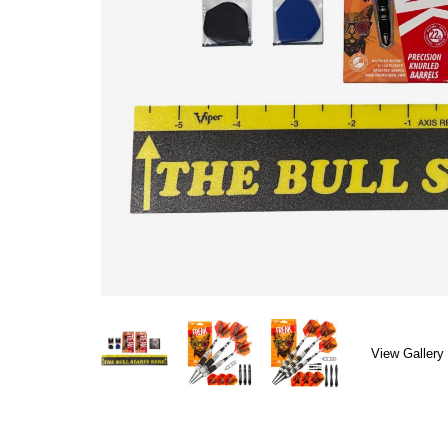
View Gallery 