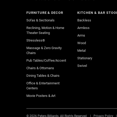
FURNITURE & DECOR
KITCHEN & BAR STOO
Sofas & Sectionals
Backless
Reclining, Motion & Home
Armless
Theater Seating
Arms
Stressless®
Wood
Massage & Zero Gravity
Metal
Chairs
Stationary
Pub Tables/Coffee/Accent
Swivel
Chairs & Ottomans
Dining Tables & Chairs
Office & Entertainment
Centers
Movie Posters & Art
© 2026 Peters Billiards. All Rights Reserved
Privacy Policy