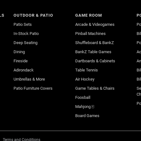
LS
OUTDOOR & PATIO
GAME ROOM
P
Patio Sets
Arcade & Videogames
Po
In-Stock Patio
Pinball Machines
Bi
Deep Seating
Shuffleboard & BankZ
Po
Dining
BankZ Table Games
Ac
Fireside
Dartboards & Cabinets
An
Adirondack
Table Tennis
Bi
Umbrellas & More
Air Hockey
Bi
Patio Furniture Covers
Game Tables & Chairs
Se
Ch
Foosball
Po
Mahjong 🀄
Board Games
Terms and Conditions