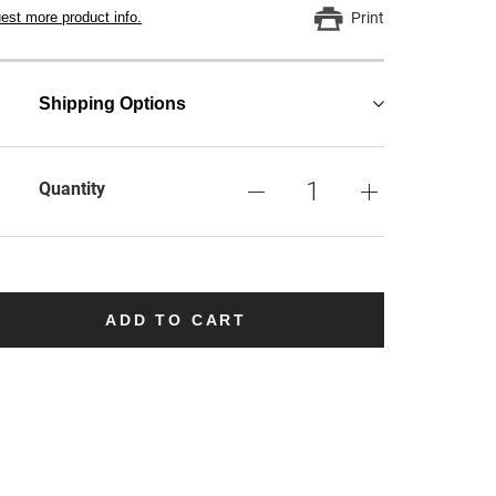
est more product info.
Print
Shipping Options
Quantity
ADD TO CART