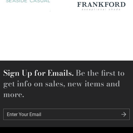
Sign Up for Emails.
Be the first to
get info on sales, new items and
more.
Enter Your Email
Enter Your Email