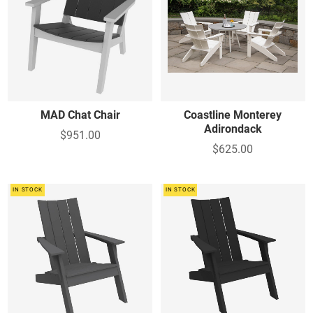
MAD Chat Chair
Coastline Monterey
Adirondack
$951.00
$625.00
IN STOCK
IN STOCK