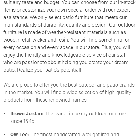
suit any taste and budget. You can choose from our in-stock
items or customize your own special order with our expert
assistance. We only select patio furniture that meets our
high standards of durability, quality and design. Our outdoor
furniture is made of weather-resistant materials such as
wood, metal, wicker and resin. You will find something for
every occasion and every space in our store. Plus, you will
enjoy the friendly and knowledgeable service of our staff
who are passionate about helping you create your dream
patio. Realize your patio’s potential!
We are proud to offer you the best outdoor and patio brands
in the market. You will find a wide selection of high-quality
products from these renowned names:
Brown Jordan
:
The leader in luxury outdoor furniture
since 1945.
OW Lee
:
The finest handcrafted wrought iron and