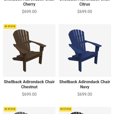
Cherry
Citrus
$699.00
$699.00
IN STOCK
Shellback Adirondack Chair
Shellback Adirondack Chair
Chestnut
Navy
$699.00
$699.00
IN STOCK
IN STOCK