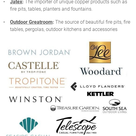
Jatex
:
The importer of unique copper products such as
fire pits, tables, planters and fountains.
Outdoor Greatroom
:
The source of beautiful fire pits, fire
tables, pergolas, outdoor kitchens and accessories