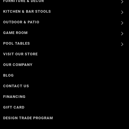
FURNITURE & DECOR
KITCHEN & BAR STOOLS
OUTDOOR & PATIO
GAME ROOM
POOL TABLES
VISIT OUR STORE
OUR COMPANY
BLOG
CONTACT US
FINANCING
GIFT CARD
DESIGN TRADE PROGRAM