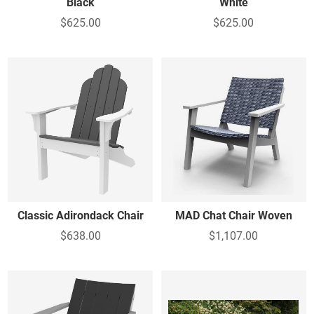
Black
White
$625.00
$625.00
Classic Adirondack Chair
MAD Chat Chair Woven
$638.00
$1,107.00