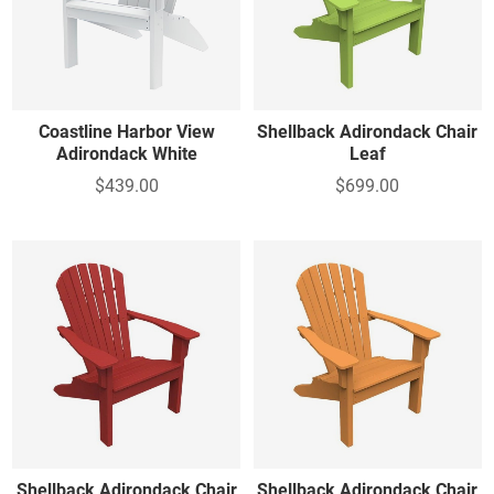
Coastline Harbor View
Shellback Adirondack Chair
Adirondack White
Leaf
$439.00
$699.00
Shellback Adirondack Chair
Shellback Adirondack Chair