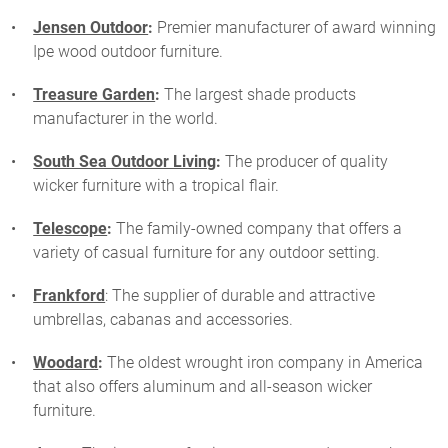
Jensen Outdoor
:
Premier manufacturer of award winning
Ipe wood outdoor furniture.
Treasure Garden
:
The largest shade products
manufacturer in the world.
South Sea Outdoor Living
:
The producer of quality
wicker furniture with a tropical flair.
Telescope
:
The family-owned company that offers a
variety of casual furniture for any outdoor setting.
Frankford
: The supplier of durable and attractive
umbrellas, cabanas and accessories.
Woodard
:
The oldest wrought iron company in America
that also offers aluminum and all-season wicker
furniture.