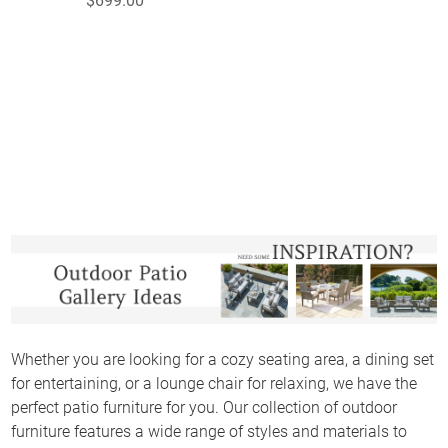
$699.00
Whether you are looking for a cozy seating area, a dining set
for entertaining, or a lounge chair for relaxing, we have the
perfect patio furniture for you. Our collection of outdoor
furniture features a wide range of styles and materials to