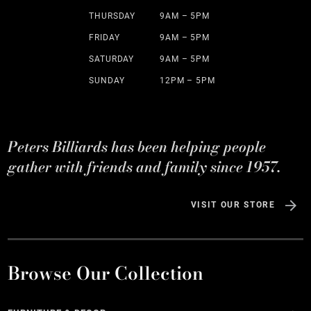
THURSDAY
9AM – 5PM
FRIDAY
9AM – 5PM
SATURDAY
9AM – 5PM
SUNDAY
12PM – 5PM
Peters Billiards has been helping people
gather with friends and family since 1957.
VISIT OUR STORE
Browse Our Collection