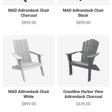
MAD Adirondack Chair
MAD Adirondack Chair
Charcoal
Black
$899.00
$899.00
MAD Adirondack Chair
Coastline Harbor View
White
Adirondack Charcoal
$899.00
$439.00