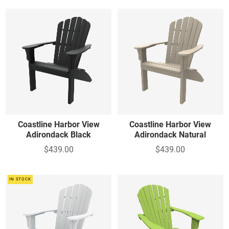
Coastline Harbor View
Coastline Harbor View
Adirondack Black
Adirondack Natural
$439.00
$439.00
IN STOCK