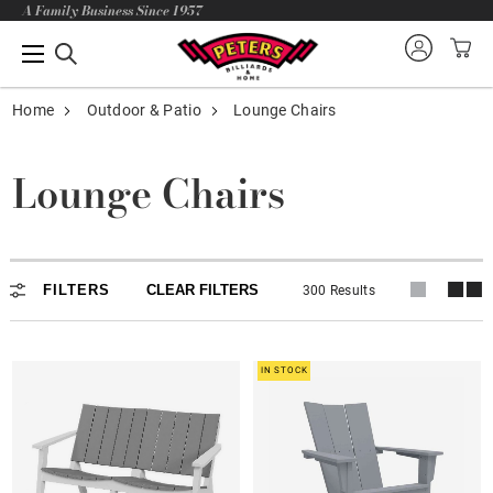
A Family Business Since 1957
Home
Outdoor & Patio
Lounge Chairs
Lounge Chairs
Adirondack
FILTERS
CLEAR FILTERS
300 Results
In stock
Lounge Chairs
IN STOCK
Dining - Balcony - Bar
Loveseat - Rocker - Glider