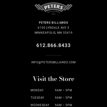
PETERS BILLIARDS
6150 LYNDALE AVE S
MINNEAPOLIS, MN 55419
612.866.8433
INFO@PETERSBILLIARDS.COM
Visit the Store
MONDAY
9AM – 5PM
TUESDAY
9AM – 5PM
WEDNESDAY
9AM – 5PM