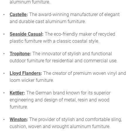
aluminum furniture.
Castelle
:
The award-winning manufacturer of elegant
and durable cast aluminum furniture.
Seaside Casual
:
The eco-friendly maker of recycled
plastic furniture with a classic coastal style.
Tropitone
:
The innovator of stylish and functional
outdoor furniture for residential and commercial use.
Lloyd Flanders
:
The creator of premium woven vinyl and
loom wicker furniture.
Kettler
:
The German brand known for its superior
engineering and design of metal, resin and wood
furniture.
Winston
:
The provider of stylish and comfortable sling,
cushion, woven and wrought aluminum furniture.