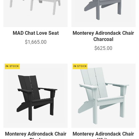
Table - Foot Stool - Other
Foot stools - Other
MAD Chat Love Seat
Monterey Adirondack Chair
Charcoal
$1,665.00
$625.00
IN STOCK
IN STOCK
Monterey Adirondack Chair
Monterey Adirondack Chair