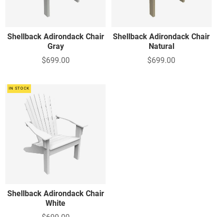
Shellback Adirondack Chair
Shellback Adirondack Chair
Gray
Natural
$699.00
$699.00
IN STOCK
Shellback Adirondack Chair
White