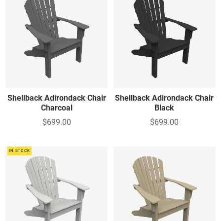
Shellback Adirondack Chair
Shellback Adirondack Chair
Charcoal
Black
$699.00
$699.00
IN STOCK