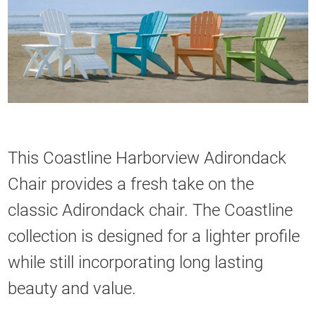
This Coastline Harborview Adirondack
Chair provides a fresh take on the
classic Adirondack chair. The Coastline
collection is designed for a lighter profile
while still incorporating long lasting
beauty and value.