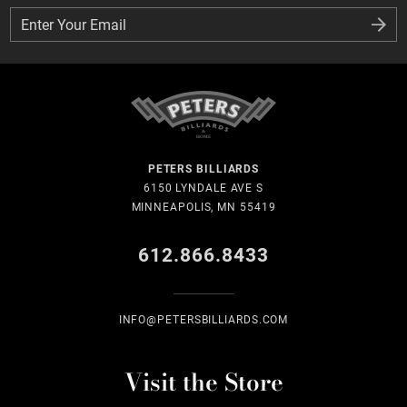
Enter Your Email
Enter Your Email
PETERS BILLIARDS
6150 LYNDALE AVE S
MINNEAPOLIS, MN 55419
612.866.8433
INFO@PETERSBILLIARDS.COM
Visit the Store