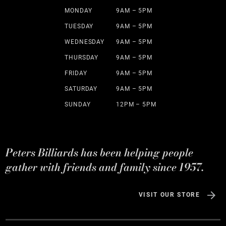
MONDAY
9AM – 5PM
TUESDAY
9AM – 5PM
WEDNESDAY
9AM – 5PM
THURSDAY
9AM – 5PM
FRIDAY
9AM – 5PM
SATURDAY
9AM – 5PM
SUNDAY
12PM – 5PM
Peters Billiards has been helping people
gather with friends and family since 1957.
VISIT OUR STORE