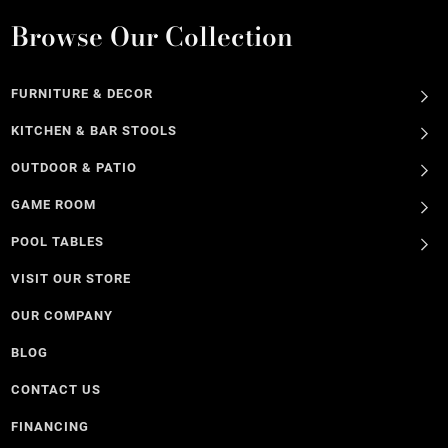
Browse Our Collection
FURNITURE & DECOR
KITCHEN & BAR STOOLS
OUTDOOR & PATIO
GAME ROOM
POOL TABLES
VISIT OUR STORE
OUR COMPANY
BLOG
CONTACT US
FINANCING