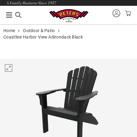
A Family Business Since 1957
Home
Outdoor & Patio
Coastline Harbor View Adirondack Black