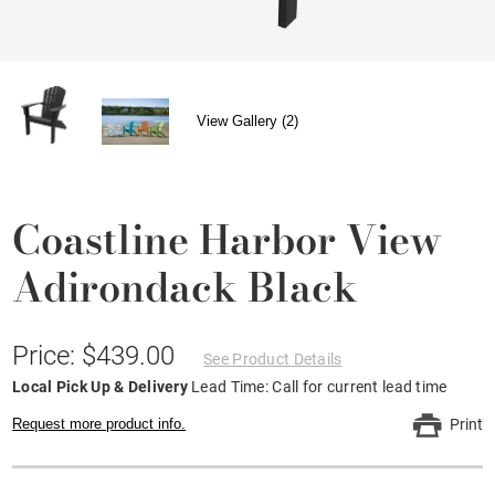
View Gallery (2)
Coastline Harbor View
Adirondack Black
Price: $439.00
See Product Details
Local Pick Up & Delivery
Lead Time: Call for current lead time
Request more product info.
Print