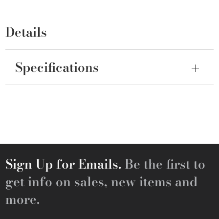
Details
Specifications
Sign Up for Emails.
Be the first to
get info on sales, new items and
more.