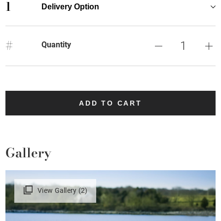
1
Delivery Option
#
Quantity
ADD TO CART
Gallery
View Gallery (2)