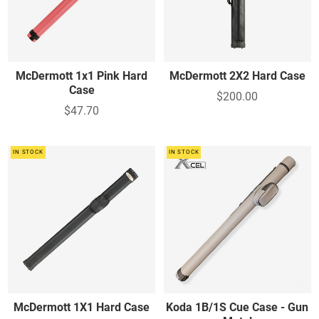
McDermott 1x1 Pink Hard
McDermott 2X2 Hard Case
Case
$200.00
$47.70
IN STOCK
IN STOCK
McDermott 1X1 Hard Case
Koda 1B/1S Cue Case - Gun