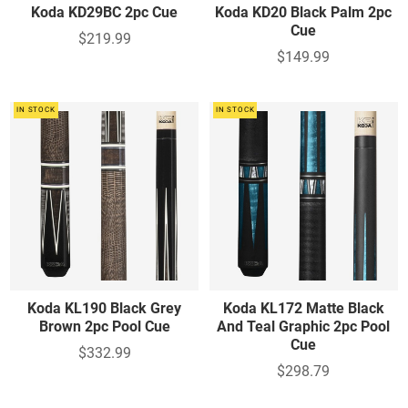
Koda KD29BC 2pc Cue
Koda KD20 Black Palm 2pc
Cue
$219.99
$149.99
IN STOCK
IN STOCK
Koda KL190 Black Grey
Koda KL172 Matte Black
Brown 2pc Pool Cue
And Teal Graphic 2pc Pool
Cue
$332.99
$298.79