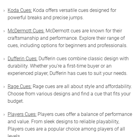
Koda Cues:
Koda offers versatile cues designed for
powerful breaks and precise jumps.
McDermott Cues:
McDermott cues are known for their
craftsmanship and performance. Explore their range of
cues, including options for beginners and professionals.
Dufferin Cues:
Dufferin cues combine classic design with
durability. Whether you’re a first-time buyer or an
experienced player, Dufferin has cues to suit your needs.
Rage Cues:
Rage cues are all about style and affordability.
Choose from various designs and find a cue that fits your
budget.
Players Cues:
Players cues offer a balance of performance
and value. From sleek designs to reliable playability,
Players cues are a popular choice among players of all
levels.