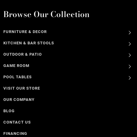
Browse Our Collection
FURNITURE & DECOR
KITCHEN & BAR STOOLS
OUTDOOR & PATIO
GAME ROOM
POOL TABLES
VISIT OUR STORE
OUR COMPANY
BLOG
CONTACT US
FINANCING