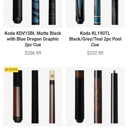
Koda KDV15BL Matte Black
Koda KL190TL
with Blue Dragon Graphic
Black/Grey/Teal 2pc Pool
2pc Cue
Cue
$206.99
$332.99
IN STOCK