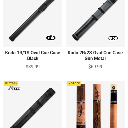
Koda 1B/1S Oval Cue Case
Koda 2B/2S Oval Cue Case
Black
Gun Metal
$39.99
$69.99
IN STOCK
IN STOCK