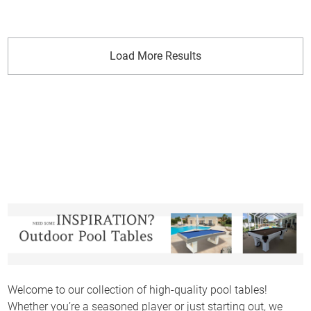
Load More Results
Welcome to our collection of high-quality pool tables!
Whether you’re a seasoned player or just starting out, we