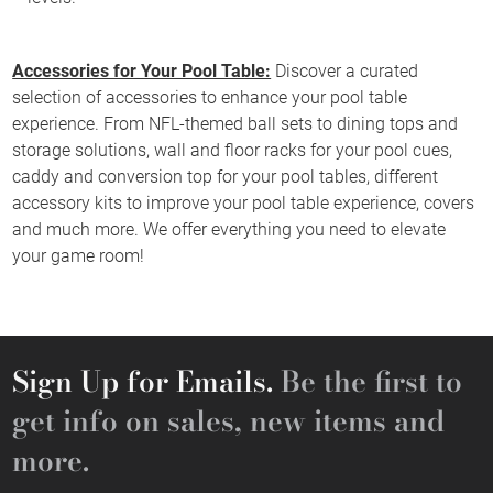
Accessories for Your Pool Table:
Discover a curated
selection of accessories to enhance your pool table
experience. From NFL-themed ball sets to dining tops and
storage solutions, wall and floor racks for your pool cues,
caddy and conversion top for your pool tables, different
accessory kits to improve your pool table experience, covers
and much more. We offer everything you need to elevate
your game room!
Sign Up for Emails.
Be the first to
get info on sales, new items and
more.