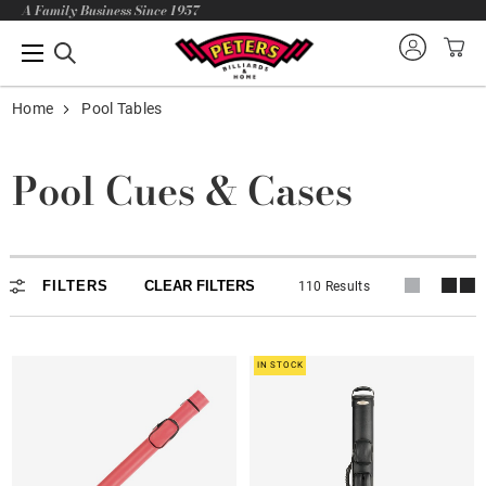
A Family Business Since 1957
Home
Pool Tables
Pool Cues & Cases
FILTERS
CLEAR FILTERS
110 Results
IN STOCK