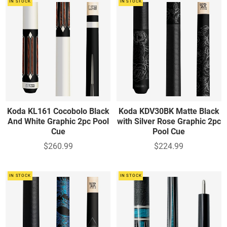
IN STOCK
IN STOCK
Koda KL161 Cocobolo Black
Koda KDV30BK Matte Black
And White Graphic 2pc Pool
with Silver Rose Graphic 2pc
Cue
Pool Cue
$260.99
$224.99
IN STOCK
IN STOCK