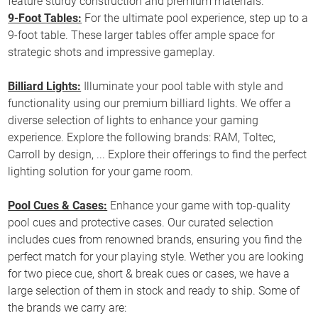
feature sturdy construction and premium materials.
9-Foot Tables:
For the ultimate pool experience, step up to a
9-foot table. These larger tables offer ample space for
strategic shots and impressive gameplay.
Billiard Lights:
Illuminate your pool table with style and
functionality using our premium billiard lights. We offer a
diverse selection of lights to enhance your gaming
experience. Explore the following brands: RAM, Toltec,
Carroll by design, ... Explore their offerings to find the perfect
lighting solution for your game room.
Pool Cues & Cases:
Enhance your game with top-quality
pool cues and protective cases. Our curated selection
includes cues from renowned brands, ensuring you find the
perfect match for your playing style. Wether you are looking
for two piece cue, short & break cues or cases, we have a
large selection of them in stock and ready to ship. Some of
the brands we carry are: