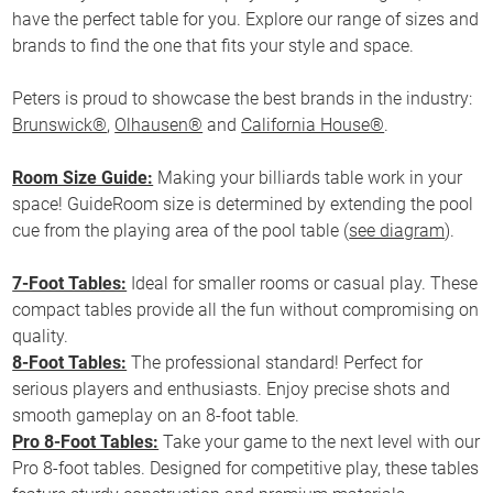
have the perfect table for you. Explore our range of sizes and
brands to find the one that fits your style and space.
Peters is proud to showcase the best brands in the industry:
Brunswick®
,
Olhausen®
and
California House®
.
Room Size Guide:
Making your billiards table work in your
space! GuideRoom size is determined by extending the pool
cue from the playing area of the pool table (
see diagram
).
7-Foot Tables:
Ideal for smaller rooms or casual play. These
compact tables provide all the fun without compromising on
quality.
8-Foot Tables:
The professional standard! Perfect for
serious players and enthusiasts. Enjoy precise shots and
smooth gameplay on an 8-foot table.
Pro 8-Foot Tables:
Take your game to the next level with our
Pro 8-foot tables. Designed for competitive play, these tables