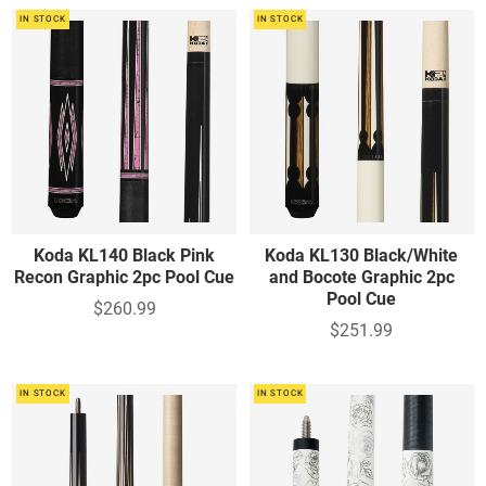
IN STOCK
IN STOCK
Koda KL140 Black Pink
Koda KL130 Black/White
Recon Graphic 2pc Pool Cue
and Bocote Graphic 2pc
Pool Cue
$260.99
$251.99
IN STOCK
IN STOCK