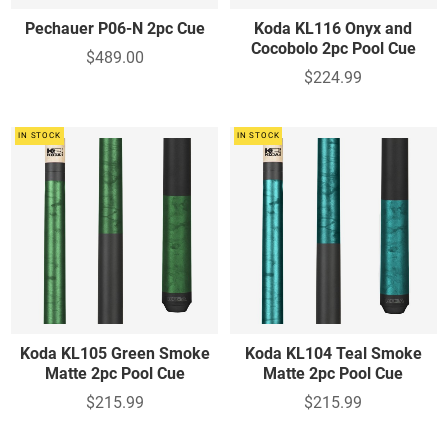
Pechauer P06-N 2pc Cue
Koda KL116 Onyx and
Cocobolo 2pc Pool Cue
$489.00
$224.99
IN STOCK
IN STOCK
Koda KL105 Green Smoke
Koda KL104 Teal Smoke
Matte 2pc Pool Cue
Matte 2pc Pool Cue
$215.99
$215.99