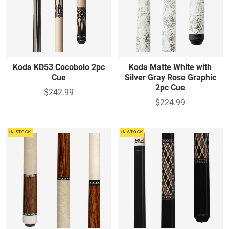
Koda KD53 Cocobolo 2pc
Koda Matte White with
Cue
Silver Gray Rose Graphic
2pc Cue
$242.99
$224.99
IN STOCK
IN STOCK