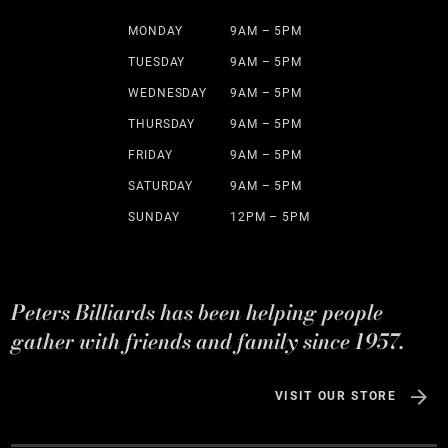
MONDAY
9AM – 5PM
TUESDAY
9AM – 5PM
WEDNESDAY
9AM – 5PM
THURSDAY
9AM – 5PM
FRIDAY
9AM – 5PM
SATURDAY
9AM – 5PM
SUNDAY
12PM – 5PM
Peters Billiards has been helping people
gather with friends and family since 1957.
VISIT OUR STORE