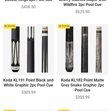
Wildfire 2pc Pool Cue
$436.50
$625.50
IN STOCK
IN STOCK
Koda KL191 Point Black and
Koda KL182 Point Matte
White Graphic 2pc Pool Cue
Grey Snake Graphic 2pc
Pool Cue
$305.99
$305.99