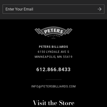
Enter Your Email
Enter Your Email
PETERS BILLIARDS
6150 LYNDALE AVE S
MINNEAPOLIS, MN 55419
612.866.8433
INFO@PETERSBILLIARDS.COM
Visit the Store