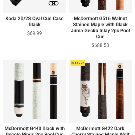
Koda 2B/2S Oval Cue Case
McDermott G516 Walnut
Black
Stained Maple with Black
Juma Gecko Inlay 2pc Pool
$69.99
Cue
$688.50
IN STOCK
McDermott G440 Black with
McDermott G422 Dark
Bocote Rings 2pc Pool Cue
Cherry Stained Maple Wolf