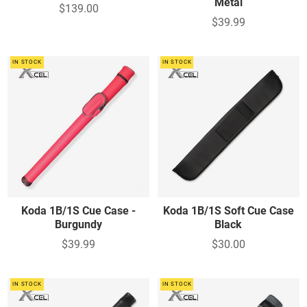
Metal
$139.00
$39.99
IN STOCK
IN STOCK
Koda 1B/1S Cue Case -
Koda 1B/1S Soft Cue Case
Burgundy
Black
$39.99
$30.00
IN STOCK
IN STOCK